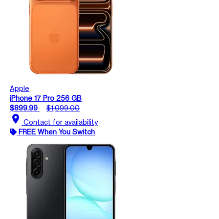
Apple
iPhone 17 Pro 256 GB
$899.99
$1,099.00
location_on
Contact for availability
FREE When You Switch