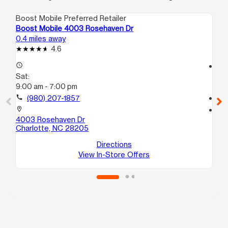
Boost Mobile Preferred Retailer
Boo
Boost Mobile 4003 Rosehaven Dr
Bo
0.4 miles away
1.9
4.6
access_time
access_time
Sat:
Sa
9:00 am - 7:00 pm
10
call
(980) 207-1857
call
location_on
location_on
4003 Rosehaven Dr
62
Charlotte, NC 28205
20
Ch
Directions
View In-Store Offers