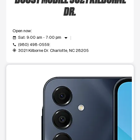
DR.
Open now
arrow_drop_down
Sat: 9:00 am - 7:00 pm
event_available
(980) 498-0559
call
3021 Kilborne Dr. Charlotte, NC 28205
my_location
This carousel shows one large product image at a time. Use t