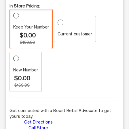
In Store Pricing:
Keep Your Number
Current customer
$0.00
$169.99
New Number
$0.00
$169.99
Get connected with a Boost Retail Advocate to get
yours today!
Get Directions
Call Store