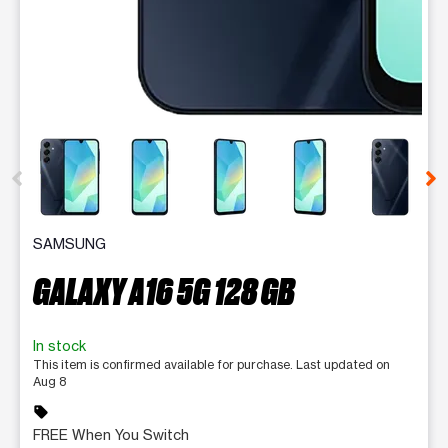
This carousel contains a column of small thumbnails. Selecting 
SAMSUNG
GALAXY A16 5G 128 GB
In stock
This item is confirmed available for purchase. Last updated on
Aug 8
sell
FREE When You Switch