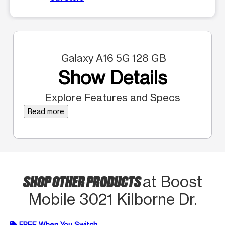
Galaxy A16 5G 128 GB
Show Details
Explore Features and Specs
Read more
SHOP OTHER PRODUCTS
at Boost
Mobile 3021 Kilborne Dr.
FREE When You Switch