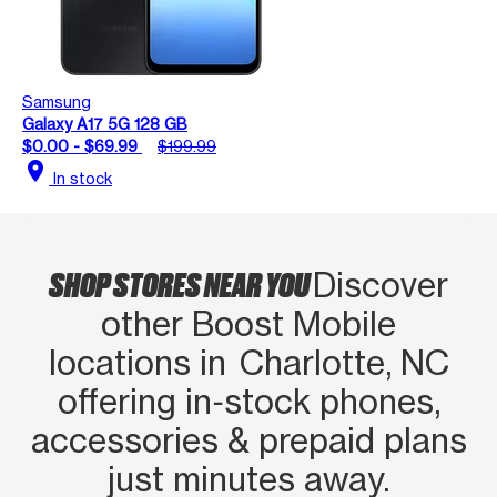
Samsung
Galaxy A17 5G 128 GB
$0.00 - $69.99
$199.99
location_on
In stock
SHOP STORES NEAR YOU
Discover
other Boost Mobile
locations in Charlotte, NC
offering in‑stock phones,
accessories & prepaid plans
just minutes away.