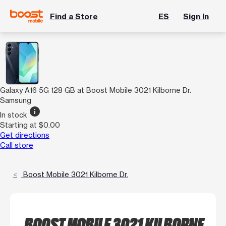
Find a Store
ES
Sign In
Galaxy A16 5G 128 GB at Boost Mobile 3021 Kilborne Dr.
Samsung
info
In stock
Starting at $0.00
Get directions
Call store
Boost Mobile 3021 Kilborne Dr.
BOOST MOBILE 3021 KILBORNE