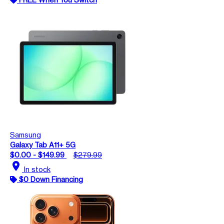
Samsung
Galaxy Tab A11+ 5G
$0.00 - $149.99
$279.99
location_on
In stock
$0 Down Financing