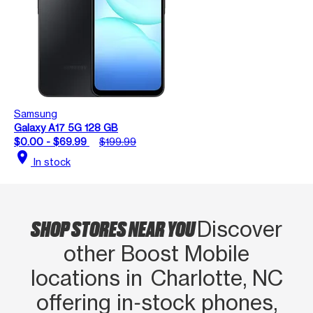
Samsung
Galaxy A17 5G 128 GB
$0.00 - $69.99
$199.99
location_on
In stock
SHOP STORES NEAR YOU
Discover
other Boost Mobile
locations in Charlotte, NC
offering in‑stock phones,