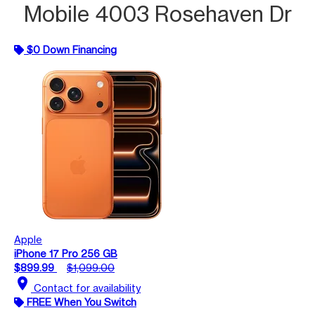
Mobile 4003 Rosehaven Dr
$0 Down Financing
Apple
iPhone 17 Pro 256 GB
$899.99
$1,099.00
location_on
Contact for availability
FREE When You Switch