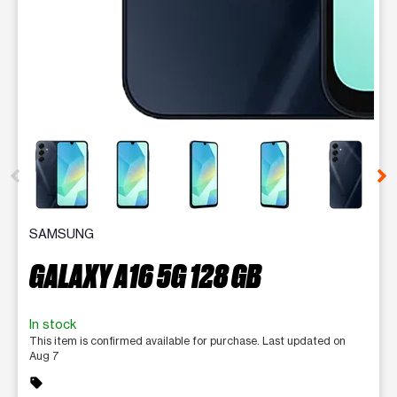
This carousel contains a column of small thumbnails. Selecting 
SAMSUNG
GALAXY A16 5G 128 GB
In stock
This item is confirmed available for purchase. Last updated on
Aug 7
sell