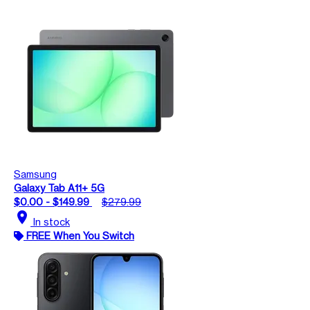
Samsung
Galaxy Tab A11+ 5G
$0.00 - $149.99
$279.99
location_on
In stock
FREE When You Switch