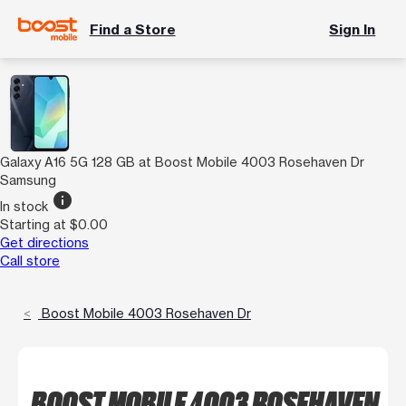
Find a Store
Sign In
Galaxy A16 5G 128 GB at Boost Mobile 4003 Rosehaven Dr
Samsung
info
In stock
Starting at $0.00
Get directions
Call store
Boost Mobile 4003 Rosehaven Dr
BOOST MOBILE 4003 ROSEHAVEN