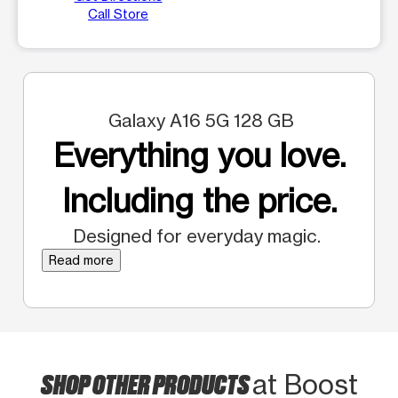
Call Store
Galaxy A16 5G 128 GB
Everything you love.
Including the price.
Designed for everyday magic.
Read more
SHOP OTHER PRODUCTS
at Boost