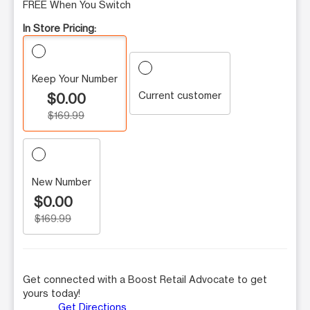
FREE When You Switch
In Store Pricing:
Keep Your Number
Current customer
$0.00
$169.99
New Number
$0.00
$169.99
Get connected with a Boost Retail Advocate to get
yours today!
Get Directions