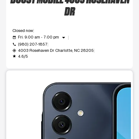
DR
Closed now
arrow_drop_down
Fri: 9:00 am - 7:00 pm
event_available
(980) 207-1857
call
4003 Rosehaven Dr Charlotte, NC 28205
my_location
4.6/5
grade
This carousel shows one large product image at a time. Use t