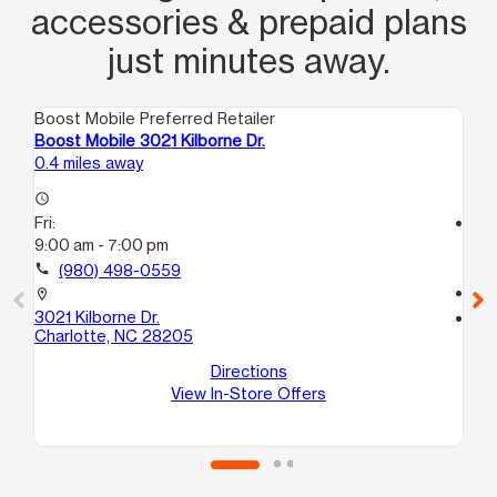
accessories & prepaid plans
just minutes away.
Boost Mobile Preferred Retailer
Boo
Boost Mobile 3021 Kilborne Dr.
Bo
0.4 miles away
1.4
access_time
Fri:
access_time
9:00 am - 7:00 pm
Fri
10
call
(980) 498-0559
call
location_on
3021 Kilborne Dr.
location_on
Charlotte, NC 28205
62
20
Directions
Ch
View In-Store Offers