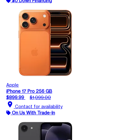
$0 Down Financing
Apple
iPhone 17 Pro 256 GB
$899.99
$1,099.00
location_on
Contact for availability
On Us With Trade-In