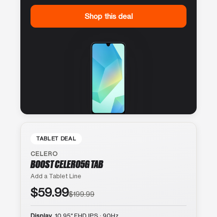
Shop this deal
TABLET DEAL
CELERO
BOOST CELERO5G TAB
Add a Tablet Line
$59.99
$199.99
Display
10.95″ FHD IPS · 90Hz