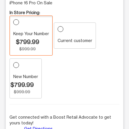
iPhone 16 Pro On Sale
In Store Pricing:
Keep Your Number
Current customer
$799.99
$999.99
New Number
$799.99
$999.99
Get connected with a Boost Retail Advocate to get
yours today!
Get Directions