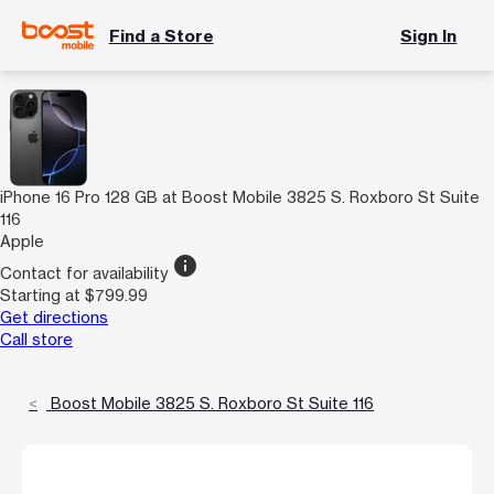
Find a Store
Sign In
iPhone 16 Pro 128 GB at Boost Mobile 3825 S. Roxboro St Suite
116
Apple
info
Contact for availability
Starting at $799.99
Get directions
Call store
Boost Mobile 3825 S. Roxboro St Suite 116