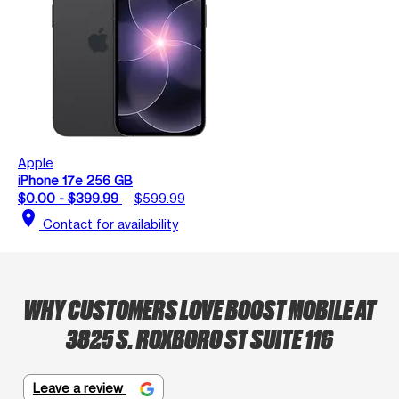
Apple
iPhone 17e 256 GB
$0.00 - $399.99
$599.99
location_on
Contact for availability
WHY CUSTOMERS LOVE BOOST MOBILE AT
3825 S. ROXBORO ST SUITE 116
Leave a review