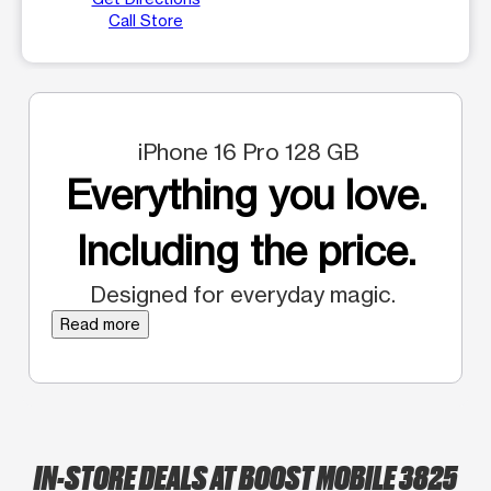
Call Store
iPhone 16 Pro 128 GB
Everything you love.
Including the price.
Designed for everyday magic.
Read more
IN-STORE DEALS AT BOOST MOBILE 3825