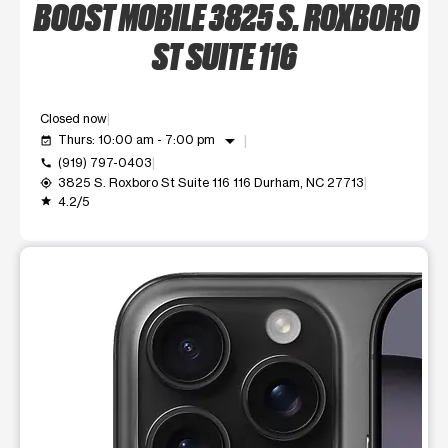
BOOST MOBILE 3825 S. ROXBORO
ST SUITE 116
Closed now
arrow_drop_down
Thurs: 10:00 am - 7:00 pm
event_available
(919) 797-0403
call
3825 S. Roxboro St Suite 116 116 Durham, NC 27713
my_location
4.2/5
grade
This carousel shows one large product image at a time. Use t