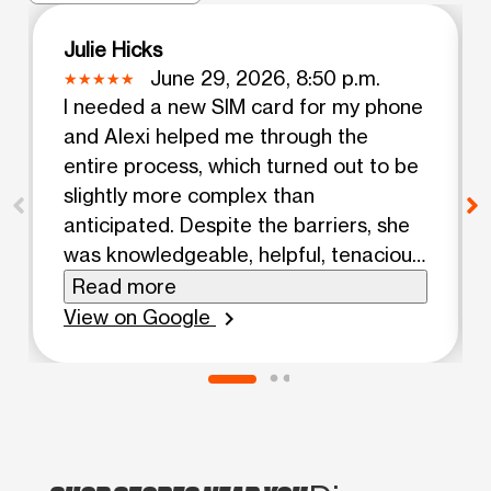
Julie Hicks
June 29, 2026, 8:50 p.m.
I needed a new SIM card for my phone
and Alexi helped me through the
entire process, which turned out to be
slightly more complex than
anticipated. Despite the barriers, she
was knowledgeable, helpful, tenacious,
and, friendly.
Read more
View on Google
chevron_right