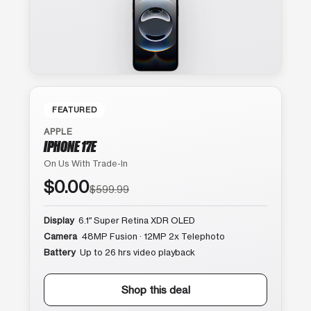
FEATURED
APPLE
IPHONE 17E
On Us With Trade-In
$0.00
$599.99
Display
6.1″ Super Retina XDR OLED
Camera
48MP Fusion · 12MP 2x Telephoto
Battery
Up to 26 hrs video playback
Shop this deal