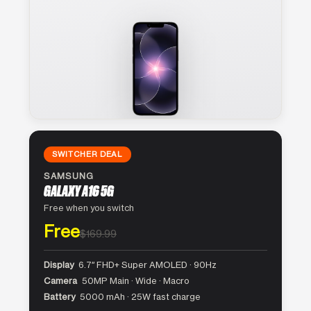
SWITCHER DEAL
SAMSUNG
GALAXY A16 5G
Free when you switch
Free
$169.99
Display
6.7″ FHD+ Super AMOLED · 90Hz
Camera
50MP Main · Wide · Macro
Battery
5000 mAh · 25W fast charge