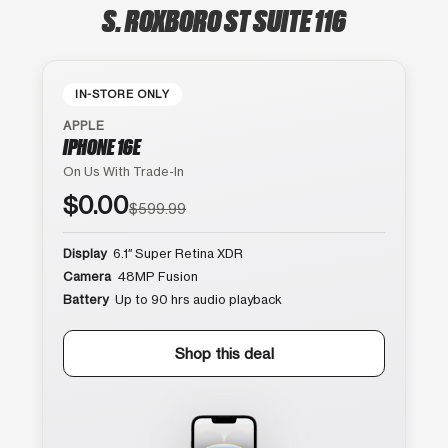
S. ROXBORO ST SUITE 116
IN-STORE ONLY
APPLE
IPHONE 16E
On Us With Trade-In
$0.00
$599.99
Display
6.1″ Super Retina XDR
Camera
48MP Fusion
Battery
Up to 90 hrs audio playback
Shop this deal