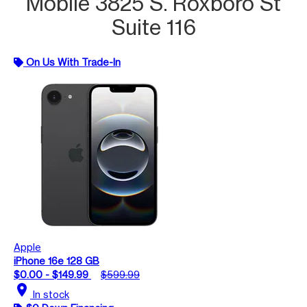
Mobile 3825 S. Roxboro St
Suite 116
On Us With Trade-In
Apple
iPhone 16e 128 GB
$0.00 - $149.99
$599.99
location_on
In stock