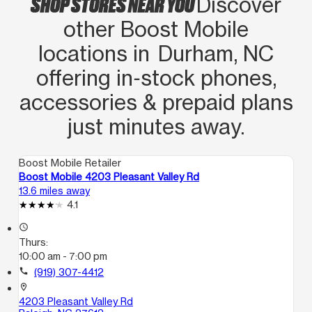
SHOP STORES NEAR YOU
Discover
other Boost Mobile
locations in Durham, NC
offering in‑stock phones,
accessories & prepaid plans
just minutes away.
Boost Mobile Retailer
Boost Mobile 4203 Pleasant Valley Rd
13.6 miles away
4.1
access_time
Thurs:
10:00 am - 7:00 pm
call
(919) 307-4412
location_on
4203 Pleasant Valley Rd