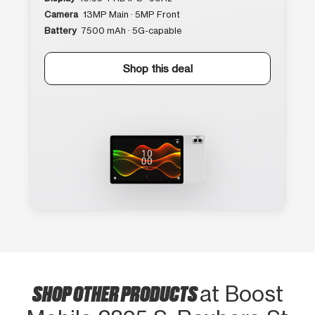
Camera
13MP Main · 5MP Front
Battery
7500 mAh · 5G-capable
Shop this deal
SHOP OTHER PRODUCTS
at Boost