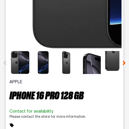
This carousel contains a column of small thumbnails. Selecting 
APPLE
IPHONE 16 PRO 128 GB
Contact for availability
Please contact the store for more information.
sell