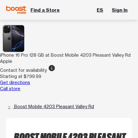
Find a Store
ES
Sign In
iPhone 16 Pro 128 GB at Boost Mobile 4203 Pleasant Valley Rd
Apple
info
Contact for availability
Starting at $799.99
Get directions
Call store
Boost Mobile 4203 Pleasant Valley Rd
BOOST MOBILE 4203 PLEASANT