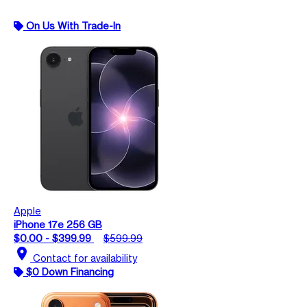
On Us With Trade-In
Apple
iPhone 17e 256 GB
$0.00 - $399.99
$599.99
location_on
Contact for availability
$0 Down Financing