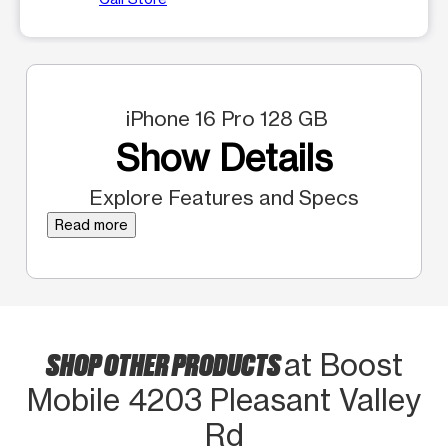
iPhone 16 Pro 128 GB
Show Details
Explore Features and Specs
Read more
SHOP OTHER PRODUCTS
at Boost
Mobile 4203 Pleasant Valley
Rd