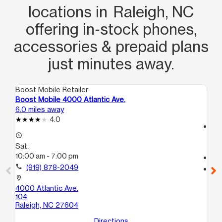
locations in Raleigh, NC
offering in‑stock phones,
accessories & prepaid plans
just minutes away.
Boost Mobile Retailer
Boo
Boost Mobile 4000 Atlantic Ave.
Bo
6.0 miles away
7.8
4.0
access_time
access_time
Sa
Sat:
9:
10:00 am - 7:00 pm
call
call
(919) 878-2049
location_on
20
location_on
Ra
4000 Atlantic Ave.
104
Raleigh, NC 27604
Directions