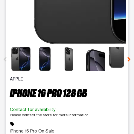
This carousel contains a column of small thumbnails. Selecting 
APPLE
IPHONE 16 PRO 128 GB
Contact for availability
Please contact the store for more information.
sell
iPhone 16 Pro On Sale