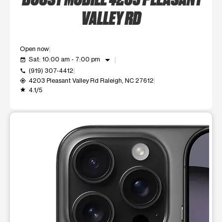
VALLEY RD
Open now
arrow_drop_down
Sat: 10:00 am - 7:00 pm
event_available
(919) 307-4412
call
4203 Pleasant Valley Rd Raleigh, NC 27612
my_location
4.1/5
grade
This carousel shows one large product image at a time. Use t