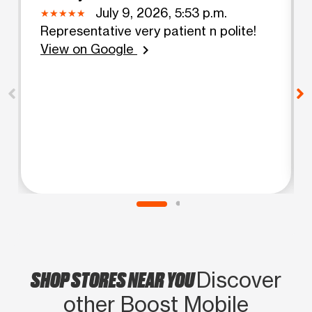
July 9, 2026, 5:53 p.m.
Representative very patient n polite!
View on Google
chevron_right
SHOP STORES NEAR YOU
Discover
other Boost Mobile