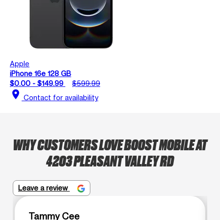
Apple
iPhone 16e 128 GB
$0.00 - $149.99
$599.99
location_on
Contact for availability
WHY CUSTOMERS LOVE BOOST MOBILE AT
4203 PLEASANT VALLEY RD
Leave a review
Tammy Cee