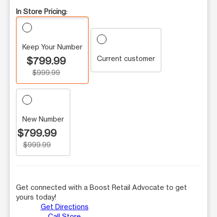
In Store Pricing:
Keep Your Number
Current customer
$799.99
$999.99
New Number
$799.99
$999.99
Get connected with a Boost Retail Advocate to get
yours today!
Get Directions
Call Store