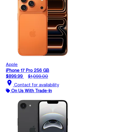
Apple
iPhone 17 Pro 256 GB
$899.99
$1,099.00
location_on
Contact for availability
On Us With Trade-In