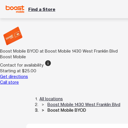
Find a Store
Boost Mobile BYOD at Boost Mobile 1430 West Franklin Blvd
Boost Mobile
info
Contact for availability
Starting at $25.00
Get directions
Call store
All locations
Boost Mobile 1430 West Franklin Blvd
Boost Mobile BYOD