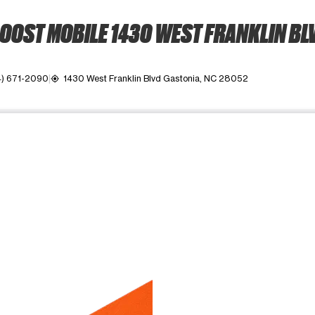
OOST MOBILE 1430 WEST FRANKLIN BL
4) 671-2090
1430 West Franklin Blvd Gastonia, NC 28052
my_location
ime. Use the Previous and Next buttons to move between images, o