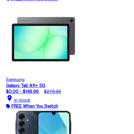
Samsung
Galaxy Tab A11+ 5G
$0.00 - $149.99
$279.99
location_on
In stock
FREE When You Switch