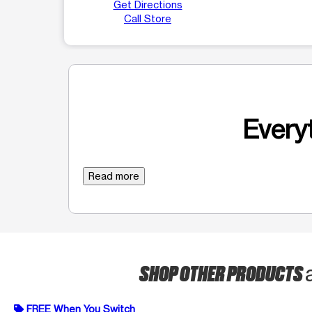
Get Directions
Call Store
Everyt
Read more
SHOP OTHER PRODUCTS
FREE When You Switch