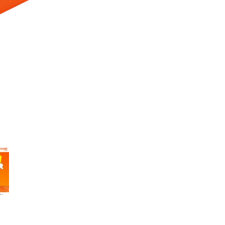
 Selecting a thumbnail will change the main image in the carousel t