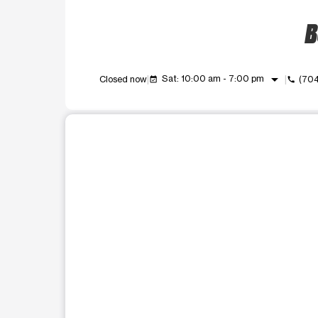
B
arrow_drop_down
Sat: 10:00 am - 7:00 pm
Closed now
(70
event_available
call
This carousel shows one large product image at a t