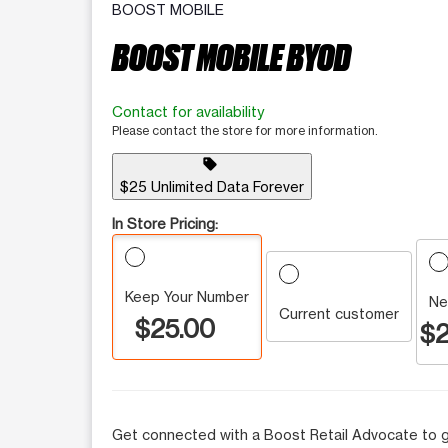
BOOST MOBILE
BOOST MOBILE BYOD
Contact for availability
Please contact the store for more information.
sell
$25 Unlimited Data Forever
In Store Pricing:
Keep Your Number
Ne
Current customer
$25.00
$2
Get connected with a Boost Retail Advocate to g