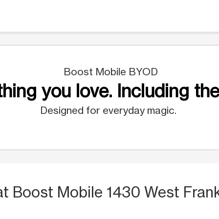
Boost Mobile BYOD
hing you love. Including the
Designed for everyday magic.
at Boost Mobile 1430 West Frank