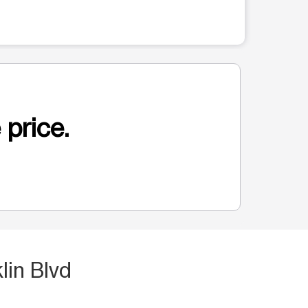
 price.
lin Blvd