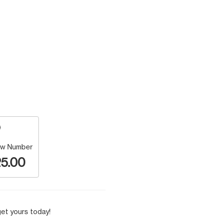
w Number
5.00
et yours today!