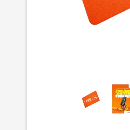
This carousel contains a column of small thumbnails.