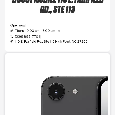
RD., STE 113
Open now
arrow_drop_down
Thurs: 10:00 am - 7:00 pm
event_available
(336) 885-7704
call
110 E. Fairfield Rd., Ste 113 High Point, NC 27263
my_location
This carousel shows one large product image at a time. Use t