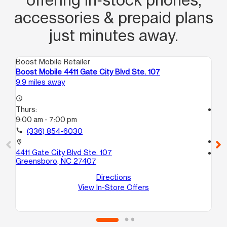
accessories & prepaid plans
just minutes away.
Boost Mobile Retailer
Boo
Boost Mobile 4411 Gate City Blvd Ste. 107
Bo
9.9 miles away
11.
access_time
Thurs:
access_time
9:00 am - 7:00 pm
Th
10
call
(336) 854-6030
call
location_on
4411 Gate City Blvd Ste. 107
location_on
Greensboro, NC 27407
55
Gr
Directions
View In-Store Offers