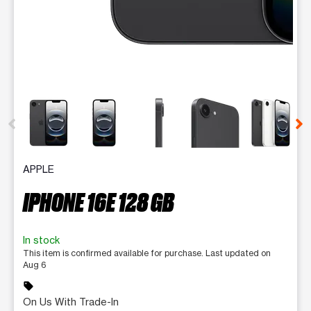
This carousel contains a column of small thumbnails. Selecting 
APPLE
IPHONE 16E 128 GB
In stock
This item is confirmed available for purchase. Last updated on
Aug 6
sell
On Us With Trade-In