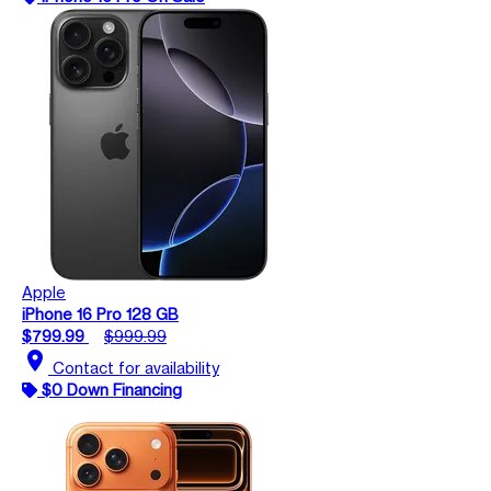
Apple
iPhone 16 Pro 128 GB
$799.99
$999.99
location_on
Contact for availability
$0 Down Financing