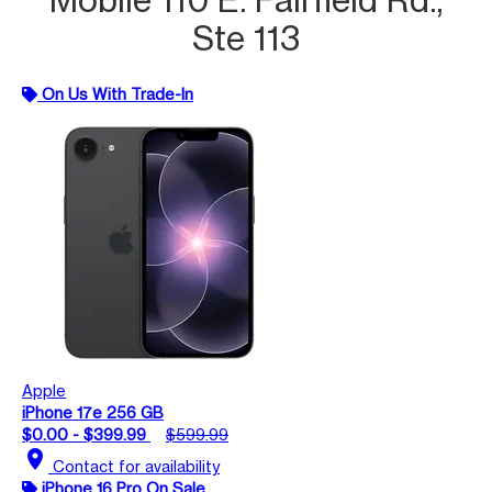
Ste 113
On Us With Trade-In
Apple
iPhone 17e 256 GB
$0.00 - $399.99
$599.99
location_on
Contact for availability
iPhone 16 Pro On Sale