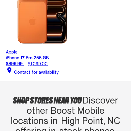
Apple
iPhone 17 Pro 256 GB
$899.99
$1,099.00
location_on
Contact for availability
SHOP STORES NEAR YOU
Discover
other Boost Mobile
locations in High Point, NC
offering in‑stock phones,