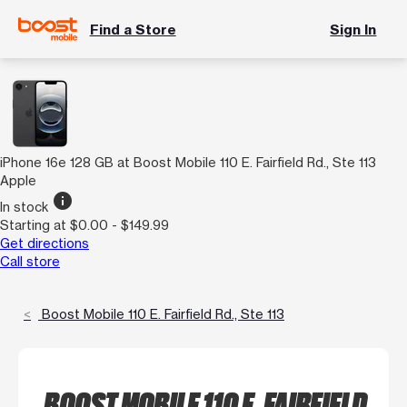
Find a Store
Sign In
iPhone 16e 128 GB at Boost Mobile 110 E. Fairfield Rd., Ste 113
Apple
info
In stock
Starting at $0.00 - $149.99
Get directions
Call store
Boost Mobile 110 E. Fairfield Rd., Ste 113
BOOST MOBILE 110 E. FAIRFIELD