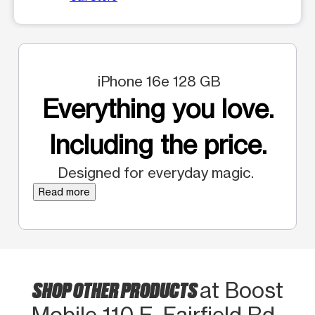
iPhone 16e 128 GB
Everything you love.
Including the price.
Designed for everyday magic.
Read more
SHOP OTHER PRODUCTS
at Boost
Mobile 110 E. Fairfield Rd.,