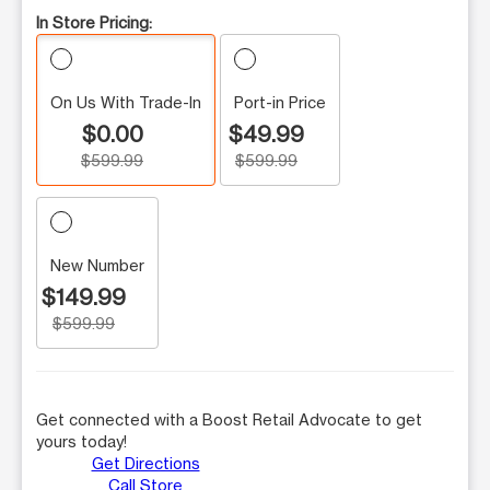
In Store Pricing:
On Us With Trade-In
Port-in Price
$0.00
$49.99
$599.99
$599.99
New Number
$149.99
$599.99
Get connected with a Boost Retail Advocate to get
yours today!
Get Directions
Call Store