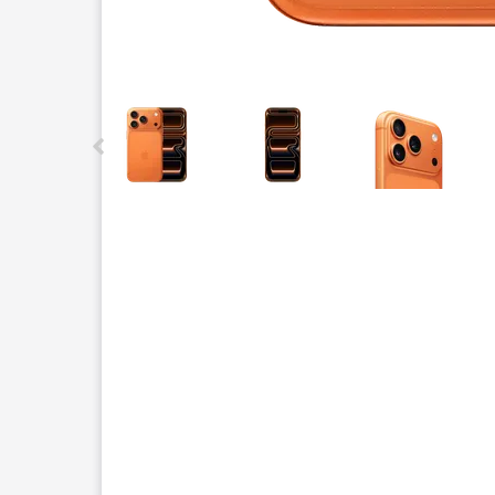
This carousel contains a column of small thumbnails.