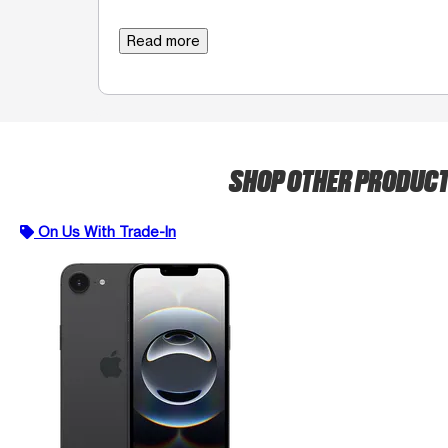
Read more
SHOP OTHER PRODUC
On Us With Trade-In