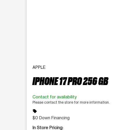
APPLE
IPHONE 17 PRO 256 GB
Contact for availability
Please contact the store for more information.
sell
$0 Down Financing
In Store Pricing: