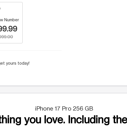
w Number
99.99
,099.00
et yours today!
iPhone 17 Pro 256 GB
hing you love. Including the