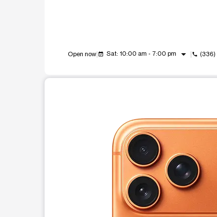
arrow_drop_down
Sat: 10:00 am - 7:00 pm
Open now
(336)
event_available
call
This carousel shows one large product image at a t