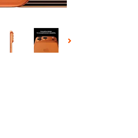
 Selecting a thumbnail will change the main image in the carousel t