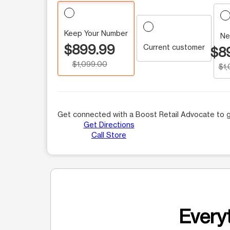
Keep Your Number
Ne
$899.99
Current customer
$8
$1,099.00
$1
Get connected with a Boost Retail Advocate to g
Get Directions
Call Store
Everyt