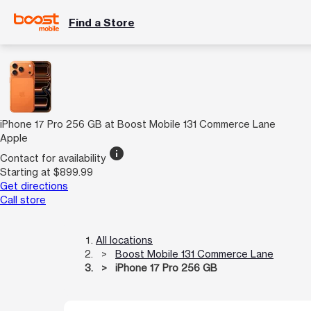
Find a Store
iPhone 17 Pro 256 GB at Boost Mobile 131 Commerce Lane
Apple
info
Contact for availability
Starting at $899.99
Get directions
Call store
All locations
Boost Mobile 131 Commerce Lane
iPhone 17 Pro 256 GB