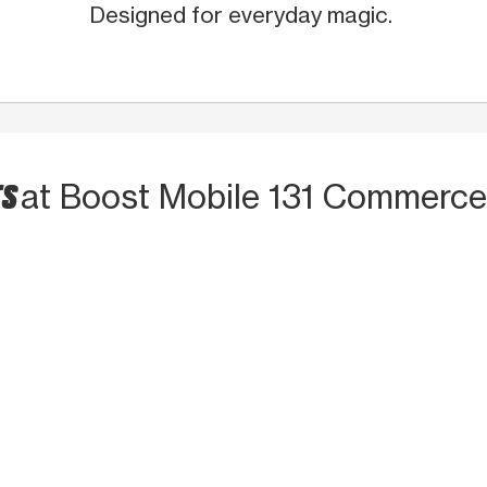
Designed for everyday magic.
TS
at Boost Mobile 131 Commerce