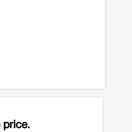
 price.