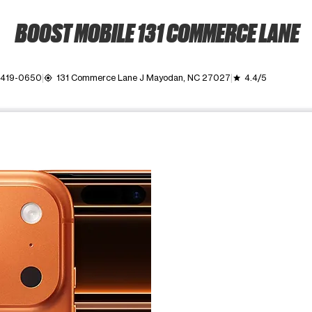
BOOST MOBILE 131 COMMERCE LANE
 419-0650
131 Commerce Lane J Mayodan, NC 27027
4.4/5
my_location
grade
ime. Use the Previous and Next buttons to move between images, o