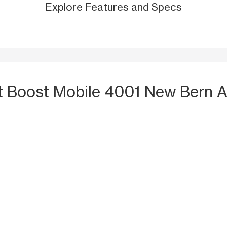
Explore Features and Specs
t Boost Mobile 4001 New Bern A