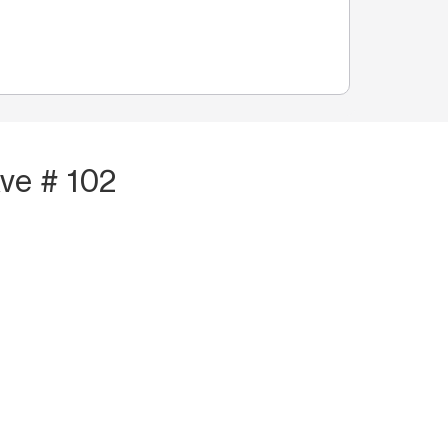
ve # 102