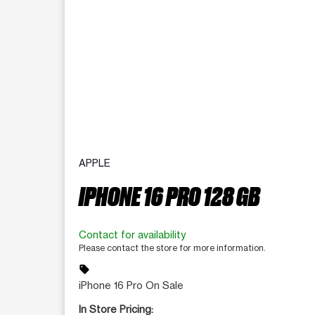
APPLE
IPHONE 16 PRO 128 GB
Contact for availability
Please contact the store for more information.
sell
iPhone 16 Pro On Sale
In Store Pricing: