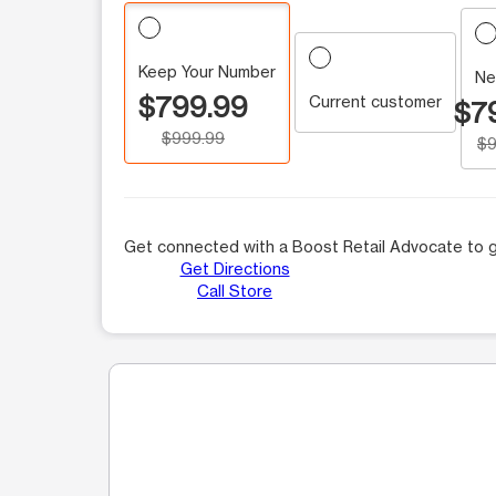
Keep Your Number
Ne
$799.99
Current customer
$7
$999.99
$9
Get connected with a Boost Retail Advocate to g
Get Directions
Call Store