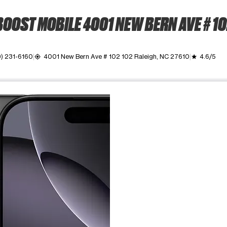
OOST MOBILE 4001 NEW BERN AVE # 1
9) 231-6160
4001 New Bern Ave # 102 102 Raleigh, NC 27610
4.6/5
my_location
grade
ime. Use the Previous and Next buttons to move between images, o