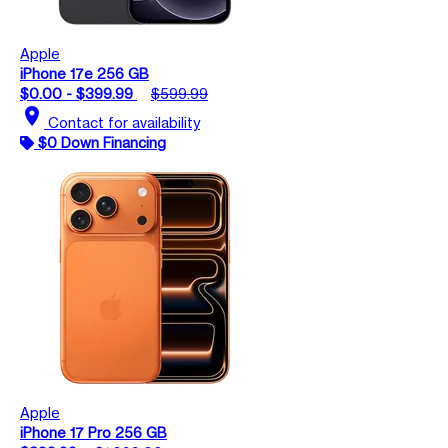
Apple
iPhone 17e 256 GB
$0.00 - $399.99
$599.99
location_on
Contact for availability
$0 Down Financing
Apple
iPhone 17 Pro 256 GB