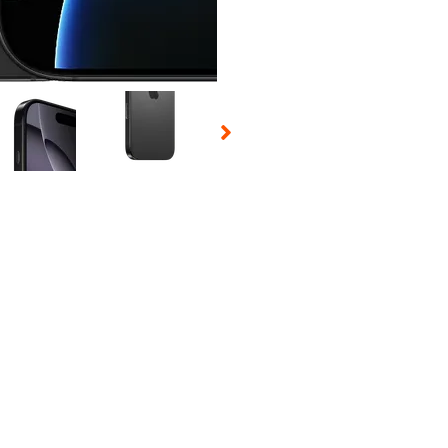
 Selecting a thumbnail will change the main image in the carousel t