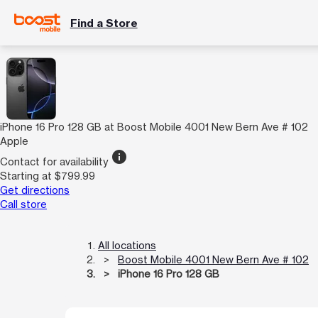
Find a Store
iPhone 16 Pro 128 GB at Boost Mobile 4001 New Bern Ave # 102
Apple
info
Contact for availability
Starting at $799.99
Get directions
Call store
All locations
Boost Mobile 4001 New Bern Ave # 102
iPhone 16 Pro 128 GB