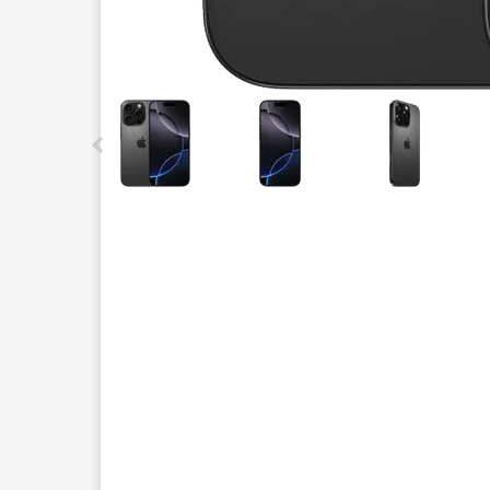
This carousel contains a column of small thumbnails.