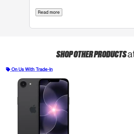
Read more
SHOP OTHER PRODUCTS
a
On Us With Trade-In