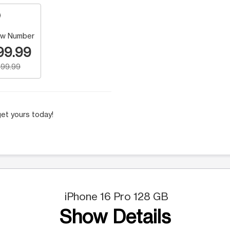
w Number
99.99
99.99
et yours today!
iPhone 16 Pro 128 GB
Show Details