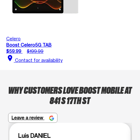
Celero
Boost Celero5G TAB
$59.99
$199.99
location_on
Contact for availability
WHY CUSTOMERS LOVE BOOST MOBILE AT
841 S 17TH ST
Leave a review
Luis DANIEL