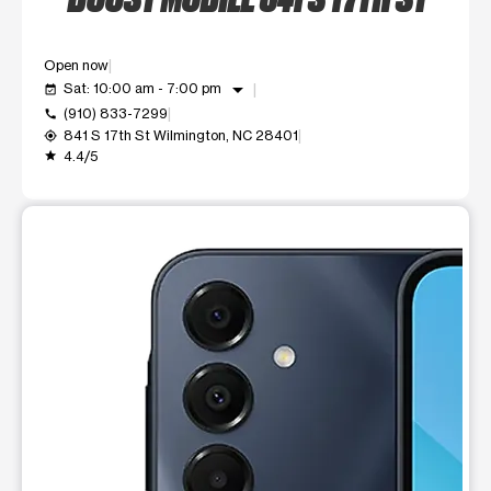
Open now
arrow_drop_down
Sat: 10:00 am - 7:00 pm
event_available
(910) 833-7299
call
841 S 17th St Wilmington, NC 28401
my_location
4.4/5
grade
This carousel shows one large product image at a time. Use t