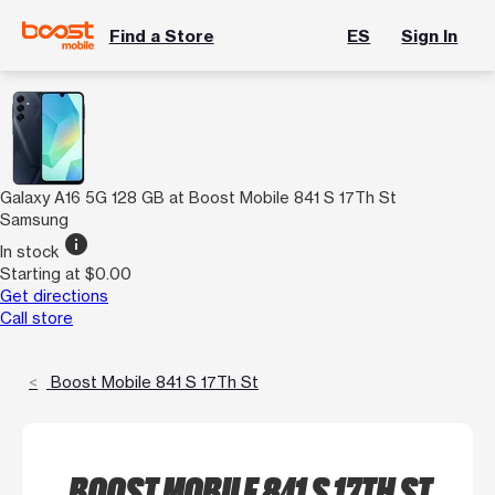
Find a Store
ES
Sign In
Galaxy A16 5G 128 GB at Boost Mobile 841 S 17Th St
Samsung
info
In stock
Starting at $0.00
Get directions
Call store
Boost Mobile 841 S 17Th St
BOOST MOBILE 841 S 17TH ST