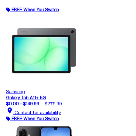
FREE When You Switch
Samsung
Galaxy Tab A11+ 5G
$0.00 - $149.99
$279.99
location_on
Contact for availability
FREE When You Switch