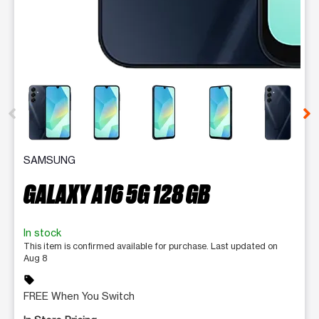
This carousel contains a column of small thumbnails. Selecting 
SAMSUNG
GALAXY A16 5G 128 GB
In stock
This item is confirmed available for purchase. Last updated on
Aug 8
sell
FREE When You Switch