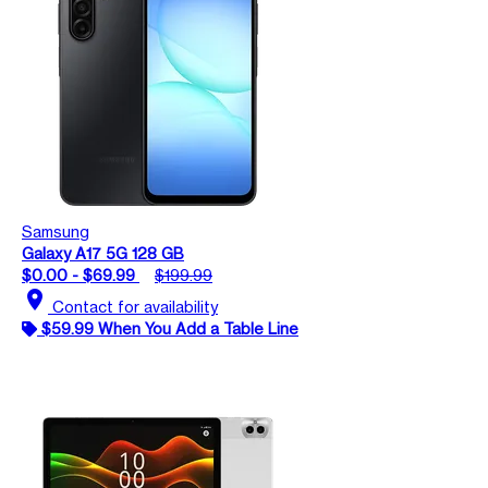
Samsung
Galaxy A17 5G 128 GB
$0.00 - $69.99
$199.99
location_on
Contact for availability
$59.99 When You Add a Table Line