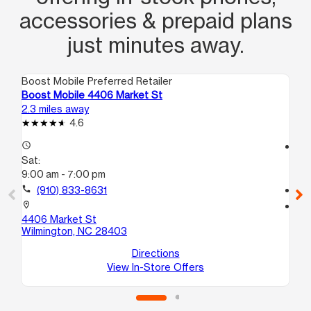
accessories & prepaid plans
just minutes away.
Boost Mobile Preferred Retailer
Boo
Boost Mobile 4406 Market St
Bo
2.3 miles away
2.4
4.6
access_time
access_time
Sat:
Sa
9:00 am - 7:00 pm
10
call
(910) 833-8631
call
location_on
location_on
4406 Market St
80
Wilmington, NC 28403
#1
Wi
Directions
View In-Store Offers