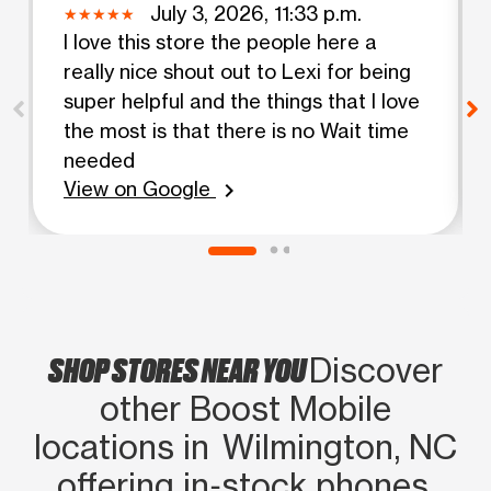
July 3, 2026, 11:33 p.m.
I love this store the people here a
really nice shout out to Lexi for being
super helpful and the things that I love
the most is that there is no Wait time
needed
View on Google
chevron_right
SHOP STORES NEAR YOU
Discover
other Boost Mobile
locations in Wilmington, NC
offering in‑stock phones,