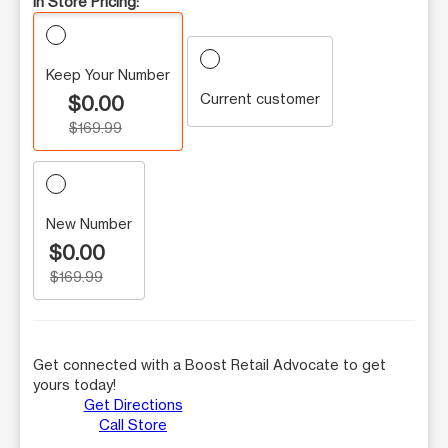
In Store Pricing:
Keep Your Number
Current customer
$0.00
$169.99
New Number
$0.00
$169.99
Get connected with a Boost Retail Advocate to get
yours today!
Get Directions
Call Store