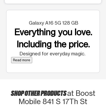
Galaxy A16 5G 128 GB
Everything you love.
Including the price.
Designed for everyday magic.
Read more
SHOP OTHER PRODUCTS
at Boost
Mobile 841 S 17Th St