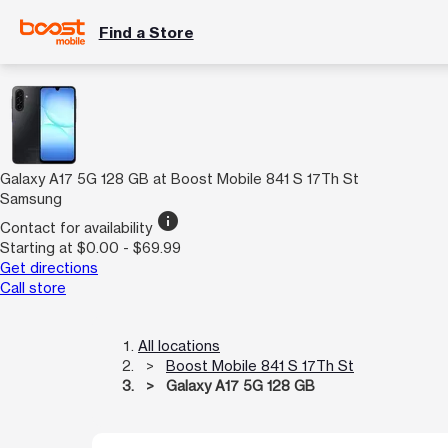
Find a Store
Galaxy A17 5G 128 GB at Boost Mobile 841 S 17Th St
Samsung
info
Contact for availability
Starting at $0.00 - $69.99
Get directions
Call store
All locations
Boost Mobile 841 S 17Th St
Galaxy A17 5G 128 GB