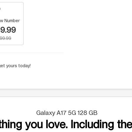
w Number
9.99
199.99
et yours today!
Galaxy A17 5G 128 GB
hing you love. Including the