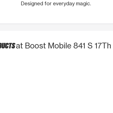
Designed for everyday magic.
DUCTS
at Boost Mobile 841 S 17Th