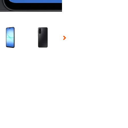
 Selecting a thumbnail will change the main image in the carousel t