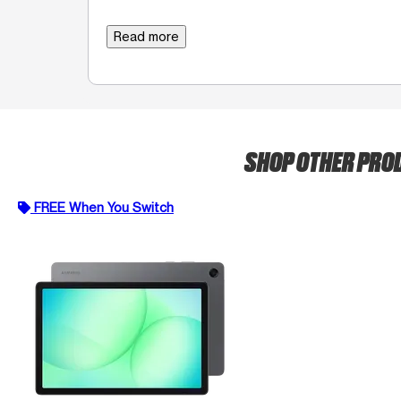
Read more
SHOP OTHER PRO
FREE When You Switch