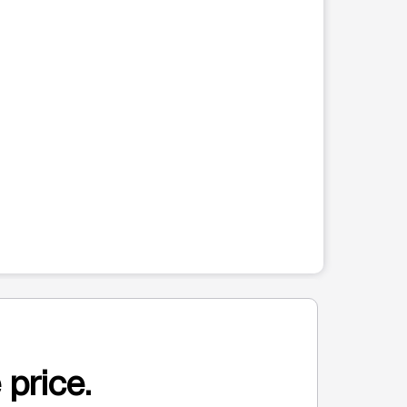
 price.