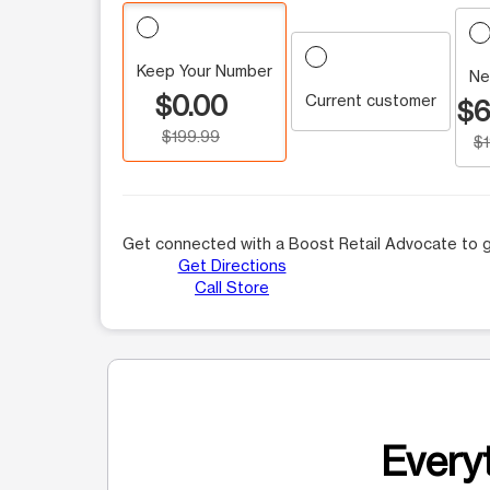
Keep Your Number
Ne
$0.00
Current customer
$6
$199.99
$
Get connected with a Boost Retail Advocate to g
Get Directions
Call Store
Everyt