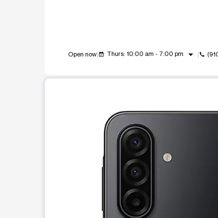
arrow_drop_down
Thurs: 10:00 am - 7:00 pm
Open now
(91
event_available
call
This carousel shows one large product image at a t