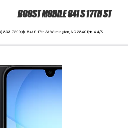
BOOST MOBILE 841 S 17TH ST
0) 833-7299
841 S 17th St Wilmington, NC 28401
4.4/5
my_location
grade
ime. Use the Previous and Next buttons to move between images, o