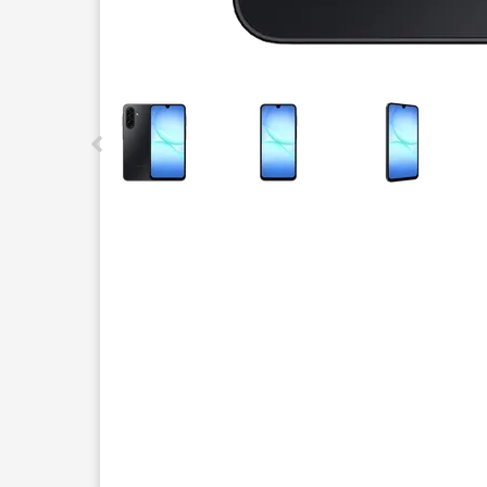
This carousel contains a column of small thumbnails.