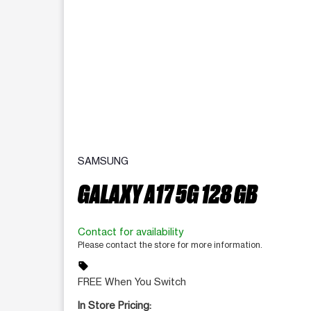
SAMSUNG
GALAXY A17 5G 128 GB
Contact for availability
Please contact the store for more information.
sell
FREE When You Switch
In Store Pricing: