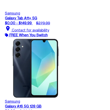
Samsung
Galaxy Tab A11+ 5G
$0.00 - $149.99
$279.99
location_on
Contact for availability
FREE When You Switch
Samsung
Galaxy A16 5G 128 GB