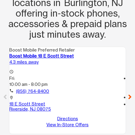
locations in Burlington, NJ
offering in‑stock phones,
accessories & prepaid plans
just minutes away.
Boost Mobile Preferred Retailer
Boo
Boost Mobile 18 E Scott Street
Bo
4.3 miles away
8.4
access_time
Fri:
access_time
10:00 am - 8:00 pm
Fri
10
call
(856) 764-8400
call
location_on
18 E Scott Street
location_on
Riverside, NJ 08075
25
Phi
Directions
View In-Store Offers