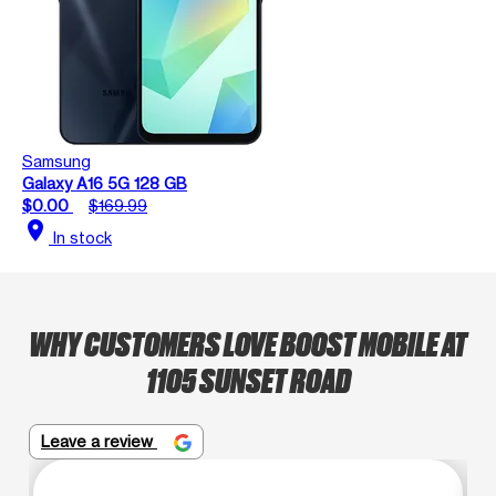
Samsung
Galaxy A16 5G 128 GB
$0.00
$169.99
location_on
In stock
WHY CUSTOMERS LOVE BOOST MOBILE AT
1105 SUNSET ROAD
Leave a review