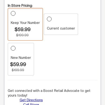
In Store Pricing:
Keep Your Number
Current customer
$59.99
$199.99
New Number
$59.99
$199.99
Get connected with a Boost Retail Advocate to get
yours today!
Get Directions
Call Store