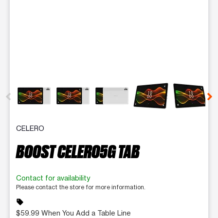
This carousel contains a column of small thumbnails. Selecting 
CELERO
BOOST CELERO5G TAB
Contact for availability
Please contact the store for more information.
sell
$59.99 When You Add a Table Line