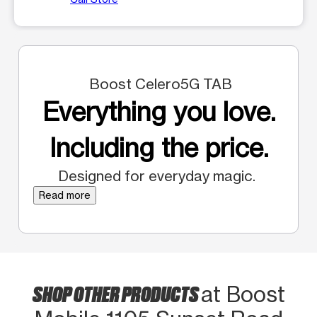
Boost Celero5G TAB
Everything you love.
Including the price.
Designed for everyday magic.
Read more
SHOP OTHER PRODUCTS
at Boost