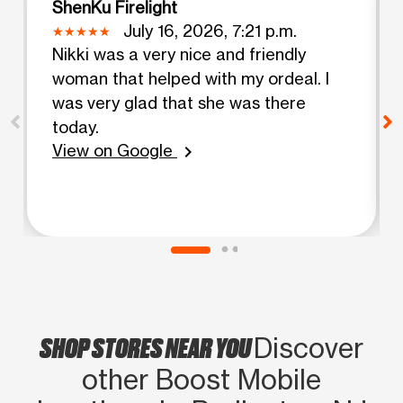
ShenKu Firelight
July 16, 2026, 7:21 p.m.
Nikki was a very nice and friendly
woman that helped with my ordeal. I
was very glad that she was there
today.
View on Google
chevron_right
SHOP STORES NEAR YOU
Discover
other Boost Mobile