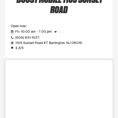
ROAD
Open now
arrow_drop_down
Fri: 10:00 am - 7:00 pm
event_available
(609) 831-1537
call
1105 Sunset Road #T Burlington, NJ 08016
my_location
4.3/5
grade
This carousel shows one large product image at a time. Use t