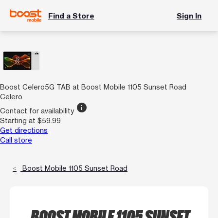
Find a Store
Sign In
Boost Celero5G TAB at Boost Mobile 1105 Sunset Road
Celero
info
Contact for availability
Starting at $59.99
Get directions
Call store
Boost Mobile 1105 Sunset Road
BOOST MOBILE 1105 SUNSET