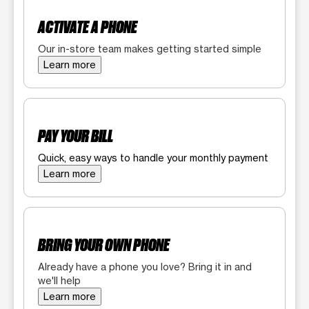
ACTIVATE A PHONE
Our in-store team makes getting started simple
Learn more
PAY YOUR BILL
Quick, easy ways to handle your monthly payment
Learn more
BRING YOUR OWN PHONE
Already have a phone you love? Bring it in and
we'll help
Learn more