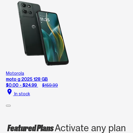
Motorola
moto g 2025 128 GB
$0.00 - $24.99
$159.99
location_on
In stock
Featured Plans
Activate any plan