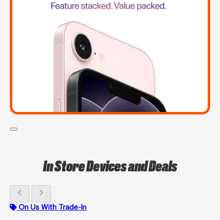
In Store Devices and Deals
chevron_left
chevron_right
On Us With Trade-In