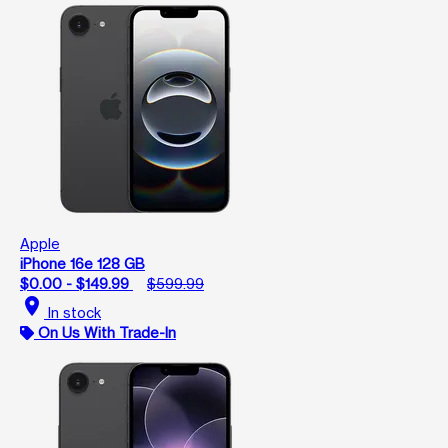
Apple
iPhone 16e 128 GB
$0.00 - $149.99
$599.99
location_on
In stock
On Us With Trade-In