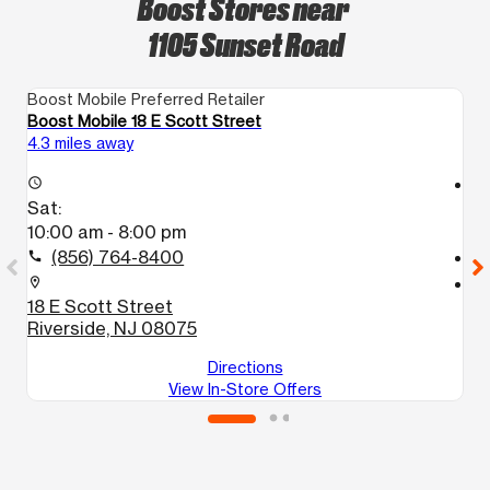
Boost Stores near
1105 Sunset Road
Boost Mobile Preferred Retailer
Bo
Boost Mobile 18 E Scott Street
B
4.3 miles away
8.
access_time
access_time
Sat:
S
10:00 am - 8:00 pm
1
(856) 764-8400
call
call
location_on
location_on
18 E Scott Street
2
Riverside, NJ 08075
P
Directions
View In-Store Offers