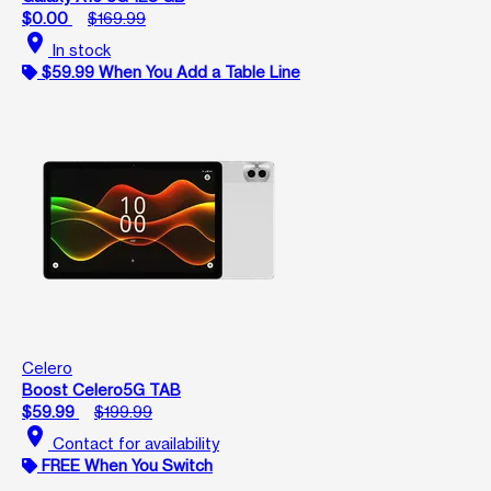
$0.00
$169.99
location_on
In stock
$59.99 When You Add a Table Line
Celero
Boost Celero5G TAB
$59.99
$199.99
location_on
Contact for availability
FREE When You Switch