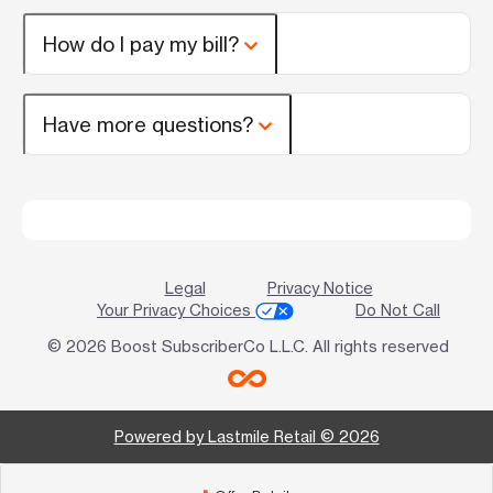
How do I pay my bill?
Have more questions?
Legal
Privacy Notice
Your Privacy Choices
Do Not Call
© 2026 Boost SubscriberCo L.L.C. All rights reserved
Powered by Lastmile Retail © 2026