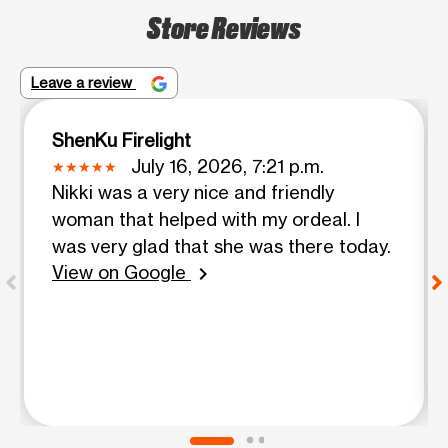
Store Reviews
Leave a review
ShenKu Firelight
July 16, 2026, 7:21 p.m.
Nikki was a very nice and friendly
woman that helped with my ordeal. I
was very glad that she was there today.
View on Google
chevron_right