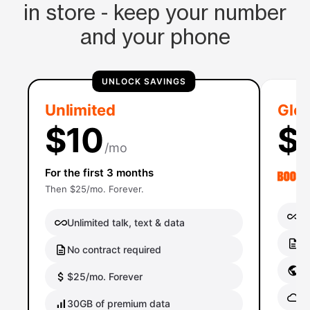
in store - keep your number
and your phone
UNLOCK SAVINGS
Unlimited
Glob
$10
$
/mo
For the first 3 months
Then $25/mo. Forever.
Un
Unlimited talk, text & data
No
No contract required
Gl
$25/mo. Forever
Gl
30GB of premium data