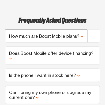
Frequently Asked Questions
How much are Boost Mobile plans?
Does Boost Mobile offer device financing?
Is the phone I want in stock here?
Can I bring my own phone or upgrade my
current one?