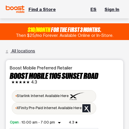
Find a Store
ES
Sign In
$10/MONTH
FOR THE FIRST 3 MONTHS.
Then $25/mo Forever. Available Online or In-Store.
All locations
Boost Mobile Preferred Retailer
BOOST MOBILE 1105 SUNSET ROAD
★★★★★
4.3
Starlink Internet Available Here
XFinity Pre-Paid Internet Available Here
arrow_drop_down
Open
:
10:00 am - 7:00 pm
4.3
★