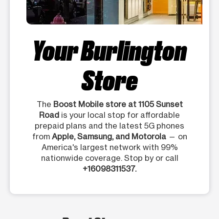
Your Burlington
Store
The
Boost Mobile store at 1105 Sunset
Road
is your local stop for affordable
prepaid plans and the latest 5G phones
from
Apple, Samsung, and Motorola
— on
America's largest network with 99%
nationwide coverage. Stop by or call
+16098311537.