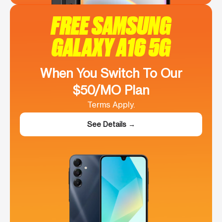
FREE SAMSUNG
GALAXY A16 5G
When You Switch To Our
$50/MO Plan
Terms Apply.
See Details →