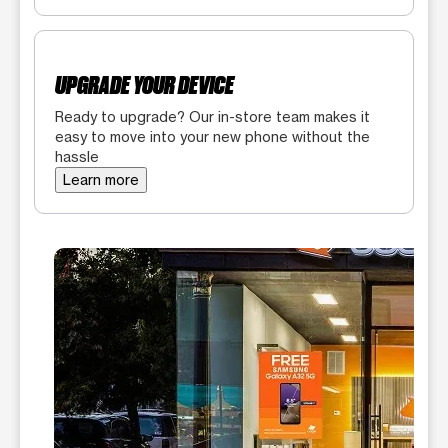
UPGRADE YOUR DEVICE
Ready to upgrade? Our in-store team makes it
easy to move into your new phone without the
hassle
Learn more