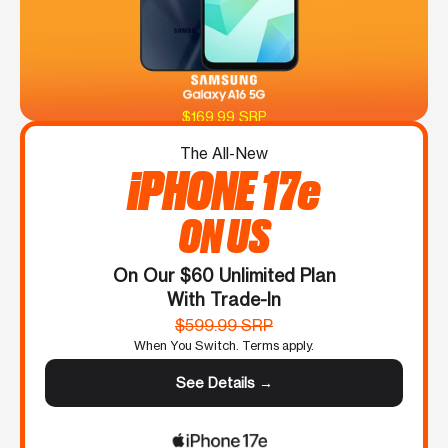
$169.99 SRP
The All-New
iPHONE 17e
ON US
On Our $60 Unlimited Plan
With Trade-In
$599.99 SRP
When You Switch. Terms apply.
See Details →