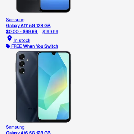
Samsung
Galaxy A17 5G 128 GB
$0.00 - $69.99
$199.99
location_on
In stock
FREE When You Switch
Samsung
Galaxy A16 5G 128 GB