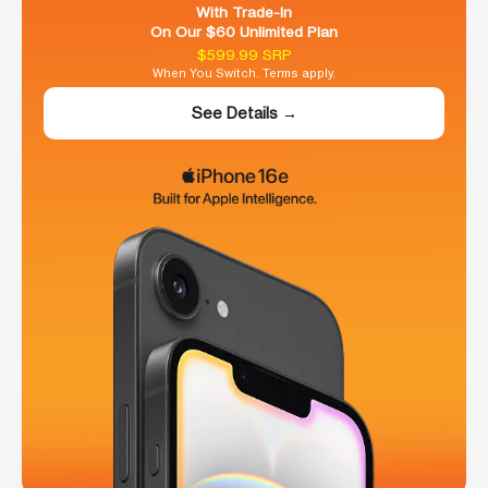
With Trade-In
On Our $60 Unlimited Plan
$599.99 SRP
When You Switch. Terms apply.
See Details →