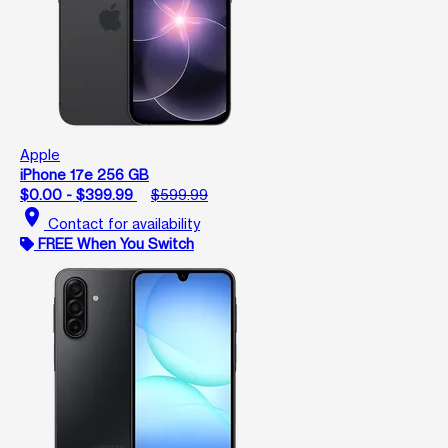
Apple
iPhone 17e 256 GB
$0.00 - $399.99
$599.99
location_on
Contact for availability
FREE When You Switch