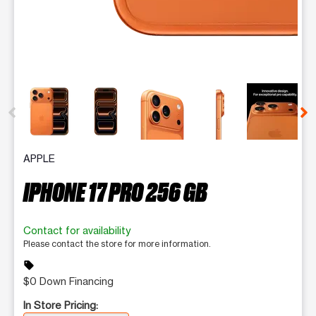
This carousel contains a column of small thumbnails. Selecting 
APPLE
IPHONE 17 PRO 256 GB
Contact for availability
Please contact the store for more information.
sell
$0 Down Financing
In Store Pricing: