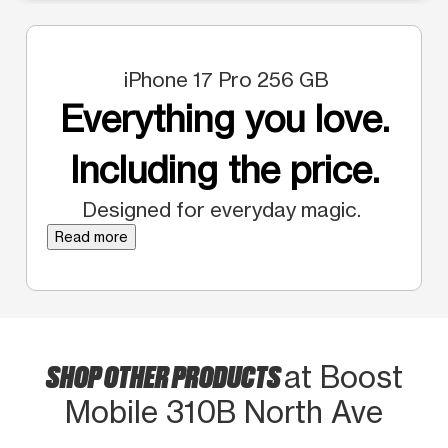
iPhone 17 Pro 256 GB
Everything you love.
Including the price.
Designed for everyday magic.
Read more
SHOP OTHER PRODUCTS
at Boost
Mobile 310B North Ave