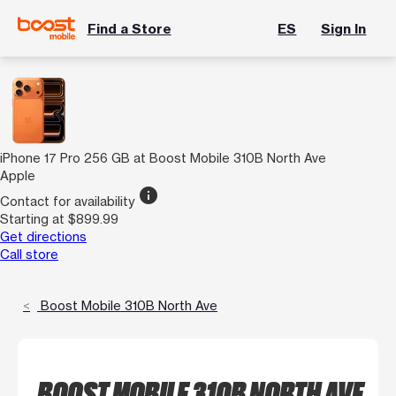
Find a Store
ES
Sign In
iPhone 17 Pro 256 GB at Boost Mobile 310B North Ave
Apple
info
Contact for availability
Starting at $899.99
Get directions
Call store
Boost Mobile 310B North Ave
BOOST MOBILE 310B NORTH AVE