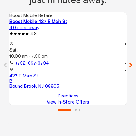
Boost Mobile Retailer
Boo
Boost Mobile 427 E Main St
Bo
4.0 miles away
7.0
4.8
access_time
access_time
Sat:
Sa
10:00 am - 7:30 pm
10
call
(732) 667-3734
call
location_on
location_on
427 E Main St
20
B
Ne
Bound Brook, NJ 08805
Directions
View In-Store Offers