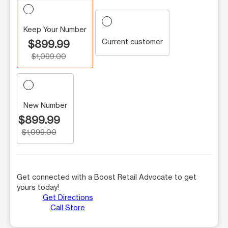
Keep Your Number
Current customer
$899.99
$1,099.00
New Number
$899.99
$1,099.00
Get connected with a Boost Retail Advocate to get
yours today!
Get Directions
Call Store