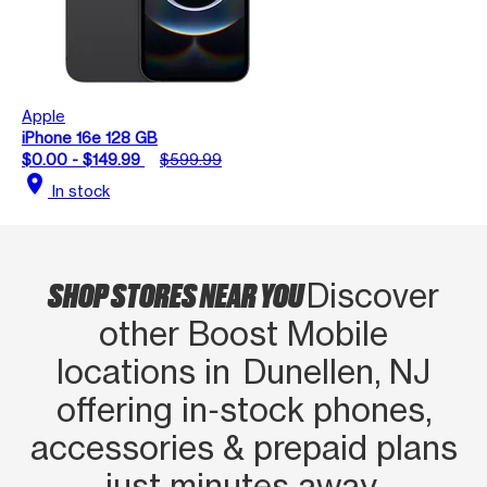
Apple
iPhone 16e 128 GB
$0.00 - $149.99
$599.99
location_on
In stock
SHOP STORES NEAR YOU
Discover
other Boost Mobile
locations in Dunellen, NJ
offering in‑stock phones,
accessories & prepaid plans
just minutes away.