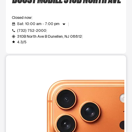
Closed now
arrow_drop_down
Sat: 10:00 am - 7:00 pm
event_available
(732) 752-2000
call
310B North Ave B Dunellen, NJ 08812
my_location
4.3/5
grade
This carousel shows one large product image at a time. Use t