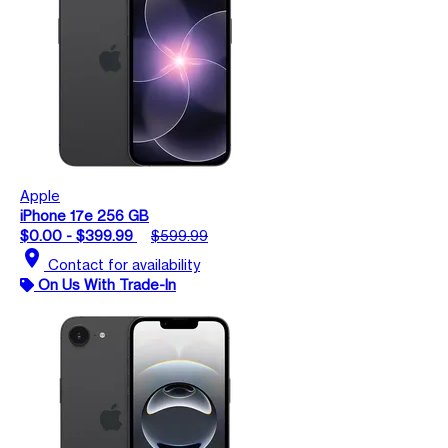
Apple
iPhone 17e 256 GB
$0.00 - $399.99
$599.99
location_on
Contact for availability
On Us With Trade-In