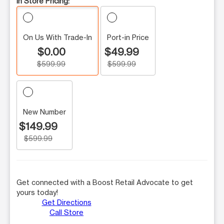
In Store Pricing:
On Us With Trade-In
Port-in Price
$0.00
$49.99
$599.99
$599.99
New Number
$149.99
$599.99
Get connected with a Boost Retail Advocate to get
yours today!
Get Directions
Call Store