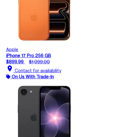
Apple
iPhone 17 Pro 256 GB
$899.99
$1,099.00
location_on
Contact for availability
On Us With Trade-In