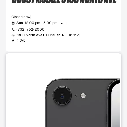
Closed now
arrow_drop_down
Sun: 12:00 pm - 5:00 pm
event_available
(732) 752-2000
call
310B North Ave B Dunellen, NJ 08812
my_location
4.3/5
grade
This carousel shows one large product image at a time. Use t