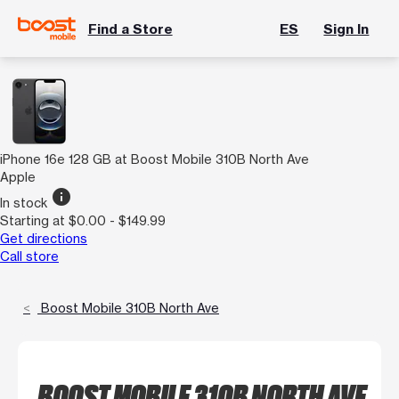
Find a Store
ES
Sign In
iPhone 16e 128 GB at Boost Mobile 310B North Ave
Apple
info
In stock
Starting at $0.00 - $149.99
Get directions
Call store
Boost Mobile 310B North Ave
BOOST MOBILE 310B NORTH AVE