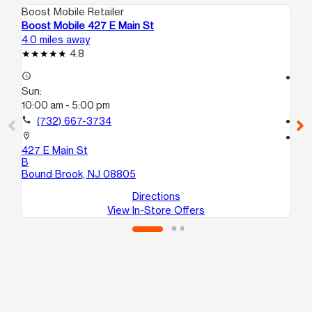
Boost Mobile Retailer
Boo
Boost Mobile 427 E Main St
Bo
4.0 miles away
7.0
4.8
access_time
access_time
Sun:
Su
10:00 am - 5:00 pm
10
call
(732) 667-3734
call
location_on
location_on
427 E Main St
20
B
Ne
Bound Brook, NJ 08805
Directions
View In-Store Offers