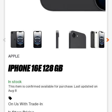
This carousel contains a column of small thumbnails. Selecting 
APPLE
IPHONE 16E 128 GB
In stock
This item is confirmed available for purchase. Last updated on
Aug 8
sell
On Us With Trade-In