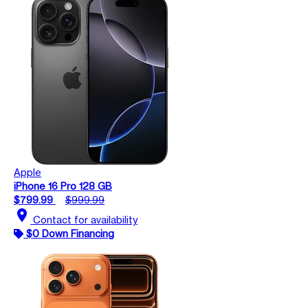
Apple
iPhone 16 Pro 128 GB
$799.99
$999.99
location_on
Contact for availability
$0 Down Financing