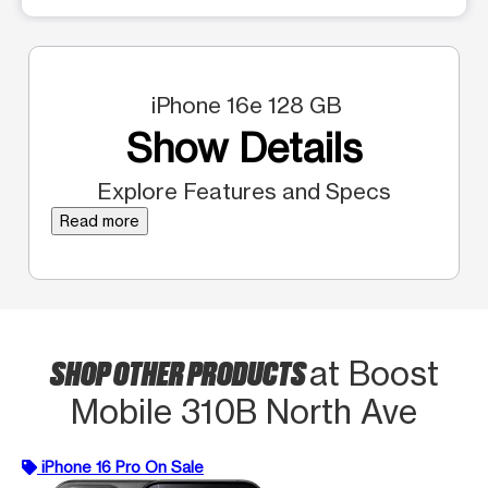
iPhone 16e 128 GB
Show Details
Explore Features and Specs
Read more
SHOP OTHER PRODUCTS
at Boost
Mobile 310B North Ave
iPhone 16 Pro On Sale