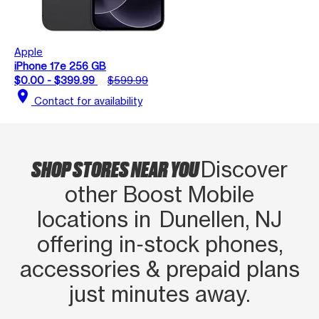
Apple
iPhone 17e 256 GB
$0.00 - $399.99
$599.99
location_on
Contact for availability
SHOP STORES NEAR YOU
Discover
other Boost Mobile
locations in Dunellen, NJ
offering in‑stock phones,
accessories & prepaid plans
just minutes away.