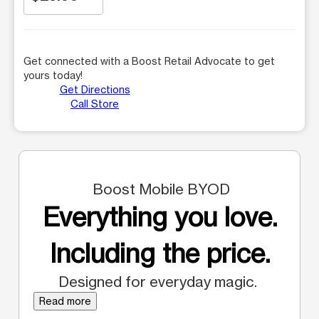
Get connected with a Boost Retail Advocate to get
yours today!
Get Directions
Call Store
Boost Mobile BYOD
Everything you love.
Including the price.
Designed for everyday magic.
Read more