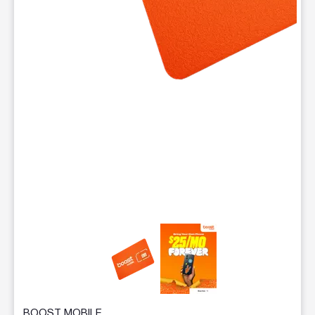
This carousel contains a column of small thumbnails. Selecting 
BOOST MOBILE