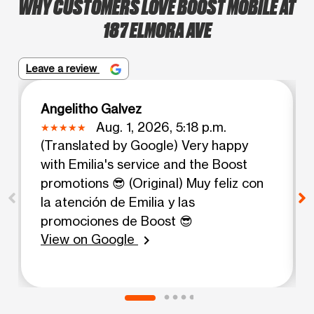
WHY CUSTOMERS LOVE BOOST MOBILE AT
187 ELMORA AVE
Leave a review
Angelitho Galvez
Aug. 1, 2026, 5:18 p.m.
(Translated by Google) Very happy
with Emilia's service and the Boost
promotions 😎 (Original) Muy feliz con
la atención de Emilia y las
promociones de Boost 😎
View on Google
chevron_right