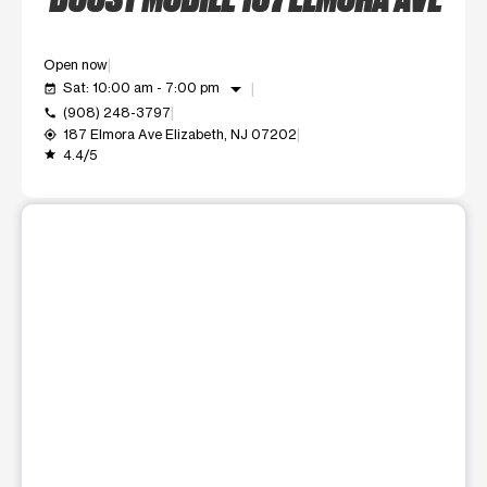
Open now
arrow_drop_down
Sat: 10:00 am - 7:00 pm
event_available
(908) 248-3797
call
187 Elmora Ave Elizabeth, NJ 07202
my_location
4.4/5
grade
This carousel shows one large product image at a time. Use t