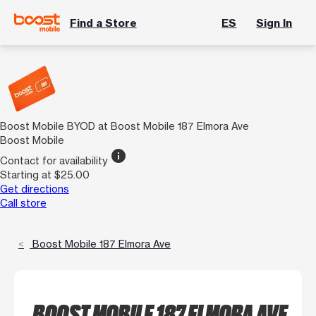
Find a Store
ES
Sign In
Boost Mobile BYOD at Boost Mobile 187 Elmora Ave
Boost Mobile
info
Contact for availability
Starting at $25.00
Get directions
Call store
Boost Mobile 187 Elmora Ave
BOOST MOBILE 187 ELMORA AVE