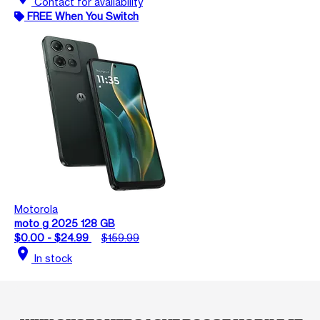
Contact for availability
FREE When You Switch
Motorola
moto g 2025 128 GB
$0.00 - $24.99
$159.99
location_on
In stock