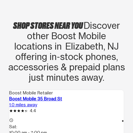
SHOP STORES NEAR YOU
Discover
other Boost Mobile
locations in Elizabeth, NJ
offering in‑stock phones,
accessories & prepaid plans
just minutes away.
Boost Mobile Retailer
Boo
Boost Mobile 35 Broad St
Bo
1.0 miles away
1.0
4.4
access_time
access_time
Sat:
Sa
10:00 am - 7:00 pm
10