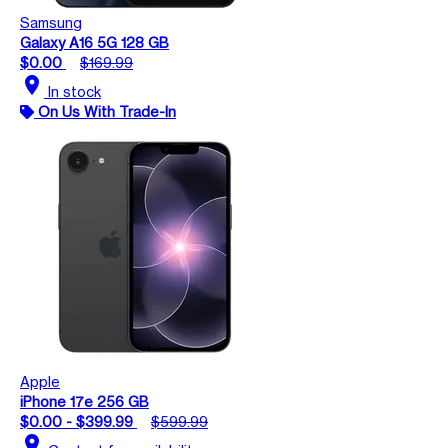
Samsung
Galaxy A16 5G 128 GB
$0.00
$169.99
location_on
In stock
On Us With Trade-In
Apple
iPhone 17e 256 GB
$0.00 - $399.99
$599.99
location_on