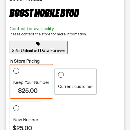
BOOST MOBILE BYOD
Contact for availability
Please contact the store for more information.
sell
$25 Unlimited Data Forever
In Store Pricing:
Keep Your Number
Current customer
$25.00
New Number
$25.00