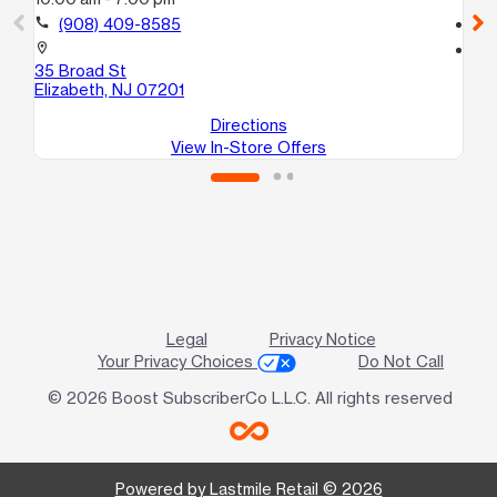
call
(908) 409-8585
call
location_on
location_on
35 Broad St
23
Elizabeth, NJ 07201
El
Directions
View In-Store Offers
Legal
Privacy Notice
Your Privacy Choices
Do Not Call
© 2026 Boost SubscriberCo L.L.C. All rights reserved
Powered by Lastmile Retail © 2026