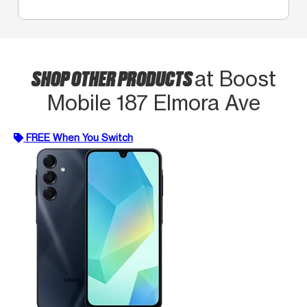
SHOP OTHER PRODUCTS
at Boost
Mobile 187 Elmora Ave
FREE When You Switch