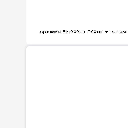
arrow_drop_down
Fri: 10:00 am - 7:00 pm
Open now
(908)
event_available
call
This carousel shows one large product image at a t