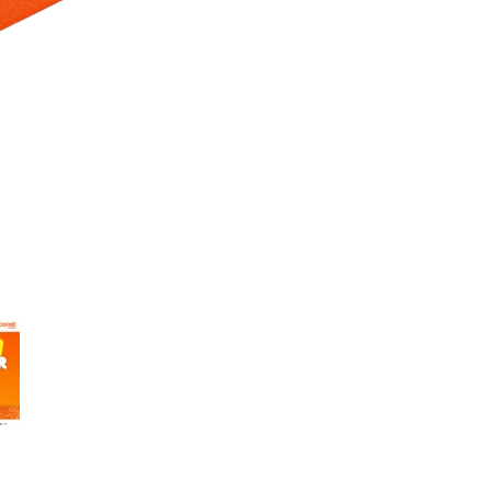
 Selecting a thumbnail will change the main image in the carousel t