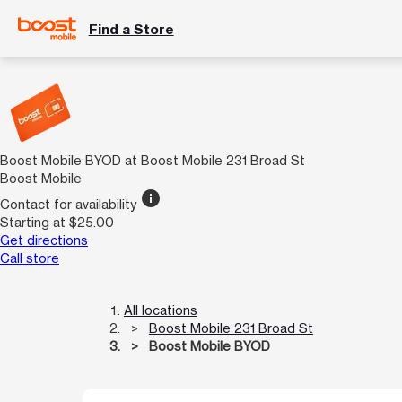
Find a Store
Boost Mobile BYOD at Boost Mobile 231 Broad St
Boost Mobile
info
Contact for availability
Starting at $25.00
Get directions
Call store
All locations
Boost Mobile 231 Broad St
Boost Mobile BYOD