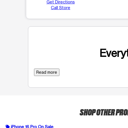
Get Directions
Call Store
Everyt
Read more
SHOP OTHER PR
iPhone 16 Pro On Sale