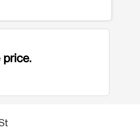
 price.
St