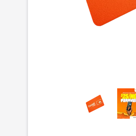
This carousel contains a column of small thumbnails.