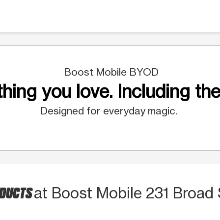
Boost Mobile BYOD
hing you love. Including the
Designed for everyday magic.
ODUCTS
at Boost Mobile 231 Broad 