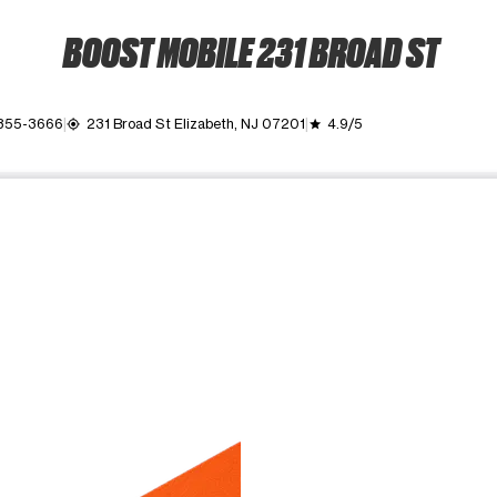
BOOST MOBILE 231 BROAD ST
 355-3666
231 Broad St Elizabeth, NJ 07201
4.9/5
my_location
grade
ime. Use the Previous and Next buttons to move between images, o