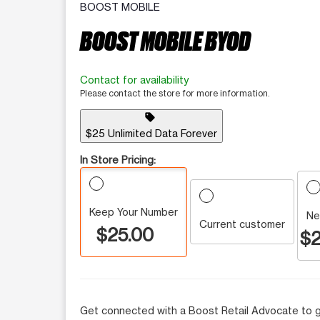
BOOST MOBILE
BOOST MOBILE BYOD
Contact for availability
Please contact the store for more information.
sell
$25 Unlimited Data Forever
In Store Pricing:
Keep Your Number
Ne
Current customer
$25.00
$2
Get connected with a Boost Retail Advocate to g