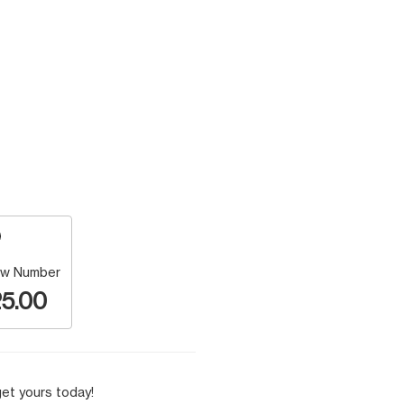
w Number
5.00
et yours today!