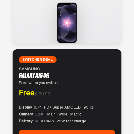
SWITCHER DEAL
SAMSUNG
GALAXY A16 5G
Free when you switch
Free
$169.99
Display
6.7″ FHD+ Super AMOLED · 90Hz
Camera
50MP Main · Wide · Macro
Battery
5000 mAh · 25W fast charge