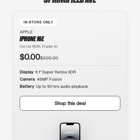
IN-STORE ONLY
APPLE
IPHONE 16E
On Us With Trade-In
$0.00
$599.99
Display
6.1″ Super Retina XDR
Camera
48MP Fusion
Battery
Up to 90 hrs audio playback
Shop this deal