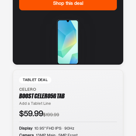
Shop this deal
TABLET DEAL
CELERO
BOOST CELERO5G TAB
Add a Tablet Line
$59.99
$199.99
Display
10.95″ FHD IPS · 90Hz
Camera
13MP Main · 5MP Front