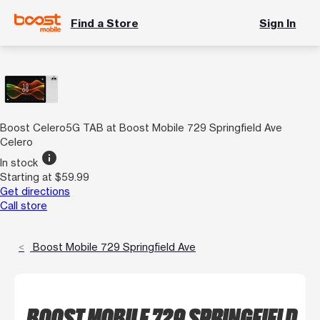
Find a Store
Sign In
Boost Celero5G TAB at Boost Mobile 729 Springfield Ave
Celero
info
In stock
Starting at $59.99
Get directions
Call store
Boost Mobile 729 Springfield Ave
BOOST MOBILE 729 SPRINGFIELD