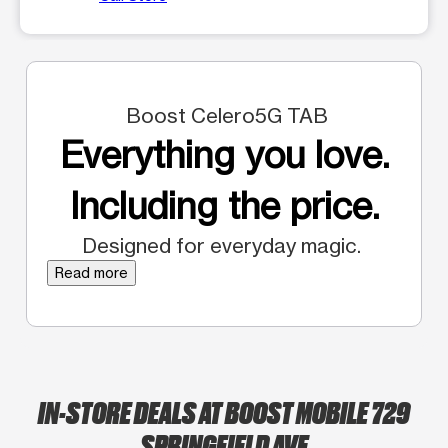
Boost Celero5G TAB
Everything you love.
Including the price.
Designed for everyday magic.
Read more
IN-STORE DEALS AT BOOST MOBILE 729
SPRINGFIELD AVE