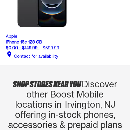
Apple
iPhone 16e 128 GB
$0.00 - $149.99
$599.99
location_on
Contact for availability
SHOP STORES NEAR YOU
Discover
other Boost Mobile
locations in Irvington, NJ
offering in‑stock phones,
accessories & prepaid plans