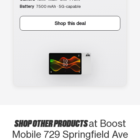
Battery
7500 mAh · 5G-capable
Shop this deal
SHOP OTHER PRODUCTS
at Boost
Mobile 729 Springfield Ave