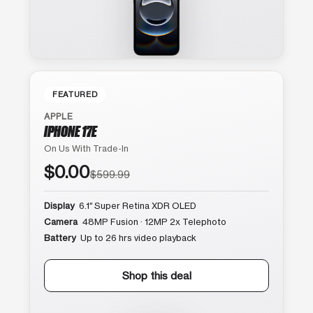
FEATURED
APPLE
IPHONE 17E
On Us With Trade-In
$0.00
$599.99
Display
6.1″ Super Retina XDR OLED
Camera
48MP Fusion · 12MP 2x Telephoto
Battery
Up to 26 hrs video playback
Shop this deal