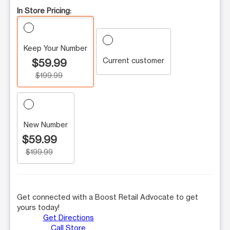
In Store Pricing:
Keep Your Number
Current customer
$59.99
$199.99
New Number
$59.99
$199.99
Get connected with a Boost Retail Advocate to get
yours today!
Get Directions
Call Store