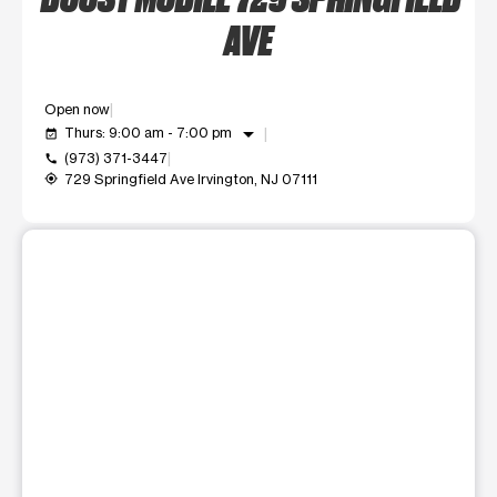
AVE
Open now
arrow_drop_down
Thurs: 9:00 am - 7:00 pm
event_available
(973) 371-3447
call
729 Springfield Ave Irvington, NJ 07111
my_location
This carousel shows one large product image at a time. Use t