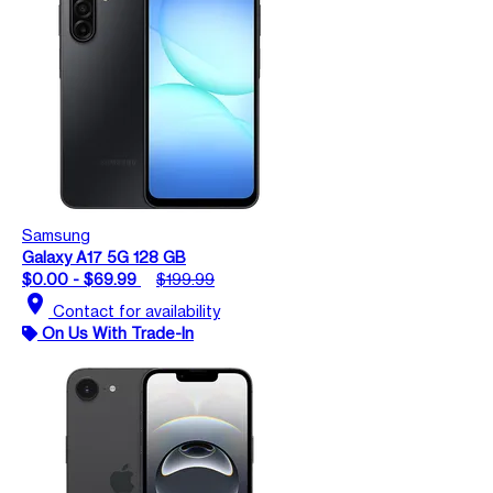
Samsung
Galaxy A17 5G 128 GB
$0.00 - $69.99
$199.99
location_on
Contact for availability
On Us With Trade-In