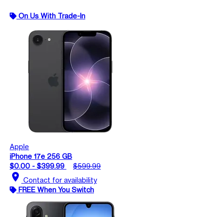
On Us With Trade-In
Apple
iPhone 17e 256 GB
$0.00 - $399.99
$599.99
location_on
Contact for availability
FREE When You Switch