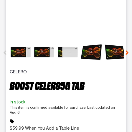
This carousel contains a column of small thumbnails. Selecting 
CELERO
BOOST CELERO5G TAB
In stock
This item is confirmed available for purchase. Last updated on
Aug 6
sell
$59.99 When You Add a Table Line