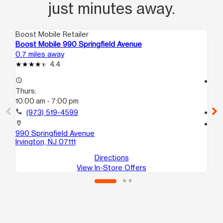
just minutes away.
Boost Mobile Retailer
Boo
Boost Mobile 990 Springfield Avenue
Boo
0.7 miles away
1.2
4.4
access_time
access_time
Thurs:
Th
10:00 am - 7:00 pm
10
call
(973) 519-4599
call
location_on
location_on
990 Springfield Avenue
117
Irvington, NJ 07111
Irv
Directions
View In-Store Offers