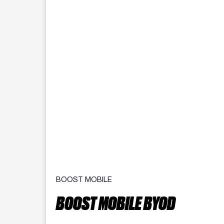
BOOST MOBILE
BOOST MOBILE BYOD