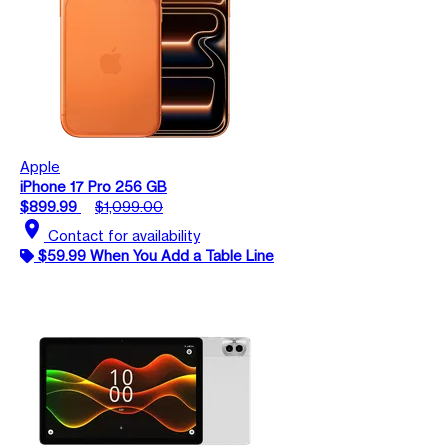
Apple
iPhone 17 Pro 256 GB
$899.99
$1,099.00
location_on
Contact for availability
$59.99 When You Add a Table Line