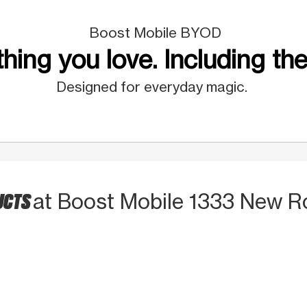
Boost Mobile BYOD
hing you love. Including the
Designed for everyday magic.
UCTS
at Boost Mobile 1333 New R