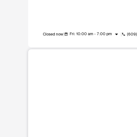
arrow_drop_down
Fri: 10:00 am - 7:00 pm
Closed now
(609)
event_available
call
This carousel shows one large product image at a t