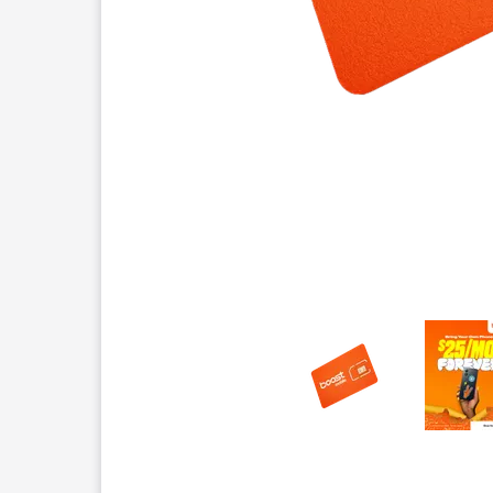
This carousel contains a column of small thumbnails.