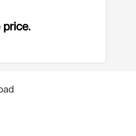
 price.
oad