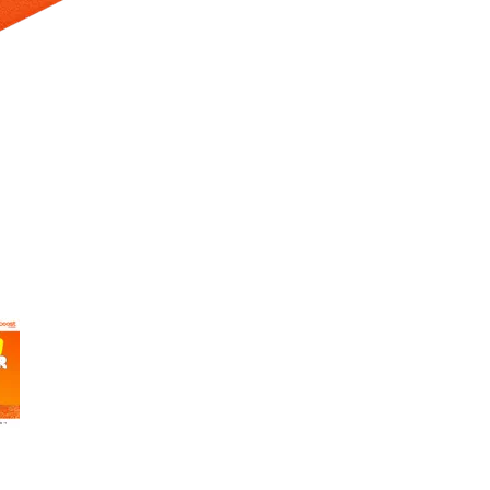
 Selecting a thumbnail will change the main image in the carousel t