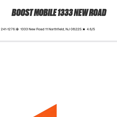
BOOST MOBILE 1333 NEW ROAD
 241-1276
1333 New Road 11 Northfield, NJ 08225
4.6/5
my_location
grade
ime. Use the Previous and Next buttons to move between images, o