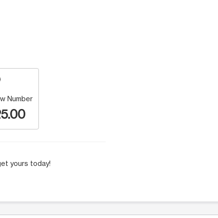
w Number
5.00
et yours today!