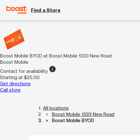
Find a Store
Boost Mobile BYOD at Boost Mobile 1333 New Road
Boost Mobile
info
Contact for availability
Starting at $25.00
Get directions
Call store
All locations
Boost Mobile 1333 New Road
Boost Mobile BYOD