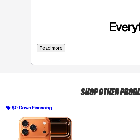
Everyt
Read more
SHOP OTHER PROD
$0 Down Financing