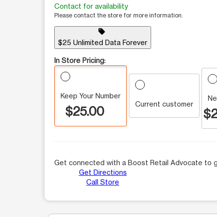
Contact for availability
Please contact the store for more information.
sell
$25 Unlimited Data Forever
In Store Pricing:
Keep Your Number
Ne
Current customer
$25.00
$2
Get connected with a Boost Retail Advocate to g
Get Directions
Call Store