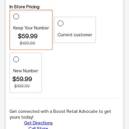
In Store Pricing:
Keep Your Number
Current customer
$59.99
$199.99
New Number
$59.99
$199.99
Get connected with a Boost Retail Advocate to get
yours today!
Get Directions
Call Store