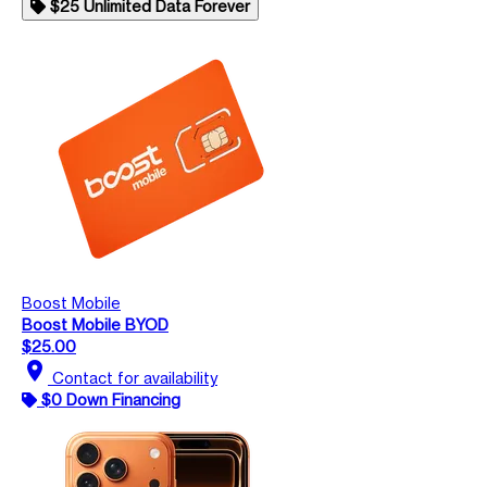
$25 Unlimited Data Forever
Boost Mobile
Boost Mobile BYOD
$25.00
location_on
Contact for availability
$0 Down Financing