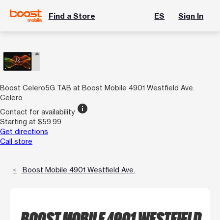
Find a Store
ES
Sign In
Boost Celero5G TAB at Boost Mobile 4901 Westfield Ave.
Celero
info
Contact for availability
Starting at $59.99
Get directions
Call store
Boost Mobile 4901 Westfield Ave.
BOOST MOBILE 4901 WESTFIELD