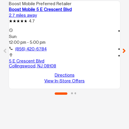
Boost Mobile Preferred Retailer
Boo
Boost Mobile 5 E Crescent Blvd
Bo
2.7 miles away
2.9
4.7
access_time
access_time
Sun:
Su
12:00 pm - 5:00 pm
12
call
(856) 420-6784
call
location_on
location_on
5 E Crescent Blvd
38
Collingswood, NJ 08108
# 
Phi
Directions
View In-Store Offers