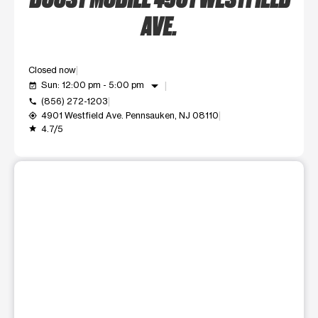
AVE.
Closed now
arrow_drop_down
Sun: 12:00 pm - 5:00 pm
event_available
(856) 272-1203
call
4901 Westfield Ave. Pennsauken, NJ 08110
my_location
4.7/5
grade
This carousel shows one large product image at a time. Use t