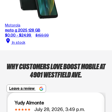
Motorola
moto g 2025 128 GB
$0.00 - $24.99
$159.99
location_on
In stock
WHY CUSTOMERS LOVE BOOST MOBILE AT
4901 WESTFIELD AVE.
Leave a review
Yudy Almonte
July 28, 2026, 3:49 p.m.