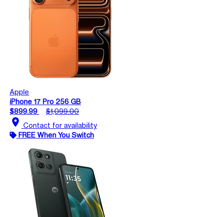
Apple
iPhone 17 Pro 256 GB
$899.99
$1,099.00
location_on
Contact for availability
FREE When You Switch