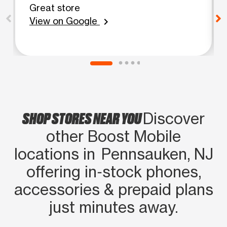
Great store
View on Google
chevron_right
SHOP STORES NEAR YOU
Discover
other Boost Mobile
locations in Pennsauken, NJ
offering in‑stock phones,
accessories & prepaid plans
just minutes away.