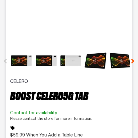
This carousel contains a column of small thumbnails. Selecting 
CELERO
BOOST CELERO5G TAB
Contact for availability
Please contact the store for more information.
sell
$59.99 When You Add a Table Line