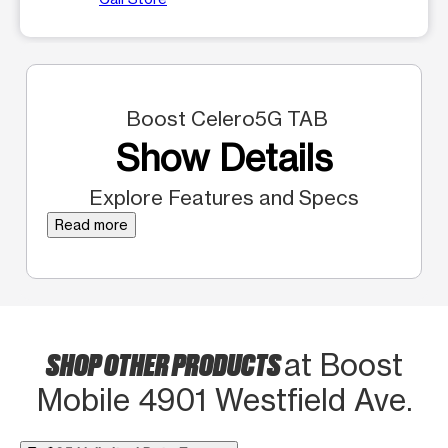
Boost Celero5G TAB
Show Details
Explore Features and Specs
Read more
SHOP OTHER PRODUCTS
at Boost
Mobile 4901 Westfield Ave.