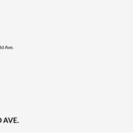
ld Ave.
 AVE.