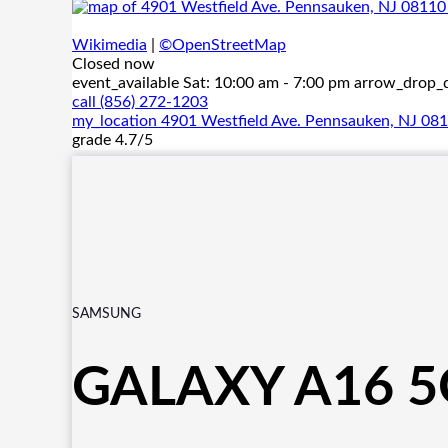
Wikimedia
|
©OpenStreetMap
Closed now
event_available
Sat: 10:00 am - 7:00 pm
arrow_drop
call
(856) 272-1203
my_location
4901 Westfield Ave. Pennsauken, NJ 08
grade
4.7/5
SAMSUNG
GALAXY A16 5