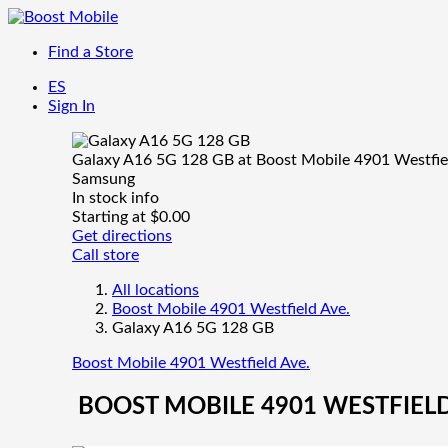
Find a Store
ES
Sign In
Galaxy A16 5G 128 GB at Boost Mobile 4901 Westfie
Samsung
In stock
info
Starting at $0.00
Get directions
Call store
All locations
Boost Mobile 4901 Westfield Ave.
Galaxy A16 5G 128 GB
Boost Mobile 4901 Westfield Ave.
BOOST MOBILE 4901 WESTFIELD