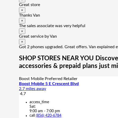
Great store
×
Thanks Van
×
The sales associate was very helpful
×
Great service by Van
×
Got 2 phones upgraded. Great offers. Van explained e
SHOP STORES NEAR YOU
Discove
accessories & prepaid plans just m
Boost Mobile Preferred Retailer
Boost Mobile 5 E Crescent Blvd
2.7 miles away
4.7
access_time
Sat:
9:00 am - 7:00 pm
call
(856) 420-6784