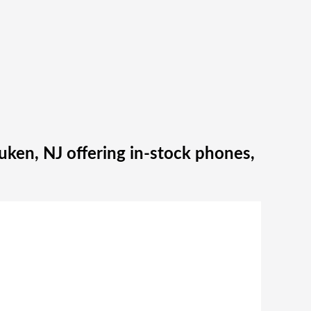
ken, NJ offering in‑stock phones,