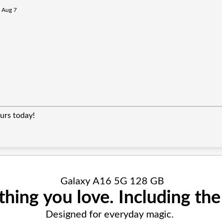
n Aug 7
urs today!
Galaxy A16 5G 128 GB
thing you love. Including the 
Designed for everyday magic.