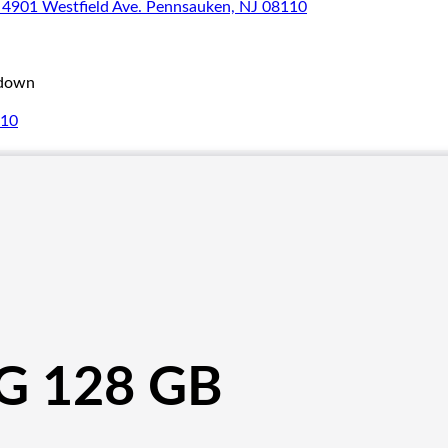
4901 Westfield Ave. Pennsauken, NJ 08110
_down
110
G 128 GB