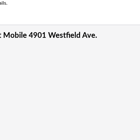
ils.
t Mobile 4901 Westfield Ave.