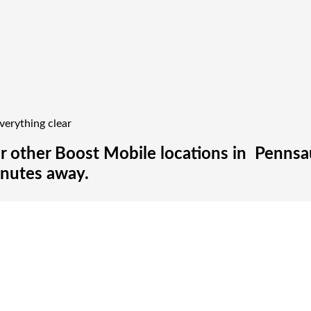
verything clear
r other Boost Mobile locations in Pennsau
inutes away.