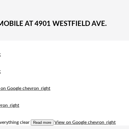
BILE AT 4901 WESTFIELD AVE.
t
t
 on Google
chevron_right
ron_right
verything clear
View on Google
chevron_right
Read more