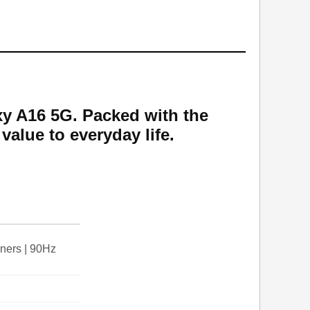
y A16 5G. Packed with the
value to everyday life.
ners | 90Hz