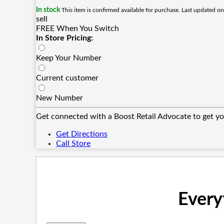
In stock
This item is confirmed available for purchase. Last updated o
sell
FREE When You Switch
In Store Pricing:
Keep Your Number
Current customer
New Number
Get connected with a Boost Retail Advocate to get yo
Get Directions
Call Store
Every