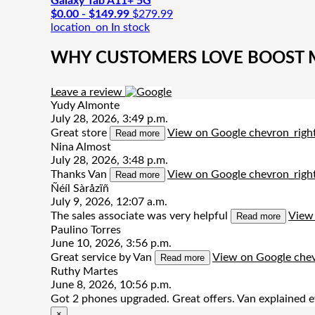
Galaxy Tab A11+ 5G
$0.00 - $149.99
$279.99
location_on
In stock
WHY CUSTOMERS LOVE BOOST MO
Leave a review
Yudy Almonte
July 28, 2026, 3:49 p.m.
Great store
View on Google
chevron_righ
Read more
Nina Almost
July 28, 2026, 3:48 p.m.
Thanks Van
View on Google
chevron_righ
Read more
Ñéíl Sàråzïñ
July 9, 2026, 12:07 a.m.
The sales associate was very helpful
View
Read more
Paulino Torres
June 10, 2026, 3:56 p.m.
Great service by Van
View on Google
chev
Read more
Ruthy Martes
June 8, 2026, 10:56 p.m.
Got 2 phones upgraded. Great offers. Van explained e
×