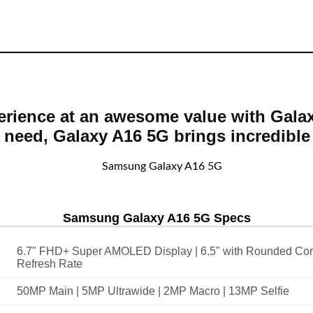
rience at an awesome value with Galax
 need, Galaxy A16 5G brings incredible 
Samsung Galaxy A16 5G Specs
6.7" FHD+ Super AMOLED Display | 6.5" with Rounded Cor
Refresh Rate
50MP Main | 5MP Ultrawide | 2MP Macro | 13MP Selfie