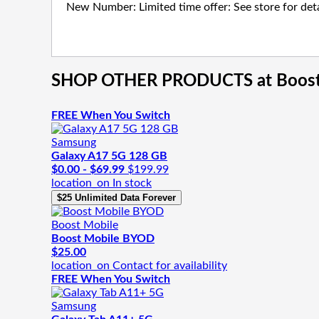
New Number: Limited time offer: See store for deta
SHOP OTHER PRODUCTS
at Boos
FREE When You Switch
Samsung
Galaxy A17 5G 128 GB
$0.00 - $69.99
$199.99
location_on
In stock
$25 Unlimited Data Forever
Boost Mobile
Boost Mobile BYOD
$25.00
location_on
Contact for availability
FREE When You Switch
Samsung