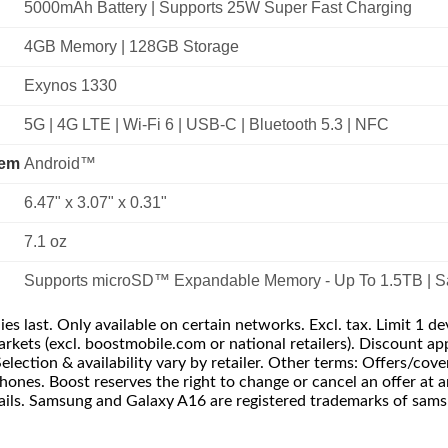
5000mAh Battery | Supports 25W Super Fast Charging
4GB Memory | 128GB Storage
Exynos 1330
5G | 4G LTE | Wi-Fi 6 | USB-C | Bluetooth 5.3 | NFC
tem
Android™
6.47" x 3.07" x 0.31"
7.1 oz
Supports microSD™ Expandable Memory - Up To 1.5TB | S
s last. Only available on certain networks. Excl. tax. Limit 1 de
. markets (excl. boostmobile.com or national retailers). Discount
Selection & availability vary by retailer. Other terms: Offers/cove
hones. Boost reserves the right to change or cancel an offer at 
details. Samsung and Galaxy A16 are registered trademarks of sams