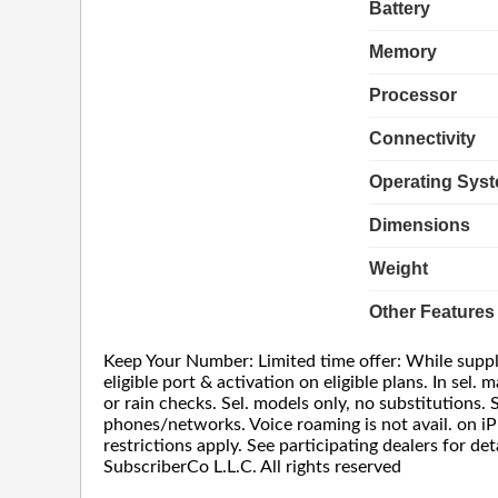
Battery
Memory
Processor
Connectivity
Operating Sys
Dimensions
Weight
Other Features
Keep Your Number: Limited time offer: While supplie
eligible port & activation on eligible plans. In sel
or rain checks. Sel. models only, no substitutions. 
phones/networks. Voice roaming is not avail. on iP
restrictions apply. See participating dealers for 
SubscriberCo L.L.C. All rights reserved