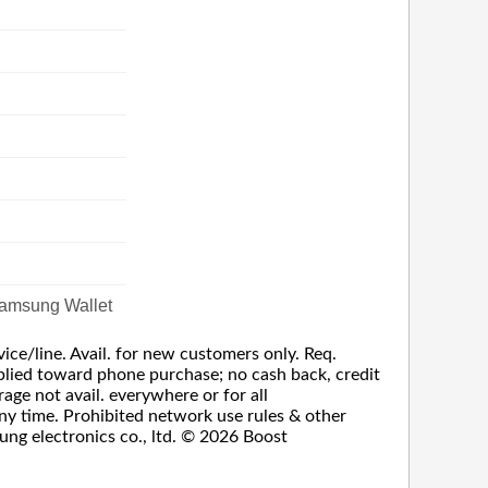
amsung Wallet
vice/line. Avail. for new customers only. Req.
 applied toward phone purchase; no cash back, credit
rage not avail. everywhere or for all
any time. Prohibited network use rules & other
ung electronics co., ltd. © 2026 Boost