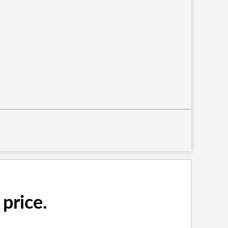
price.