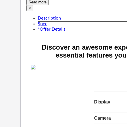
Read more
×
Description
Spec
*Offer Details
Discover an awesome expe
essential features you
Display
Camera