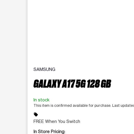
SAMSUNG
GALAXY A17 5G 128 GB
In stock
This item is confirmed available for purchase. Last updat
sell
FREE When You Switch
In Store Pricing: