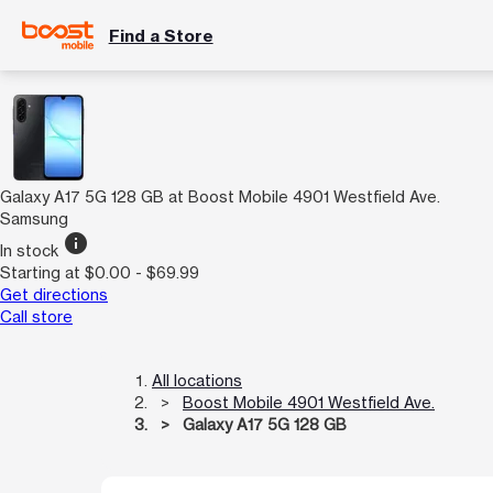
Find a Store
Galaxy A17 5G 128 GB at Boost Mobile 4901 Westfield Ave.
Samsung
info
In stock
Starting at $0.00 - $69.99
Get directions
Call store
All locations
Boost Mobile 4901 Westfield Ave.
Galaxy A17 5G 128 GB