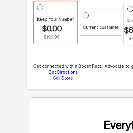
Keep Your Number
Ne
$0.00
Current customer
$6
$199.99
$
Get connected with a Boost Retail Advocate to g
Get Directions
Call Store
Everyt