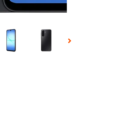
 Selecting a thumbnail will change the main image in the carousel t