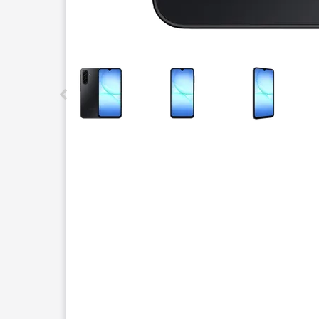
This carousel contains a column of small thumbnails.