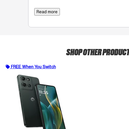
Read more
SHOP OTHER PRODUC
FREE When You Switch