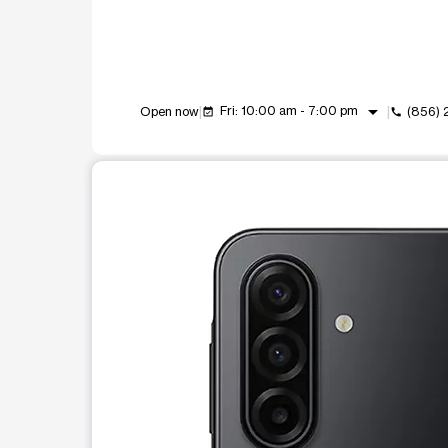
arrow_drop_down
Fri: 10:00 am - 7:00 pm
Open now
(856) 
event_available
call
This carousel shows one large product image at a t