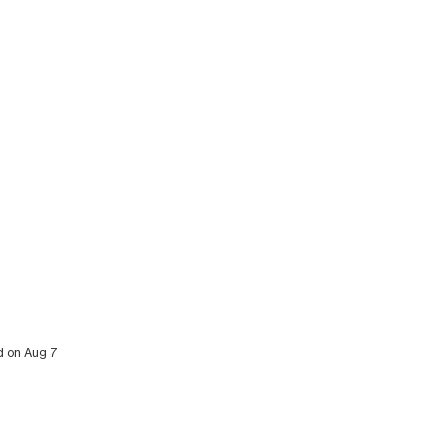
ed on Aug 7