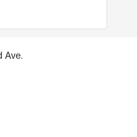
d Ave.