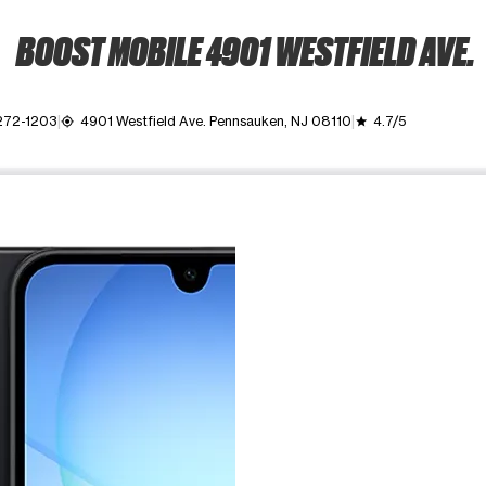
BOOST MOBILE 4901 WESTFIELD AVE.
272-1203
4901 Westfield Ave. Pennsauken, NJ 08110
4.7/5
my_location
grade
ime. Use the Previous and Next buttons to move between images, o