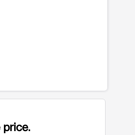
 price.