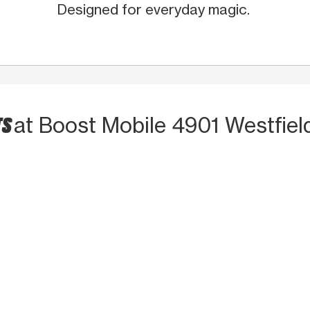
Designed for everyday magic.
TS
at Boost Mobile 4901 Westfiel