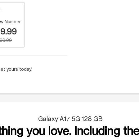
w Number
9.99
199.99
et yours today!
Galaxy A17 5G 128 GB
hing you love. Including the