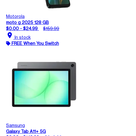
Motorola
moto g 2025 128 GB
$0.00 - $24.99
$159.99
location_on
In stock
FREE When You Switch
Samsung
Galaxy Tab A11+ 5G