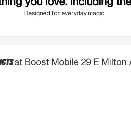
hing you love. Including the
Designed for everyday magic.
UCTS
at Boost Mobile 29 E Milton