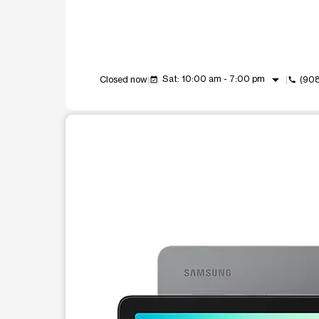
arrow_drop_down
Sat: 10:00 am - 7:00 pm
Closed now
(90
event_available
call
This carousel shows one large product image at a t