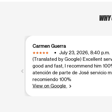
WHY 
Carmen Guerra
July 23, 2026, 8:40 p.m.
(Translated by Google) Excellent ser
good and fast, I recommend him 100%
atención de parte de José servicio m
recomiendo 100%
View on Google
chevron_right