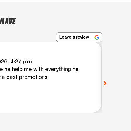
N AVE
Leave a review
MARIA 
026, 4:27 p.m.
 he help me with everything he
Jose is
he best promotions
worker
View o