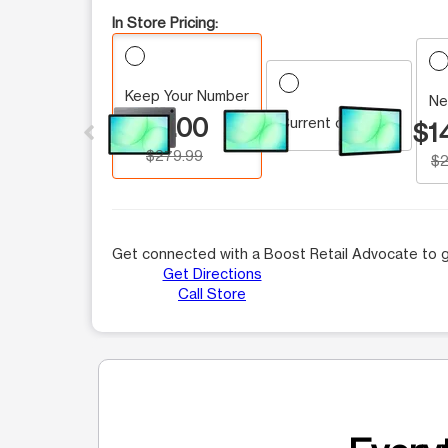
In Store Pricing:
Keep Your Number
This carousel contains a column of small thumbnails.
Ne
$0.00
Current customer
$1
$279.99
$2
Get connected with a Boost Retail Advocate to g
Get Directions
Call Store