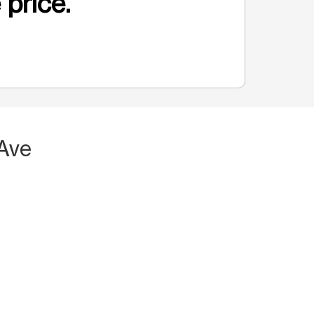
 price.
 Ave