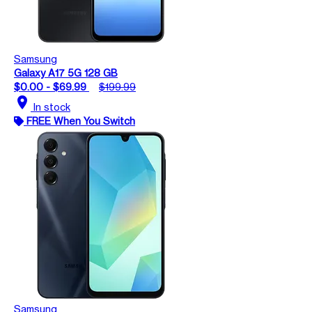
Samsung
Galaxy A17 5G 128 GB
$0.00 - $69.99
$199.99
location_on
In stock
FREE When You Switch
Samsung