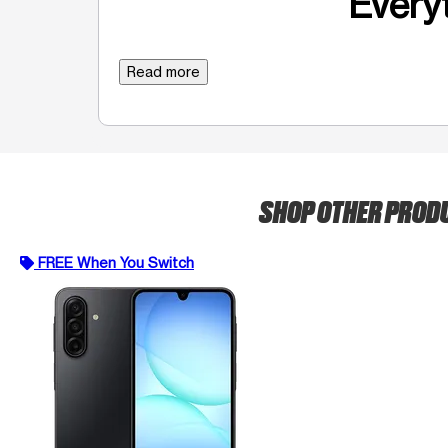
Everyt
Read more
SHOP OTHER PROD
FREE When You Switch