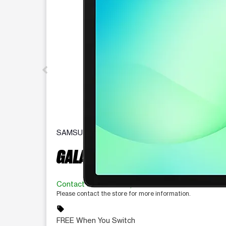
SAMSUNG
GALAXY TAB A11+ 5G
Contact for availability
Please contact the store for more information.
sell
FREE When You Switch