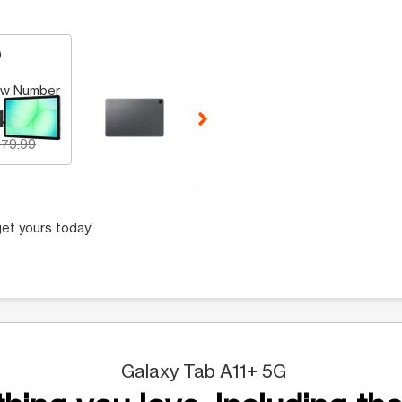
 Selecting a thumbnail will change the main image in the carousel t
w Number
49.99
79.99
et yours today!
Galaxy Tab A11+ 5G