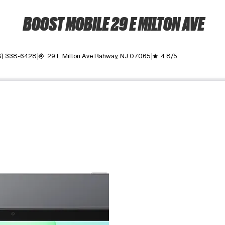
BOOST MOBILE 29 E MILTON AVE
8) 338-6428
29 E Milton Ave Rahway, NJ 07065
4.8/5
my_location
grade
ime. Use the Previous and Next buttons to move between images, o