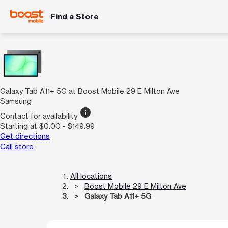
Find a Store
Galaxy Tab A11+ 5G at Boost Mobile 29 E Milton Ave
Samsung
info
Contact for availability
Starting at $0.00 - $149.99
Get directions
Call store
All locations
Boost Mobile 29 E Milton Ave
Galaxy Tab A11+ 5G