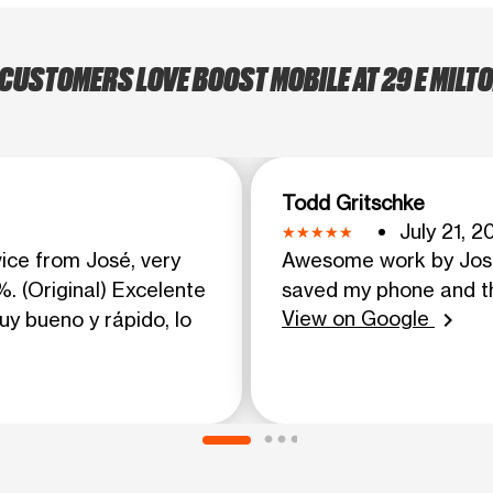
CUSTOMERS LOVE BOOST MOBILE AT 29 E MILTO
Todd Gritschke
July 21, 2
vice from José, very
Awesome work by Jose
. (Original) Excelente
saved my phone and t
View on Google
uy bueno y rápido, lo
chevron_right