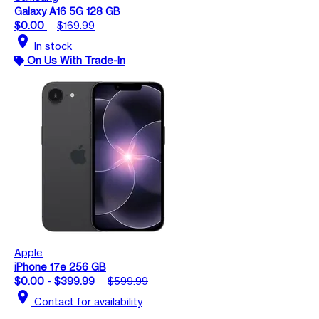
Galaxy A16 5G 128 GB
$0.00
$169.99
location_on
In stock
On Us With Trade-In
Apple
iPhone 17e 256 GB
$0.00 - $399.99
$599.99
location_on
Contact for availability