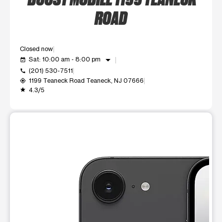
ROAD
Closed now
arrow_drop_down
Sat: 10:00 am - 8:00 pm
event_available
(201) 530-7511
call
1199 Teaneck Road Teaneck, NJ 07666
my_location
4.3/5
grade
This carousel shows one large product image at a time. Use t