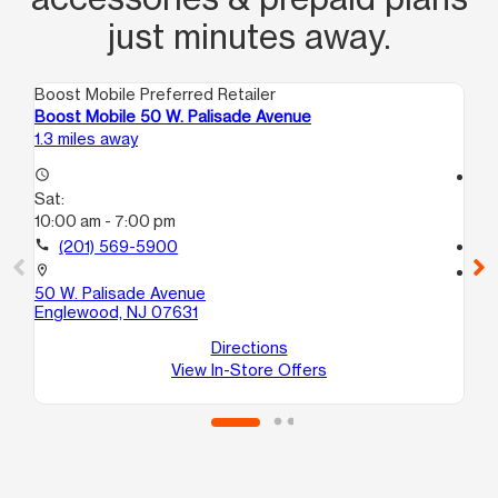
just minutes away.
Boost Mobile Preferred Retailer
Boo
Boost Mobile 50 W. Palisade Avenue
Bo
1.3 miles away
2.2
access_time
access_time
Sat:
Sa
10:00 am - 7:00 pm
10
call
(201) 569-5900
call
location_on
location_on
50 W. Palisade Avenue
10
Englewood, NJ 07631
Ha
Directions
View In-Store Offers