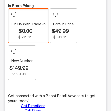
In Store Pricing:
On Us With Trade-In
Port-in Price
$0.00
$49.99
$599.99
$599.99
New Number
$149.99
$599.99
Get connected with a Boost Retail Advocate to get
yours today!
Get Directions
Call Store