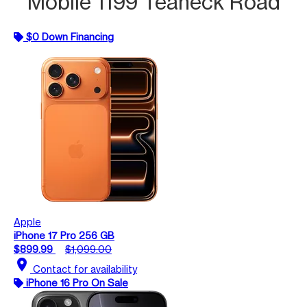
Mobile 1199 Teaneck Road
$0 Down Financing
Apple
iPhone 17 Pro 256 GB
$899.99
$1,099.00
location_on
Contact for availability
iPhone 16 Pro On Sale