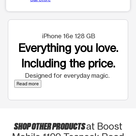
iPhone 16e 128 GB
Everything you love.
Including the price.
Designed for everyday magic.
Read more
SHOP OTHER PRODUCTS
at Boost