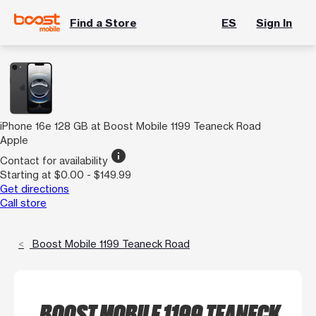
Find a Store
ES
Sign In
iPhone 16e 128 GB at Boost Mobile 1199 Teaneck Road
Apple
info
Contact for availability
Starting at $0.00 - $149.99
Get directions
Call store
Boost Mobile 1199 Teaneck Road
BOOST MOBILE 1199 TEANECK