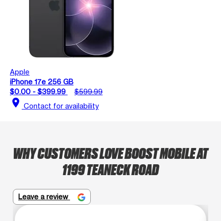
Apple
iPhone 17e 256 GB
$0.00 - $399.99
$599.99
location_on
Contact for availability
WHY CUSTOMERS LOVE BOOST MOBILE AT
1199 TEANECK ROAD
Leave a review