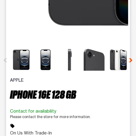
This carousel contains a column of small thumbnails. Selecting 
APPLE
IPHONE 16E 128 GB
Contact for availability
Please contact the store for more information.
sell
On Us With Trade-In