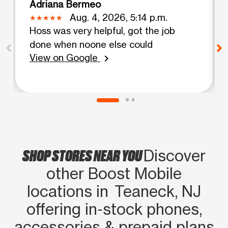
Adriana Bermeo
Aug. 4, 2026, 5:14 p.m.
Hoss was very helpful, got the job
done when noone else could
View on Google
chevron_right
SHOP STORES NEAR YOU
Discover
other Boost Mobile
locations in Teaneck, NJ
offering in‑stock phones,
accessories & prepaid plans