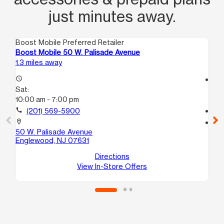
just minutes away.
Boost Mobile Preferred Retailer
Boo
Boost Mobile 50 W. Palisade Avenue
Bo
1.3 miles away
2.2
access_time
access_time
Sat:
Sa
10:00 am - 7:00 pm
10
call
(201) 569-5900
call
location_on
location_on
50 W. Palisade Avenue
10
Englewood, NJ 07631
Ha
Directions
View In-Store Offers