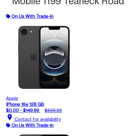
Mobile 1199 Teaneck Road
On Us With Trade-In
Apple
iPhone 16e 128 GB
$0.00 - $149.99
$599.99
location_on
Contact for availability
On Us With Trade-In