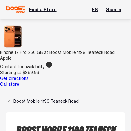
Find a Store
ES
Sign In
iPhone 17 Pro 256 GB at Boost Mobile 1199 Teaneck Road
Apple
info
Contact for availability
Starting at $899.99
Get directions
Call store
Boost Mobile 1199 Teaneck Road
BOOST MOBILE 1199 TEANECK