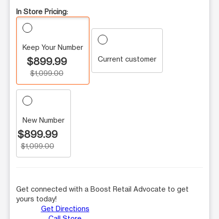
In Store Pricing:
Keep Your Number
Current customer
$899.99
$1,099.00
New Number
$899.99
$1,099.00
Get connected with a Boost Retail Advocate to get
yours today!
Get Directions
Call Store