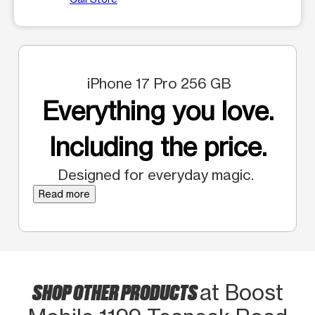
iPhone 17 Pro 256 GB
Everything you love.
Including the price.
Designed for everyday magic.
Read more
SHOP OTHER PRODUCTS
at Boost