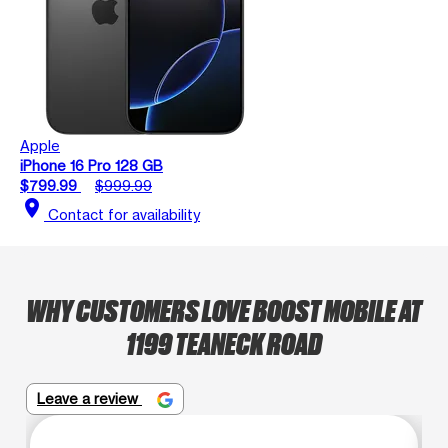
Apple
iPhone 16 Pro 128 GB
$799.99
$999.99
location_on
Contact for availability
WHY CUSTOMERS LOVE BOOST MOBILE AT
1199 TEANECK ROAD
Leave a review