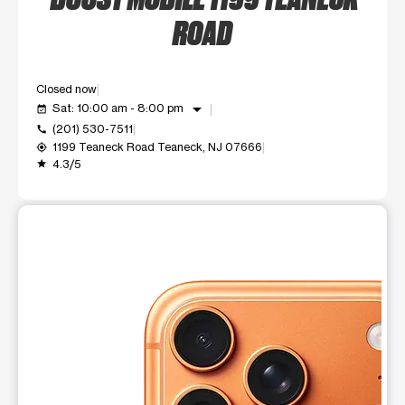
ROAD
Closed now
arrow_drop_down
Sat: 10:00 am - 8:00 pm
event_available
(201) 530-7511
call
1199 Teaneck Road Teaneck, NJ 07666
my_location
4.3/5
grade
This carousel shows one large product image at a time. Use t