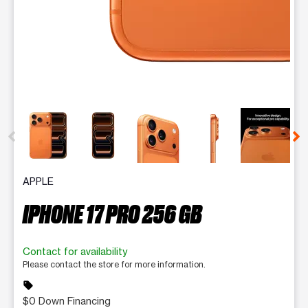
This carousel contains a column of small thumbnails. Selecting 
APPLE
IPHONE 17 PRO 256 GB
Contact for availability
Please contact the store for more information.
sell
$0 Down Financing