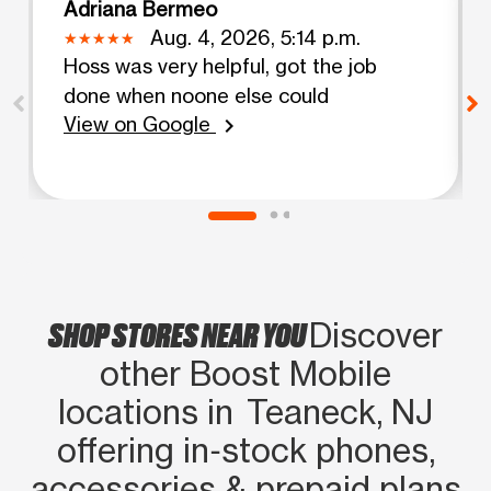
Adriana Bermeo
Aug. 4, 2026, 5:14 p.m.
Hoss was very helpful, got the job
done when noone else could
View on Google
chevron_right
SHOP STORES NEAR YOU
Discover
other Boost Mobile
locations in Teaneck, NJ
offering in‑stock phones,
accessories & prepaid plans