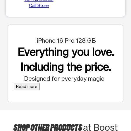
Call Store
iPhone 16 Pro 128 GB
Everything you love.
Including the price.
Designed for everyday magic.
Read more
SHOP OTHER PRODUCTS
at Boost