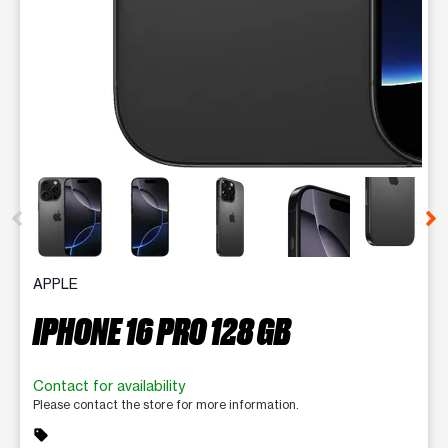
This carousel contains a column of small thumbnails. Selecting 
APPLE
IPHONE 16 PRO 128 GB
Contact for availability
Please contact the store for more information.
sell