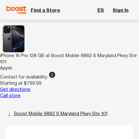
Find a Store
ES
Sign In
iPhone 16 Pro 128 GB at Boost Mobile 9882 S Maryland Pkwy Ste
101
Apple
info
Contact for availability
Starting at $799.99
Get directions
Call store
Boost Mobile 9882 S Maryland Pkwy Ste 101