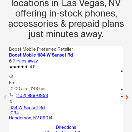
locations in Las Vegas, NV
offering in‑stock phones,
accessories & prepaid plans
just minutes away.
Boost Mobile Preferred Retailer
Boo
Boost Mobile 1134 W Sunset Rd
Bo
6.7 miles away
7.2
4.8
access_time
access_time
Fri
Fri:
10
10:00 am - 7:00 pm
call
call
(702) 988-0958
location_on
13
location_on
A
1134 W Sunset Rd
La
1034
Henderson, NV 89014
Directions