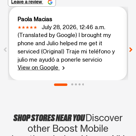
Leave a review
Paola Macias
July 28, 2026, 12:46 a.m.
(Translated by Google) I brought my
phone and Julio helped me get it
serviced (Original) Traje mi teléfono y
julio me ayudó a ponerle servicio
View on Google
chevron_right
SHOP STORES NEAR YOU
Discover
other Boost Mobile