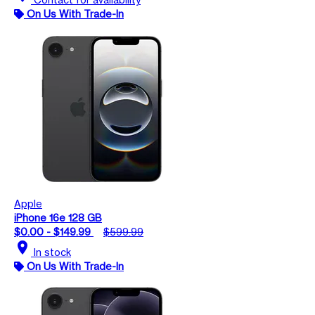
On Us With Trade-In
Apple
iPhone 16e 128 GB
$0.00 - $149.99
$599.99
location_on
In stock
On Us With Trade-In