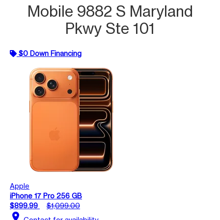
Mobile 9882 S Maryland
Pkwy Ste 101
$0 Down Financing
Apple
iPhone 17 Pro 256 GB
$899.99
$1,099.00
location_on
Contact for availability