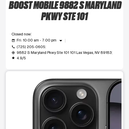
BOOST MOBILE 9882 S MARYLAND
PKWY STE 101
Closed now
arrow_drop_down
Fri: 10:00 am - 7:00 pm
event_available
(725) 205-0605
call
9882 S Maryland Pkwy Ste 101 101 Las Vegas, NV 89183
my_location
4.9/5
grade
This carousel shows one large product image at a time. Use t