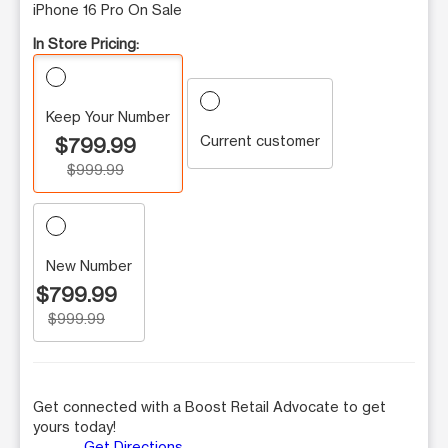
iPhone 16 Pro On Sale
In Store Pricing:
Keep Your Number
Current customer
$799.99
$999.99
New Number
$799.99
$999.99
Get connected with a Boost Retail Advocate to get
yours today!
Get Directions