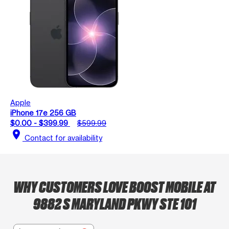
Apple
iPhone 17e 256 GB
$0.00 - $399.99
$599.99
location_on
Contact for availability
WHY CUSTOMERS LOVE BOOST MOBILE AT
9882 S MARYLAND PKWY STE 101