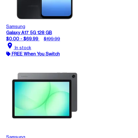
Samsung
Galaxy A17 5G 128 GB
$0.00 - $69.99
$199.99
location_on
In stock
FREE When You Switch
Samsung