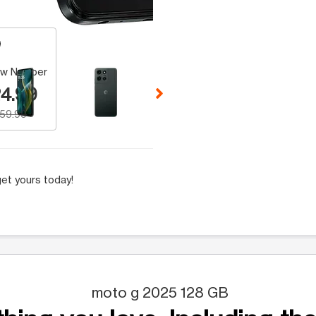
 Selecting a thumbnail will change the main image in the carousel t
w Number
4.99
159.99
et yours today!
moto g 2025 128 GB