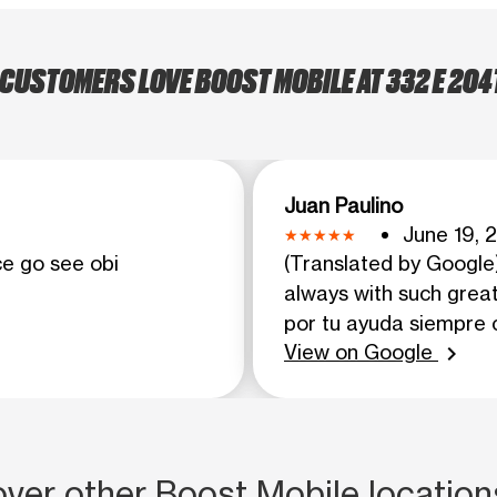
CUSTOMERS LOVE BOOST MOBILE AT 332 E 204
Juan Paulino
June 19, 2
ce go see obi
(Translated by Google)
always with such great
por tu ayuda siempre 
View on Google
chevron_right
ver other Boost Mobile location