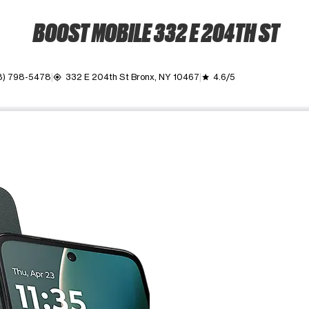
BOOST MOBILE 332 E 204TH ST
8) 798-5478
332 E 204th St Bronx, NY 10467
4.6/5
my_location
grade
ime. Use the Previous and Next buttons to move between images, o