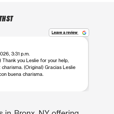
TH ST
Leave a review
026, 3:31 p.m.
 Thank you Leslie for your help,
 charisma. (Original) Gracias Leslie
con buena charisma.
s in Bronx, NY offering