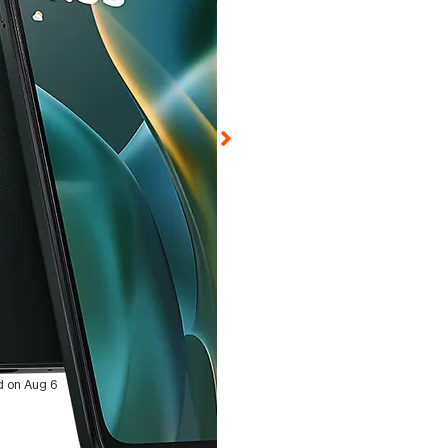
ed on Aug 6