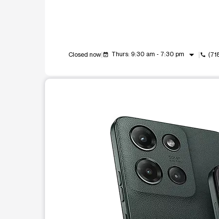
arrow_drop_down
Thurs: 9:30 am - 7:30 pm
Closed now
(71
event_available
call
This carousel shows one large product image at a t