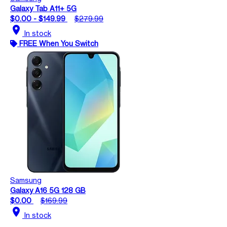
Galaxy Tab A11+ 5G
$0.00 - $149.99
$279.99
location_on
In stock
FREE When You Switch
Samsung
Galaxy A16 5G 128 GB
$0.00
$169.99
location_on
In stock