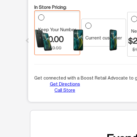
In Store Pricing:
Keep Your Number
This carousel contains a column of small thumbnails.
Ne
$0.00
Current customer
$2
$159.99
$
Get connected with a Boost Retail Advocate to g
Get Directions
Call Store