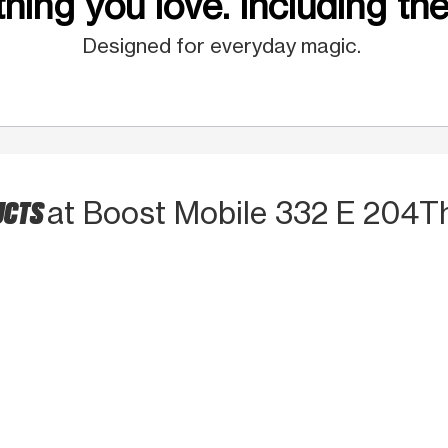
hing you love. Including the
Designed for everyday magic.
UCTS
at Boost Mobile 332 E 204T