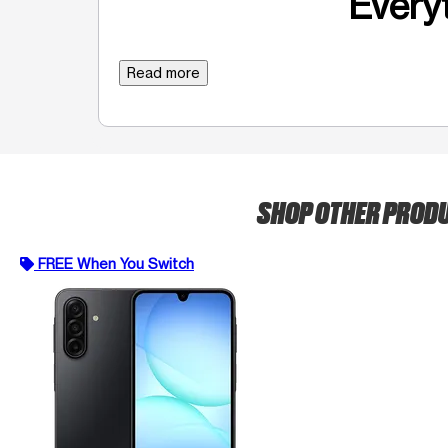
Everyt
Read more
SHOP OTHER PROD
FREE When You Switch