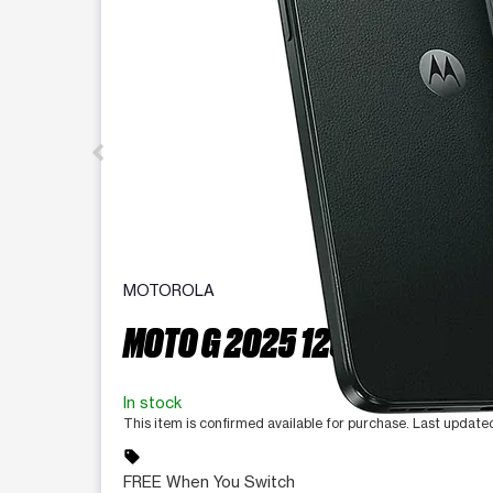
MOTOROLA
MOTO G 2025 128 GB
In stock
This item is confirmed available for purchase. Last updat
sell
FREE When You Switch