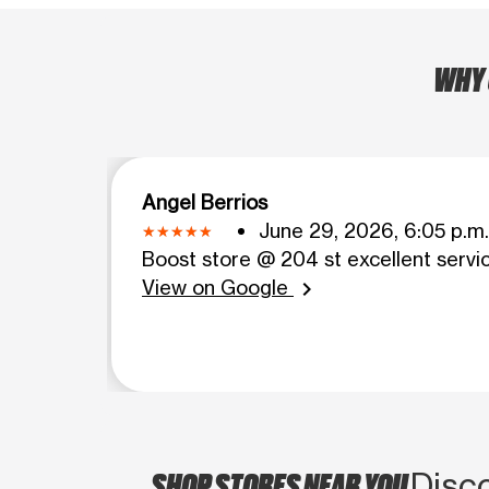
WHY 
Angel Berrios
June 29, 2026, 6:05 p.m.
Boost store @ 204 st excellent servi
View on Google
chevron_right
SHOP STORES NEAR YOU
Disco