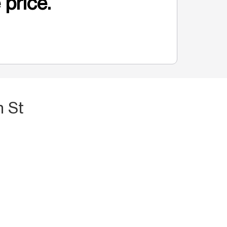
 price.
h St