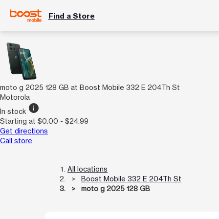
Find a Store
moto g 2025 128 GB at Boost Mobile 332 E 204Th St
Motorola
info
In stock
Starting at $0.00 - $24.99
Get directions
Call store
All locations
Boost Mobile 332 E 204Th St
moto g 2025 128 GB