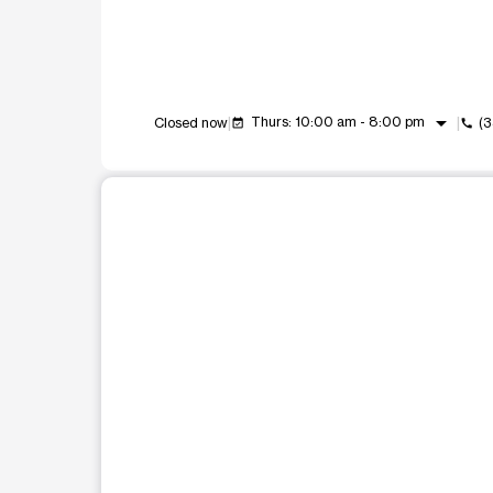
arrow_drop_down
Thurs: 10:00 am - 8:00 pm
Closed now
(
event_available
call
This carousel shows one large product image at a t