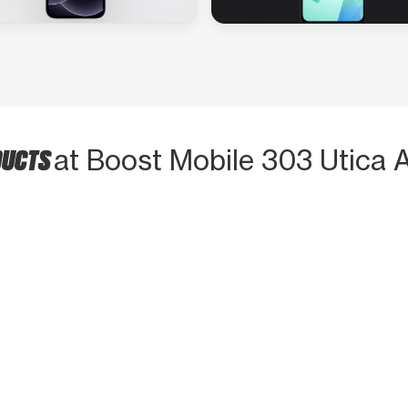
DUCTS
at Boost Mobile 303 Utica 