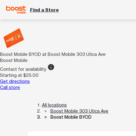
Find a Store
Boost Mobile BYOD at Boost Mobile 303 Utica Ave
Boost Mobile
info
Contact for availability
Starting at $25.00
Get directions
Call store
All locations
Boost Mobile 303 Utica Ave
Boost Mobile BYOD