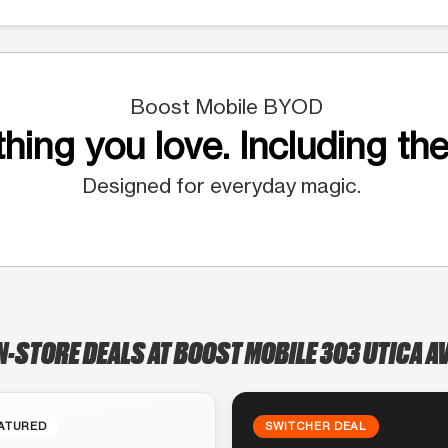
Boost Mobile BYOD
hing you love. Including the
Designed for everyday magic.
N-STORE DEALS AT BOOST MOBILE 303 UTICA A
ATURED
SWITCHER DEAL