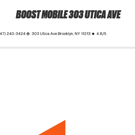
BOOST MOBILE 303 UTICA AVE
347) 240-3424
303 Utica Ave Brooklyn, NY 11213
4.8/5
my_location
grade
ime. Use the Previous and Next buttons to move between images, o