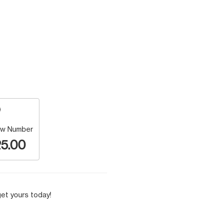
w Number
5.00
et yours today!