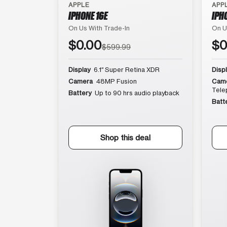
APPLE
APP
IPHONE 16E
IPH
On Us With Trade-In
On U
$0.00
$0
$599.99
Display
6.1″ Super Retina XDR
Disp
Camera
48MP Fusion
Cam
Tele
Battery
Up to 90 hrs audio playback
Batt
Shop this deal