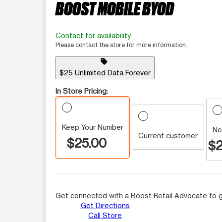
BOOST MOBILE BYOD
Contact for availability
Please contact the store for more information.
sell
$25 Unlimited Data Forever
In Store Pricing:
Keep Your Number
Ne
Current customer
$25.00
$2
Get connected with a Boost Retail Advocate to g
Get Directions
Call Store