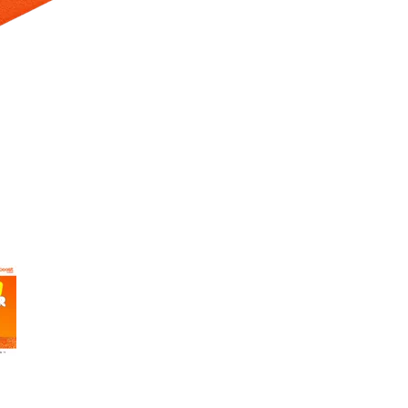
 Selecting a thumbnail will change the main image in the carousel t