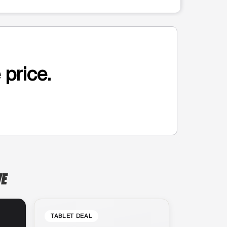
 price.
VE
TABLET DEAL