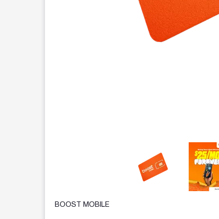
This carousel contains a column of small thumbnails.
BOOST MOBILE