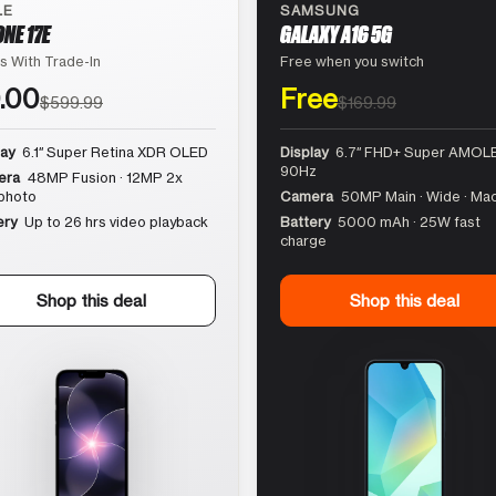
LE
SAMSUNG
ONE 17E
GALAXY A16 5G
s With Trade-In
Free when you switch
.00
Free
$599.99
$169.99
lay
6.1″ Super Retina XDR OLED
Display
6.7″ FHD+ Super AMOLE
90Hz
era
48MP Fusion · 12MP 2x
photo
Camera
50MP Main · Wide · Ma
ery
Up to 26 hrs video playback
Battery
5000 mAh · 25W fast
charge
Shop this deal
Shop this deal