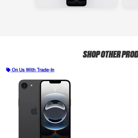
SHOP OTHER PRO
On Us With Trade-In