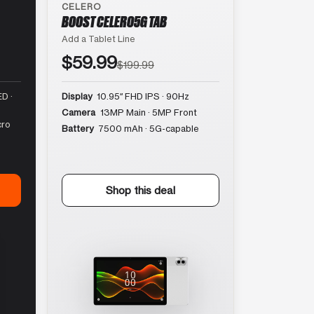
CELERO
BOOST CELERO5G TAB
Add a Tablet Line
$59.99
$199.99
D ·
Display
10.95″ FHD IPS · 90Hz
Camera
13MP Main · 5MP Front
cro
Battery
7500 mAh · 5G-capable
Shop this deal