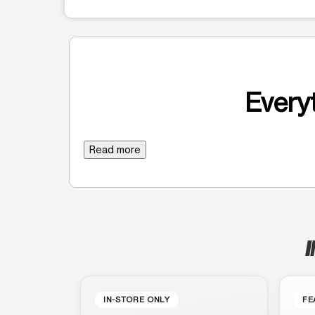
Everyt
Read more
I
IN-STORE ONLY
FE