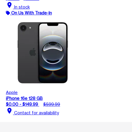
location_on
In stock
On Us With Trade-In
Apple
iPhone 16e 128 GB
$0.00 - $149.99
$599.99
location_on
Contact for availability