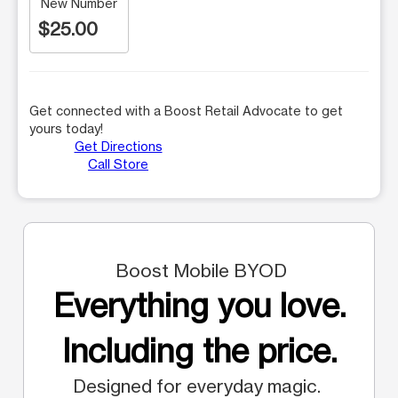
New Number
$25.00
Get connected with a Boost Retail Advocate to get
yours today!
Get Directions
Call Store
Boost Mobile BYOD
Everything you love.
Including the price.
Designed for everyday magic.