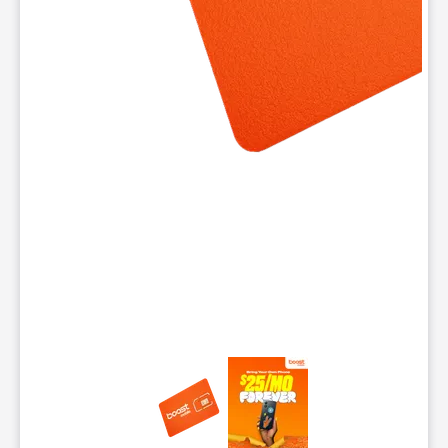
This carousel contains a column of small thumbnails. Selecting 