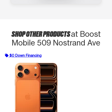
SHOP OTHER PRODUCTS
at Boost
Mobile 509 Nostrand Ave
$0 Down Financing