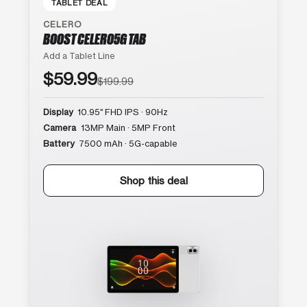
TABLET DEAL
CELERO
BOOST CELERO5G TAB
Add a Tablet Line
$59.99
$199.99
Display
10.95″ FHD IPS · 90Hz
Camera
13MP Main · 5MP Front
Battery
7500 mAh · 5G-capable
Shop this deal