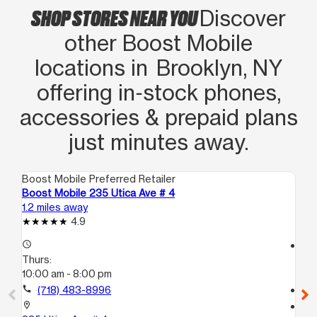
SHOP STORES NEAR YOU
Discover
other Boost Mobile
locations in Brooklyn, NY
offering in‑stock phones,
accessories & prepaid plans
just minutes away.
Boost Mobile Preferred Retailer
Boo
Boost Mobile 235 Utica Ave # 4
Bo
1.2 miles away
1.3
4.9
access_time
access_time
Thurs:
Th
10:00 am - 8:00 pm
10
call
(718) 483-8996
call
location_on
location_on