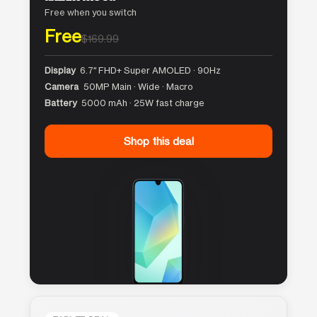
Free when you switch
Free
$169.99
Display
6.7″ FHD+ Super AMOLED · 90Hz
Camera
50MP Main · Wide · Macro
Battery
5000 mAh · 25W fast charge
Shop this deal