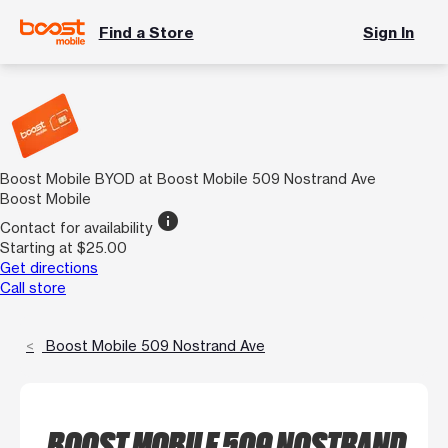
Find a Store
Sign In
Boost Mobile BYOD at Boost Mobile 509 Nostrand Ave
Boost Mobile
info
Contact for availability
Starting at $25.00
Get directions
Call store
Boost Mobile 509 Nostrand Ave
BOOST MOBILE 509 NOSTRAND