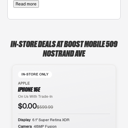
Read more
IN-STORE DEALS AT BOOST MOBILE 509
NOSTRAND AVE
IN-STORE ONLY
APPLE
IPHONE 16E
On Us With Trade-In
$0.00
$599.99
Display
6.1″ Super Retina XDR
Camera
48MP Fusion