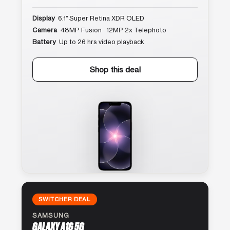
Display
6.1″ Super Retina XDR OLED
Camera
48MP Fusion · 12MP 2x Telephoto
Battery
Up to 26 hrs video playback
Shop this deal
SWITCHER DEAL
SAMSUNG
GALAXY A16 5G