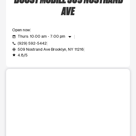
AVE
Open now
arrow_drop_down
Thurs: 10:00 am - 7:00 pm
event_available
(929) 592-5442
call
509 Nostrand Ave Brooklyn, NY 11216
my_location
4.8/5
grade
This carousel shows one large product image at a time. Use t