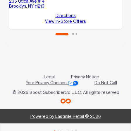
235 Utica Ave # 4
30
Brooklyn, NY 11213
Bro
Directions
View In-Store Offers
Legal
Privacy Notice
Your Privacy Choices
Do Not Call
© 2026 Boost SubscriberCo L.L.C. All rights reserved
Powered by Lastmile Retail © 2026