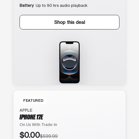
Battery
Up to 90 hrs audio playback
Shop this deal
FEATURED
APPLE
IPHONE 17E
On Us With Trade-In
$0.00
$599.99