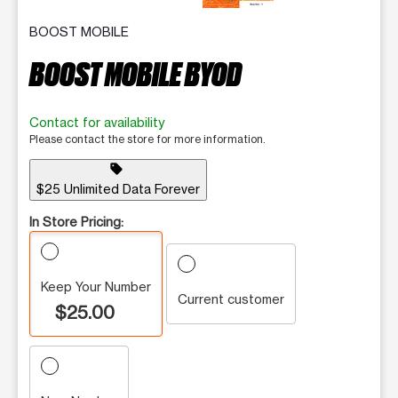
BOOST MOBILE
BOOST MOBILE BYOD
Contact for availability
Please contact the store for more information.
sell
$25 Unlimited Data Forever
In Store Pricing:
Keep Your Number
Current customer
$25.00