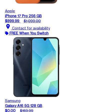
Apple
iPhone 17 Pro 256 GB
$899.99
$1,099.00
location_on
Contact for availability
FREE When You Switch
Samsung
Galaxy A16 5G 128 GB
$0.00
$169.99