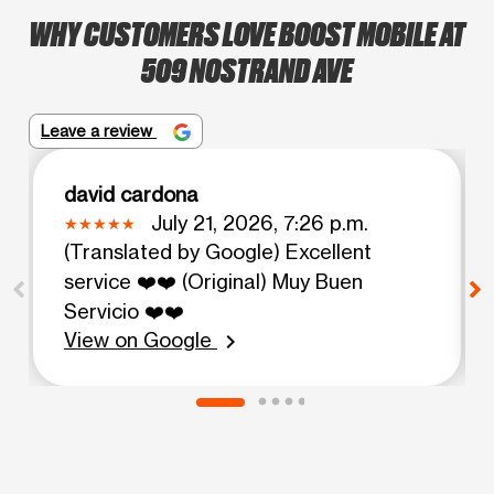
WHY CUSTOMERS LOVE BOOST MOBILE AT
509 NOSTRAND AVE
Leave a review
david cardona
July 21, 2026, 7:26 p.m.
(Translated by Google) Excellent
service ❤️❤️ (Original) Muy Buen
Servicio ❤️❤️
View on Google
chevron_right