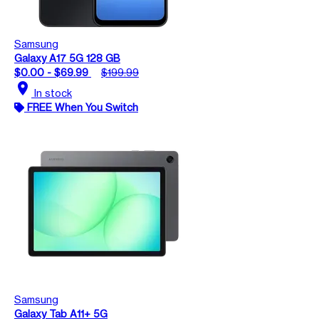
Samsung
Galaxy A17 5G 128 GB
$0.00 - $69.99
$199.99
location_on
In stock
FREE When You Switch
Samsung
Galaxy Tab A11+ 5G