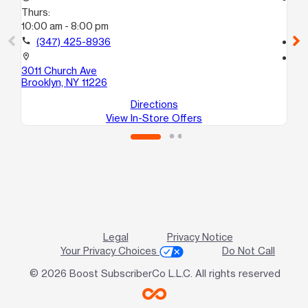
Thurs:
Th
10:00 am - 8:00 pm
10
call
(347) 425-8936
call
location_on
location_on
3011 Church Ave
30
Brooklyn, NY 11226
Bro
Directions
View In-Store Offers
Legal
Privacy Notice
Your Privacy Choices
Do Not Call
© 2026 Boost SubscriberCo L.L.C. All rights reserved