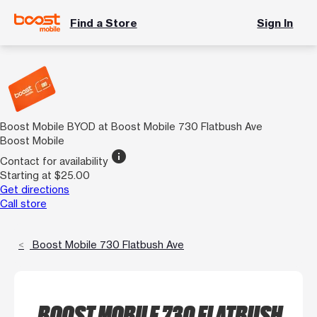
Find a Store
Sign In
Boost Mobile BYOD at Boost Mobile 730 Flatbush Ave
Boost Mobile
info
Contact for availability
Starting at $25.00
Get directions
Call store
Boost Mobile 730 Flatbush Ave
BOOST MOBILE 730 FLATBUSH