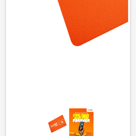
This carousel contains a column of small thumbnails. Selecting 