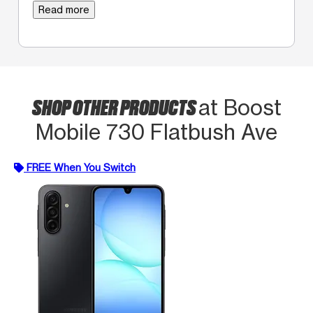
Read more
SHOP OTHER PRODUCTS
at Boost
Mobile 730 Flatbush Ave
FREE When You Switch