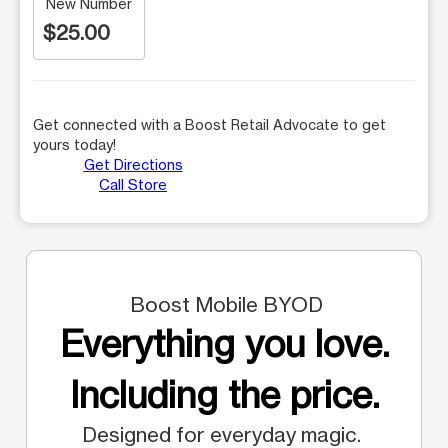
New Number
$25.00
Get connected with a Boost Retail Advocate to get
yours today!
Get Directions
Call Store
Boost Mobile BYOD
Everything you love.
Including the price.
Designed for everyday magic.