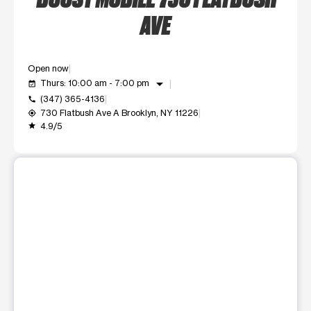
AVE
Open now
arrow_drop_down
Thurs: 10:00 am - 7:00 pm
event_available
(347) 365-4136
call
730 Flatbush Ave A Brooklyn, NY 11226
my_location
4.9/5
grade
This carousel shows one large product image at a time. Use t