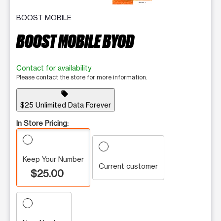
BOOST MOBILE
BOOST MOBILE BYOD
Contact for availability
Please contact the store for more information.
sell
$25 Unlimited Data Forever
In Store Pricing:
Keep Your Number
Current customer
$25.00