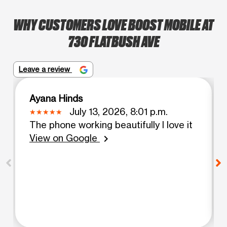
WHY CUSTOMERS LOVE BOOST MOBILE AT
730 FLATBUSH AVE
Leave a review
Ayana Hinds
July 13, 2026, 8:01 p.m.
The phone working beautifully I love it
View on Google
chevron_right