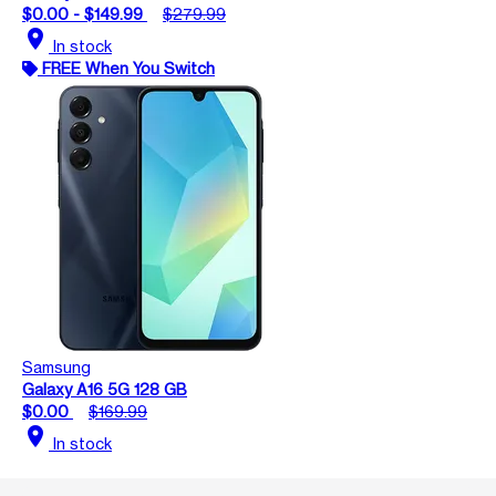
$0.00 - $149.99
$279.99
location_on
In stock
FREE When You Switch
Samsung
Galaxy A16 5G 128 GB
$0.00
$169.99
location_on
In stock