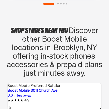
SHOP STORES NEAR YOU
Discover
other Boost Mobile
locations in Brooklyn, NY
offering in‑stock phones,
accessories & prepaid plans
just minutes away.
Boost Mobile Preferred Retailer
Boo
Boost Mobile 3011 Church Ave
Bo
0.6 miles away
1.7
4.9
access_time
access_time