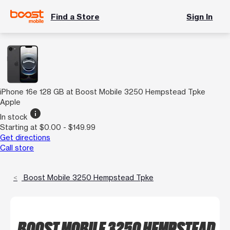
Find a Store
Sign In
iPhone 16e 128 GB at Boost Mobile 3250 Hempstead Tpke
Apple
info
In stock
Starting at $0.00 - $149.99
Get directions
Call store
Boost Mobile 3250 Hempstead Tpke
BOOST MOBILE 3250 HEMPSTEAD