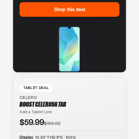
Shop this deal
TABLET DEAL
CELERO
BOOST CELERO5G TAB
Add a Tablet Line
$59.99
$199.99
Display
10.95″ FHD IPS · 90Hz