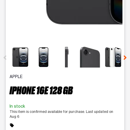
This carousel contains a column of small thumbnails. Selecting 
APPLE
IPHONE 16E 128 GB
In stock
This item is confirmed available for purchase. Last updated on
Aug 6
sell