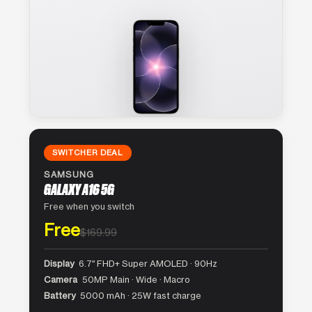
SWITCHER DEAL
SAMSUNG
GALAXY A16 5G
Free when you switch
Free
$169.99
Display
6.7″ FHD+ Super AMOLED · 90Hz
Camera
50MP Main · Wide · Macro
Battery
5000 mAh · 25W fast charge