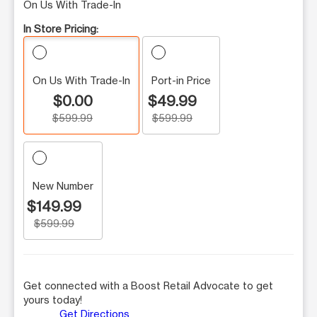
On Us With Trade-In
In Store Pricing:
On Us With Trade-In
Port-in Price
$0.00
$49.99
$599.99
$599.99
New Number
$149.99
$599.99
Get connected with a Boost Retail Advocate to get
yours today!
Get Directions