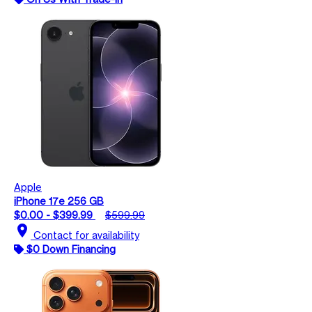
Apple
iPhone 17e 256 GB
$0.00 - $399.99
$599.99
location_on
Contact for availability
$0 Down Financing