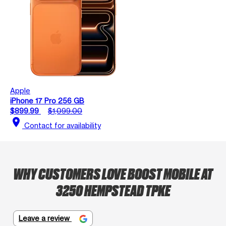
Apple
iPhone 17 Pro 256 GB
$899.99
$1,099.00
location_on
Contact for availability
WHY CUSTOMERS LOVE BOOST MOBILE AT
3250 HEMPSTEAD TPKE
Leave a review