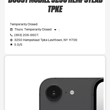
TPKE
Temporarily Closed
arrow_drop_down
Thurs: Temporarily Closed
event_available
(363) 206-6607
call
3250 Hempstead Tpke Levittown, NY 11756
my_location
5.0/5
grade
This carousel shows one large product image at a time. Use t