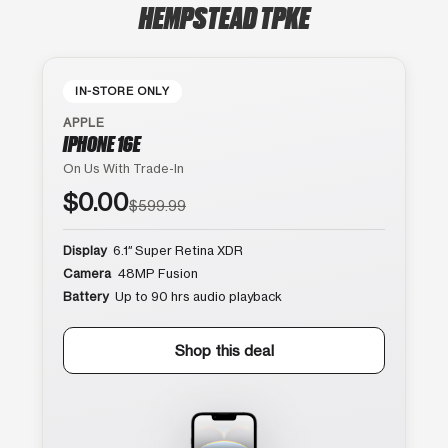
HEMPSTEAD TPKE
IN-STORE ONLY
APPLE
IPHONE 16E
On Us With Trade-In
$0.00
$599.99
Display
6.1″ Super Retina XDR
Camera
48MP Fusion
Battery
Up to 90 hrs audio playback
Shop this deal