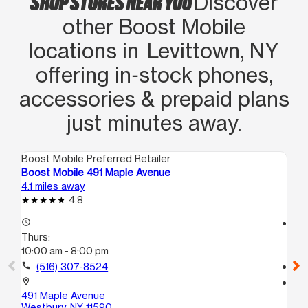
SHOP STORES NEAR YOU
Discover
other Boost Mobile
locations in Levittown, NY
offering in‑stock phones,
accessories & prepaid plans
just minutes away.
Boost Mobile Preferred Retailer
Boo
Boost Mobile 491 Maple Avenue
Bo
4.1 miles away
4.3
4.8
access_time
access_time
Thurs:
Th
10:00 am - 8:00 pm
10
call
(516) 307-8524
call
location_on
location_on
491 Maple Avenue
41
Westbury, NY 11590
Un