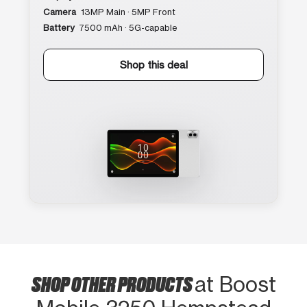
Camera
13MP Main · 5MP Front
Battery
7500 mAh · 5G-capable
Shop this deal
SHOP OTHER PRODUCTS
at Boost