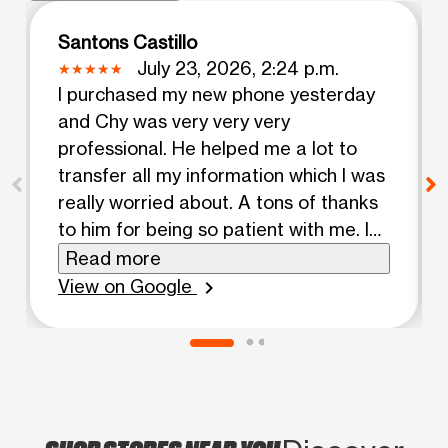
Santons Castillo
July 23, 2026, 2:24 p.m.
I purchased my new phone yesterday
and Chy was very very very
professional. He helped me a lot to
transfer all my information which I was
really worried about. A tons of thanks
to him for being so patient with me. I
truly appreciate you Chy! Highly
Read more
recommend this Boost Mobile store.
View on Google
chevron_right