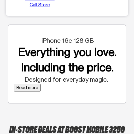
Call Store
iPhone 16e 128 GB
Everything you love.
Including the price.
Designed for everyday magic.
Read more
IN-STORE DEALS AT BOOST MOBILE 3250