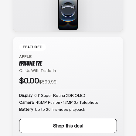
FEATURED
APPLE
IPHONE 17E
On Us With Trade-In
$0.00
$599.99
Display
6.1″ Super Retina XDR OLED
Camera
48MP Fusion · 12MP 2x Telephoto
Battery
Up to 26 hrs video playback
Shop this deal