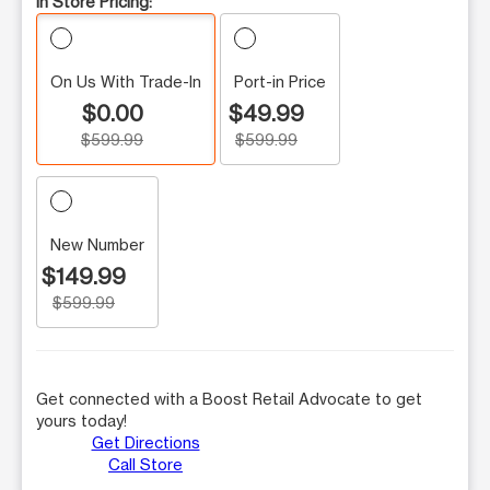
In Store Pricing:
On Us With Trade-In
Port-in Price
$0.00
$49.99
$599.99
$599.99
New Number
$149.99
$599.99
Get connected with a Boost Retail Advocate to get
yours today!
Get Directions
Call Store