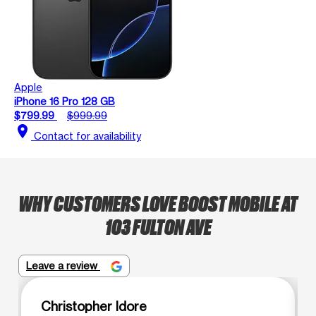
Apple
iPhone 16 Pro 128 GB
$799.99
$999.99
location_on
Contact for availability
WHY CUSTOMERS LOVE BOOST MOBILE AT
103 FULTON AVE
Leave a review
Christopher Idore