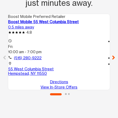
just minutes away.
Boost Mobile Preferred Retailer
Boo
Boost Mobile 55 West Columbia Street
Bo
0.5 miles away
0.7
4.8
access_time
access_time
Fri:
Fri
10:00 am - 7:00 pm
9:3
call
(516) 280-9222
call
location_on
location_on
55 West Columbia Street
39
Hempstead, NY 11550
He
Directions
View In-Store Offers