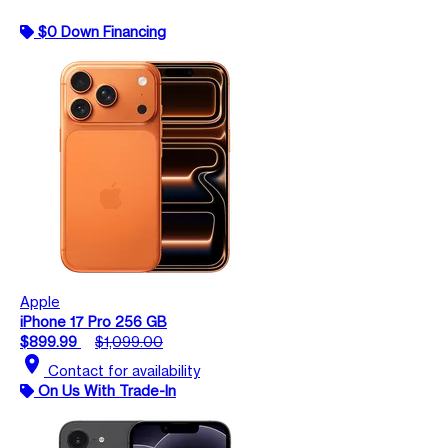
$0 Down Financing
Apple
iPhone 17 Pro 256 GB
$899.99
$1,099.00
location_on
Contact for availability
On Us With Trade-In