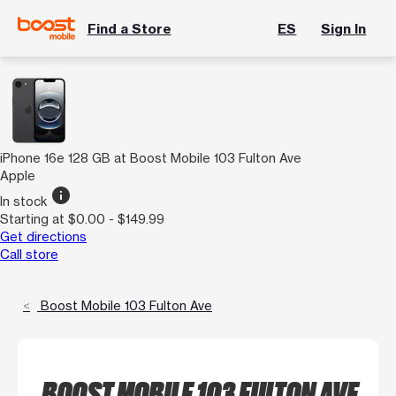
Find a Store
ES
Sign In
iPhone 16e 128 GB at Boost Mobile 103 Fulton Ave
Apple
info
In stock
Starting at $0.00 - $149.99
Get directions
Call store
Boost Mobile 103 Fulton Ave
BOOST MOBILE 103 FULTON AVE