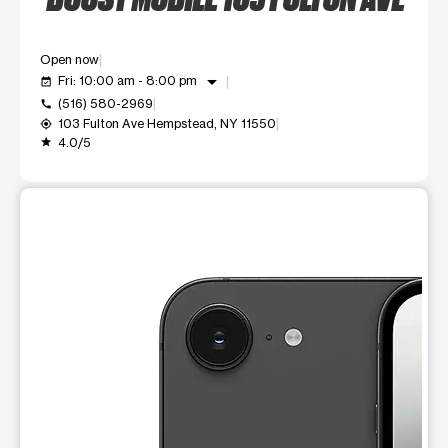
Open now
arrow_drop_down
Fri: 10:00 am - 8:00 pm
event_available
(516) 580-2969
call
103 Fulton Ave Hempstead, NY 11550
my_location
4.0/5
grade
This carousel shows one large product image at a time. Use t