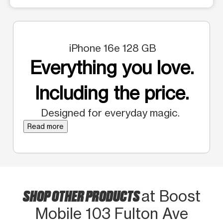
iPhone 16e 128 GB
Everything you love.
Including the price.
Designed for everyday magic.
Read more
SHOP OTHER PRODUCTS
at Boost
Mobile 103 Fulton Ave