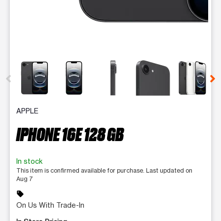
This carousel contains a column of small thumbnails. Selecting 
APPLE
IPHONE 16E 128 GB
In stock
This item is confirmed available for purchase. Last updated on
Aug 7
sell
On Us With Trade-In