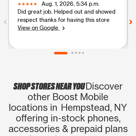
Aug. 1, 2026, 5:34 p.m.
Did great job. Helped out and showed
respect thanks for having this store
View on Google
chevron_right
SHOP STORES NEAR YOU
Discover
other Boost Mobile
locations in Hempstead, NY
offering in‑stock phones,
accessories & prepaid plans