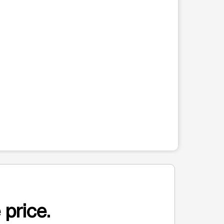
 price.