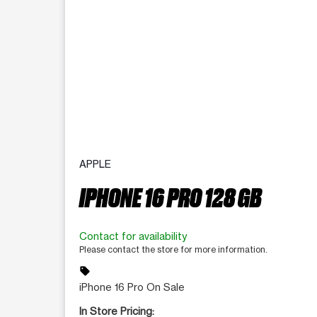
APPLE
IPHONE 16 PRO 128 GB
Contact for availability
Please contact the store for more information.
sell
iPhone 16 Pro On Sale
In Store Pricing: