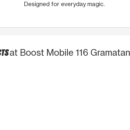
Designed for everyday magic.
CTS
at Boost Mobile 116 Gramata