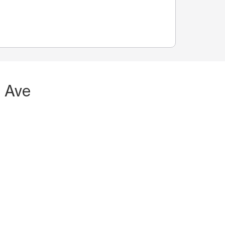
n Ave