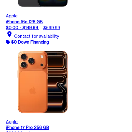
Apple
iPhone 16e 128 GB
$0.00 - $149.99
$599.99
location_on
Contact for availability
$0 Down Financing
Apple
iPhone 17 Pro 256 GB