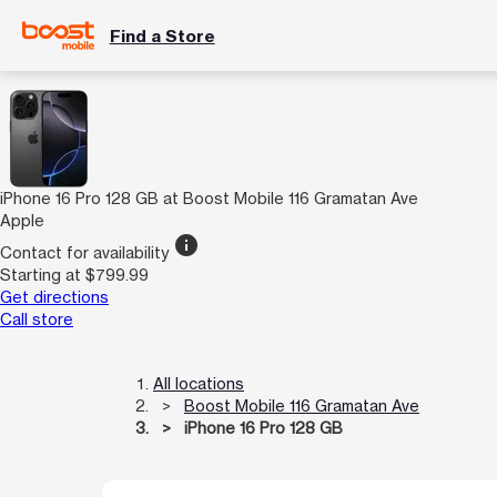
Find a Store
iPhone 16 Pro 128 GB at Boost Mobile 116 Gramatan Ave
Apple
info
Contact for availability
Starting at $799.99
Get directions
Call store
All locations
Boost Mobile 116 Gramatan Ave
iPhone 16 Pro 128 GB