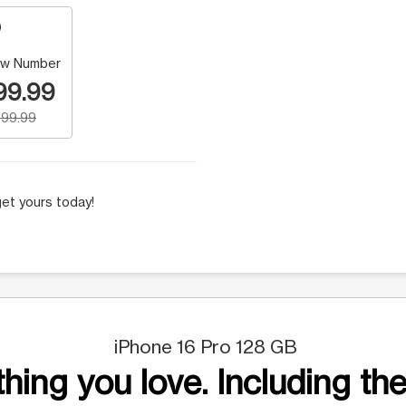
w Number
99.99
99.99
et yours today!
iPhone 16 Pro 128 GB
hing you love. Including the