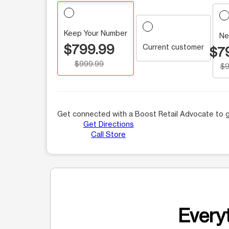
Keep Your Number
Ne
$799.99
Current customer
$7
$999.99
$9
Get connected with a Boost Retail Advocate to g
Get Directions
Call Store
Everyt