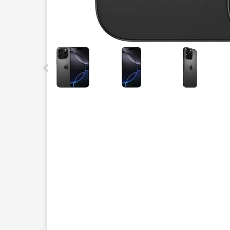
This carousel contains a column of small thumbnails.