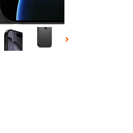
 Selecting a thumbnail will change the main image in the carousel t