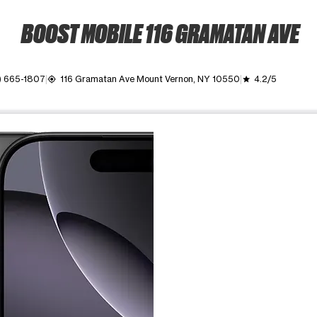
BOOST MOBILE 116 GRAMATAN AVE
) 665-1807
116 Gramatan Ave Mount Vernon, NY 10550
4.2/5
my_location
grade
ime. Use the Previous and Next buttons to move between images, o