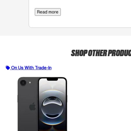
Read more
SHOP OTHER PRODU
On Us With Trade-In