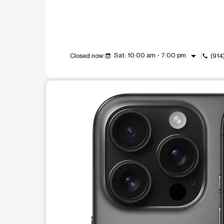
arrow_drop_down
Sat: 10:00 am - 7:00 pm
Closed now
(914
event_available
call
This carousel shows one large product image at a t