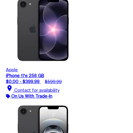
Apple
iPhone 17e 256 GB
$0.00 - $399.99
$599.99
location_on
Contact for availability
On Us With Trade-In