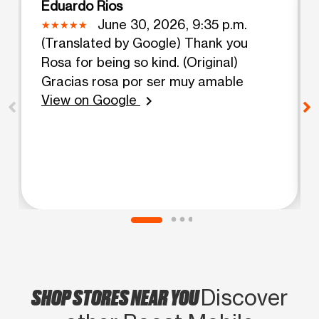
Eduardo Rios
June 30, 2026, 9:35 p.m.
(Translated by Google) Thank you
Rosa for being so kind. (Original)
Gracias rosa por ser muy amable
View on Google
chevron_right
SHOP STORES NEAR YOU
Discover