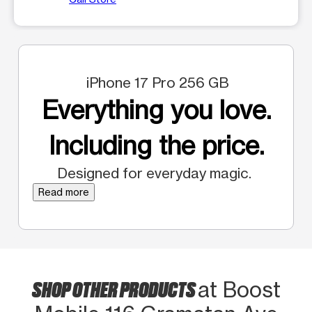
iPhone 17 Pro 256 GB
Everything you love.
Including the price.
Designed for everyday magic.
Read more
SHOP OTHER PRODUCTS
at Boost