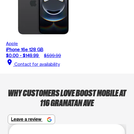
Apple
iPhone 16e 128 GB
$0.00 - $149.99
$599.99
location_on
Contact for availability
WHY CUSTOMERS LOVE BOOST MOBILE AT
116 GRAMATAN AVE
Leave a review