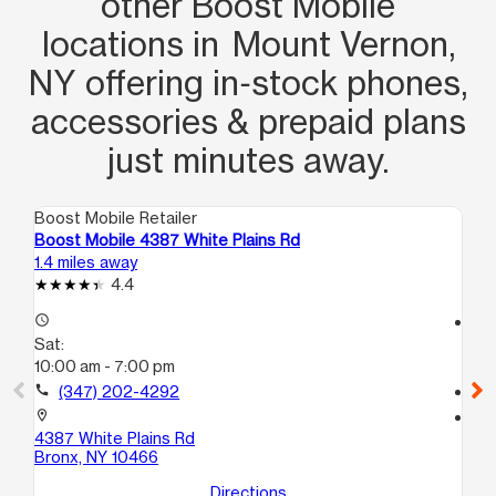
other Boost Mobile
locations in Mount Vernon,
NY offering in‑stock phones,
accessories & prepaid plans
just minutes away.
Boost Mobile Retailer
Boo
Boost Mobile 4387 White Plains Rd
Bo
1.4 miles away
1.7
4.4
access_time
access_time
Sat:
Sa
10:00 am - 7:00 pm
10
call
(347) 202-4292
call
location_on
location_on
4387 White Plains Rd
69
Bronx, NY 10466
Yo
Directions