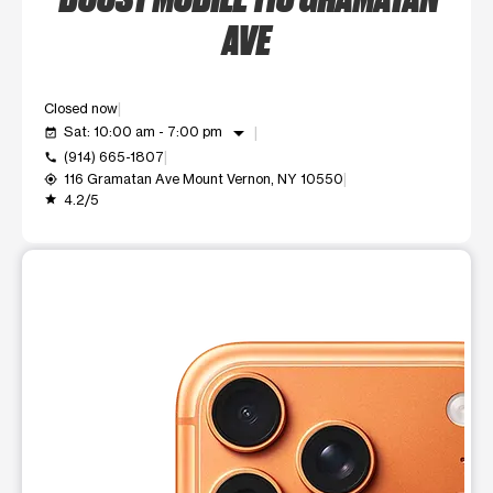
AVE
Closed now
arrow_drop_down
Sat: 10:00 am - 7:00 pm
event_available
(914) 665-1807
call
116 Gramatan Ave Mount Vernon, NY 10550
my_location
4.2/5
grade
This carousel shows one large product image at a time. Use t