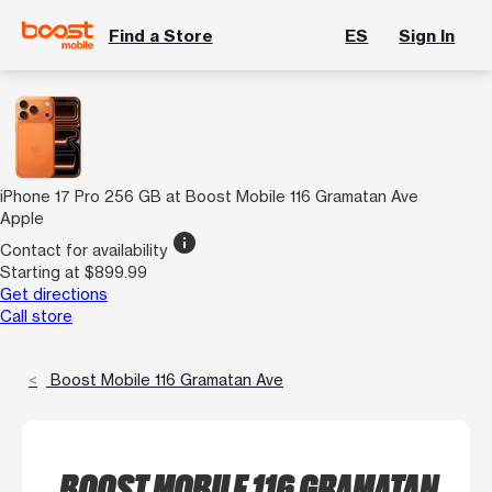
Find a Store
ES
Sign In
iPhone 17 Pro 256 GB at Boost Mobile 116 Gramatan Ave
Apple
info
Contact for availability
Starting at $899.99
Get directions
Call store
Boost Mobile 116 Gramatan Ave
BOOST MOBILE 116 GRAMATAN