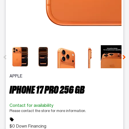
This carousel contains a column of small thumbnails. Selecting 
APPLE
IPHONE 17 PRO 256 GB
Contact for availability
Please contact the store for more information.
sell
$0 Down Financing