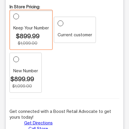
In Store Pricing:
Keep Your Number
Current customer
$899.99
$1,099.00
New Number
$899.99
$1,099.00
Get connected with a Boost Retail Advocate to get
yours today!
Get Directions
Call Store