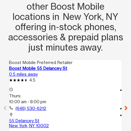
other Boost Mobile
locations in New York, NY
offering in‑stock phones,
accessories & prepaid plans
just minutes away.
Boost Mobile Preferred Retailer
Boo
Boost Mobile 55 Delancey St
Bo
0.5 miles away
1.5
4.5
access_time
access_time
Thurs:
Th
10:00 am - 8:00 pm
10
call
(646) 530-6212
call
location_on
location_on
55 Delancey St
43
New York, NY 10002
Bro