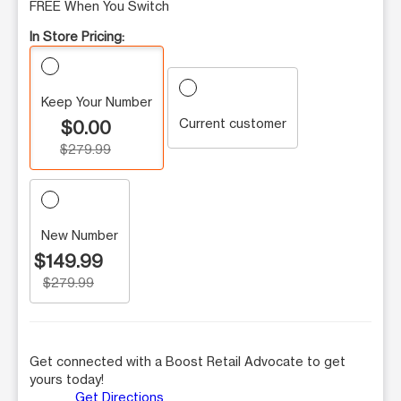
FREE When You Switch
In Store Pricing:
Keep Your Number
Current customer
$0.00
$279.99
New Number
$149.99
$279.99
Get connected with a Boost Retail Advocate to get
yours today!
Get Directions