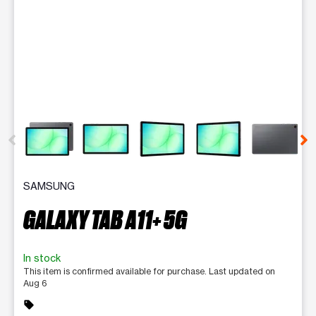
This carousel contains a column of small thumbnails. Selecting 
SAMSUNG
GALAXY TAB A11+ 5G
In stock
This item is confirmed available for purchase. Last updated on
Aug 6
sell