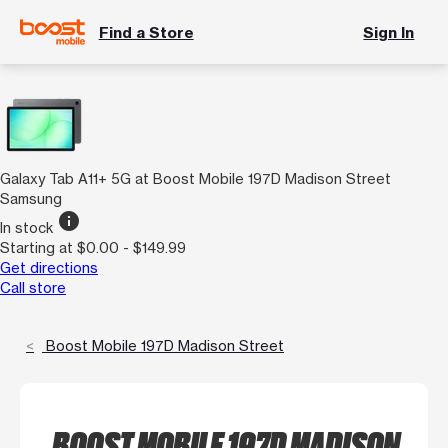
Find a Store
Sign In
Galaxy Tab A11+ 5G at Boost Mobile 197D Madison Street
Samsung
info
In stock
Starting at $0.00 - $149.99
Get directions
Call store
Boost Mobile 197D Madison Street
BOOST MOBILE 197D MADISON