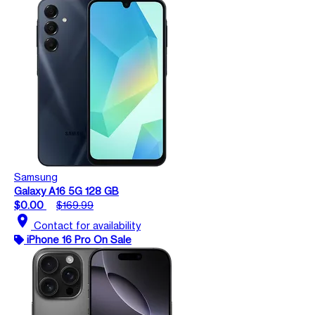
Samsung
Galaxy A16 5G 128 GB
$0.00
$169.99
location_on
Contact for availability
iPhone 16 Pro On Sale