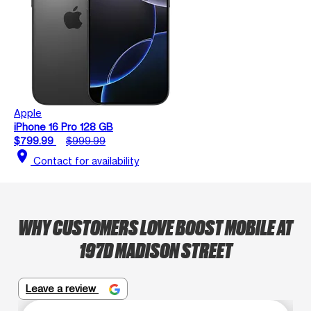
Apple
iPhone 16 Pro 128 GB
$799.99
$999.99
location_on
Contact for availability
WHY CUSTOMERS LOVE BOOST MOBILE AT
197D MADISON STREET
Leave a review