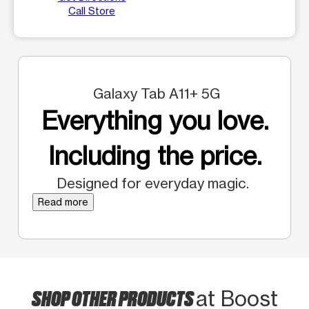
Call Store
Galaxy Tab A11+ 5G
Everything you love.
Including the price.
Designed for everyday magic.
Read more
SHOP OTHER PRODUCTS
at Boost