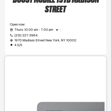
STREET
Open now
arrow_drop_down
Thurs: 10:00 am - 7:00 pm
event_available
(212) 227-3984
call
197D Madison Street New York, NY 10002
my_location
4.5/5
grade
This carousel shows one large product image at a time. Use t