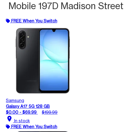
Mobile 197D Madison Street
FREE When You Switch
Samsung
Galaxy A17 5G 128 GB
$0.00 - $69.99
$199.99
location_on
In stock
FREE When You Switch