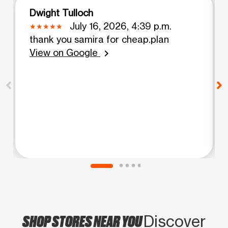
Dwight Tulloch
July 16, 2026, 4:39 p.m.
thank you samira for cheap.plan
View on Google
chevron_right
SHOP STORES NEAR YOU
Discover