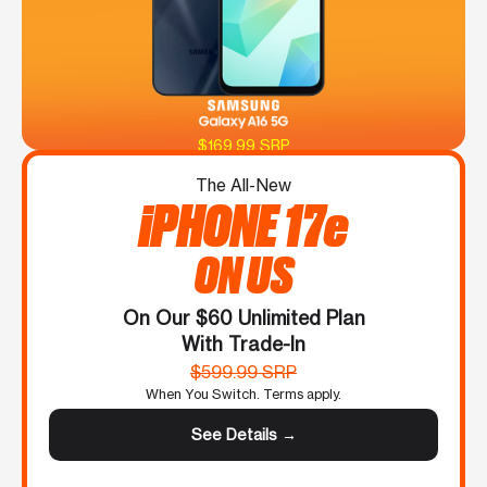
$169.99 SRP
The All-New
iPHONE 17e
ON US
On Our $60 Unlimited Plan
With Trade-In
$599.99 SRP
When You Switch. Terms apply.
See Details →