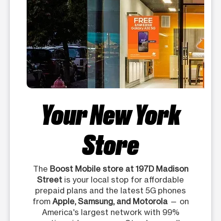
Your New York
Store
The
Boost Mobile store at 197D Madison
Street
is your local stop for affordable
prepaid plans and the latest 5G phones
from
Apple, Samsung, and Motorola
— on
America's largest network with 99%