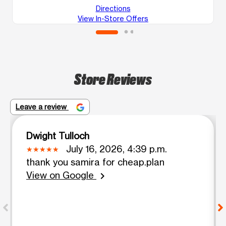
Directions
View In-Store Offers
Store Reviews
Leave a review
Dwight Tulloch
July 16, 2026, 4:39 p.m.
thank you samira for cheap.plan
View on Google
chevron_right