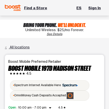
Find a Store
ES
Sign In
BRING YOUR PHONE.
WE'LL UNLOCK IT.
Unlimited Wireless. $25/mo Forever.
See Details
All locations
Boost Mobile Preferred Retailer
BOOST MOBILE 197D MADISON STREET
★★★★★
4.5
Spectrum Internet Available Here
OmniMoney Cash Deposits Accepted
arrow_drop_down
Open
:
10:00 am - 7:00 pm
4.5
★