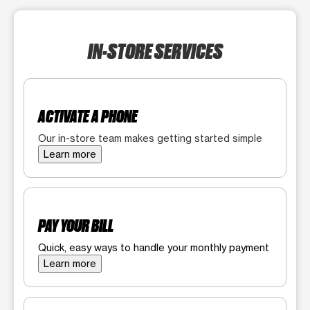
IN-STORE SERVICES
ACTIVATE A PHONE
Our in-store team makes getting started simple
Learn more
PAY YOUR BILL
Quick, easy ways to handle your monthly payment
Learn more