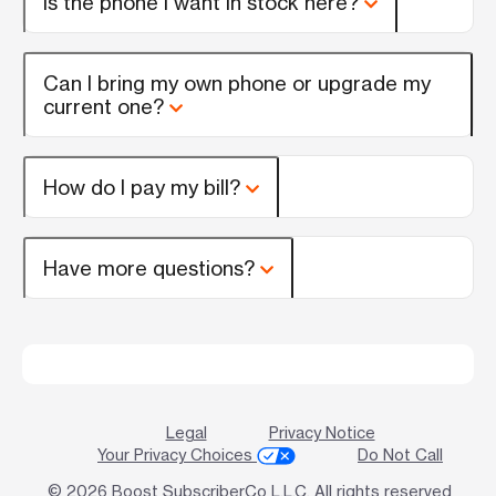
Is the phone I want in stock here?
Can I bring my own phone or upgrade my
current one?
How do I pay my bill?
Have more questions?
Legal
Privacy Notice
Your Privacy Choices
Do Not Call
© 2026 Boost SubscriberCo L.L.C. All rights reserved