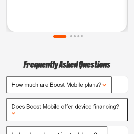
Frequently Asked Questions
How much are Boost Mobile plans?
Does Boost Mobile offer device financing?