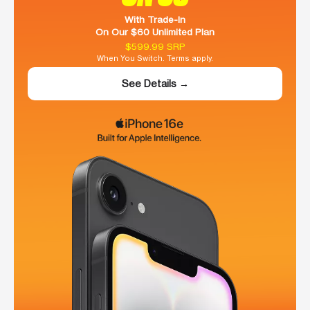
With Trade-In
On Our $60 Unlimited Plan
$599.99 SRP
When You Switch. Terms apply.
See Details →