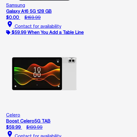
Samsung
Galaxy A16 5G 128 GB
$0.00
$169.99
location_on
Contact for availability
$59.99 When You Add a Table Line
Celero
Boost Celero5G TAB
$59.99
$199.99
location_on
Contact for availability