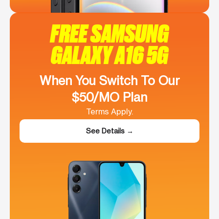
FREE SAMSUNG
GALAXY A16 5G
When You Switch To Our
$50/MO Plan
Terms Apply.
See Details →