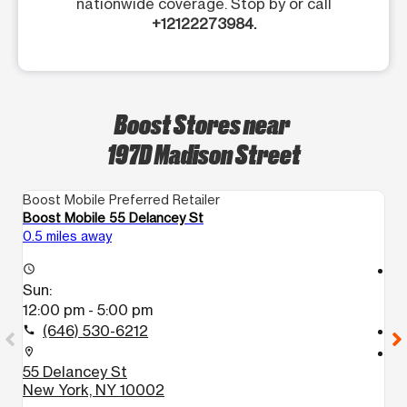
nationwide coverage. Stop by or call
+12122273984.
Boost Stores near
197D Madison Street
Boost Mobile Preferred Retailer
Bo
Boost Mobile 55 Delancey St
Bo
0.5 miles away
1.
access_time
access_time
Sun:
S
12:00 pm - 5:00 pm
1
(646) 530-6212
call
call
location_on
location_on
55 Delancey St
4
New York, NY 10002
B