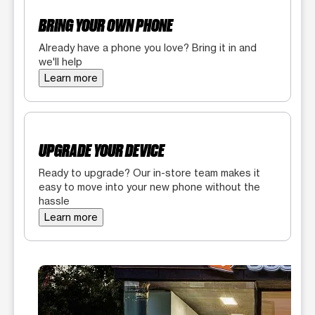
BRING YOUR OWN PHONE
Already have a phone you love? Bring it in and
we'll help
Learn more
UPGRADE YOUR DEVICE
Ready to upgrade? Our in-store team makes it
easy to move into your new phone without the
hassle
Learn more