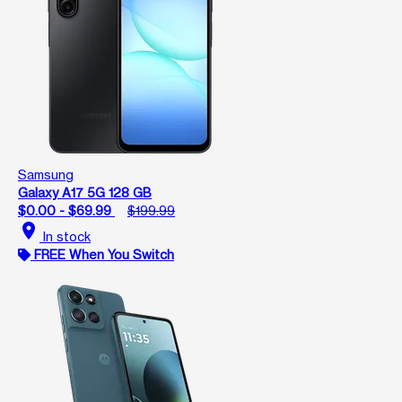
Samsung
Galaxy A17 5G 128 GB
$0.00 - $69.99
$199.99
location_on
In stock
FREE When You Switch