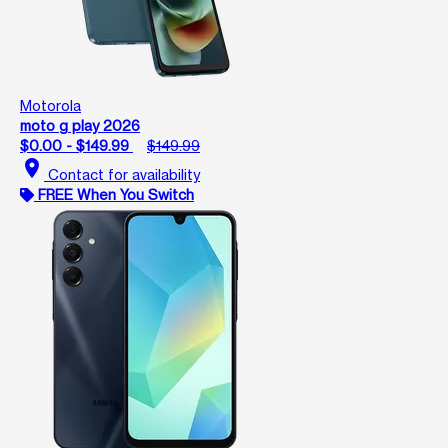
Motorola
moto g play 2026
$0.00 - $149.99
$149.99
location_on
Contact for availability
FREE When You Switch