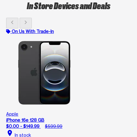
In Store Devices and Deals
chevron_left
chevron_right
On Us With Trade-In
Apple
iPhone 16e 128 GB
$0.00 - $149.99
$599.99
location_on
In stock