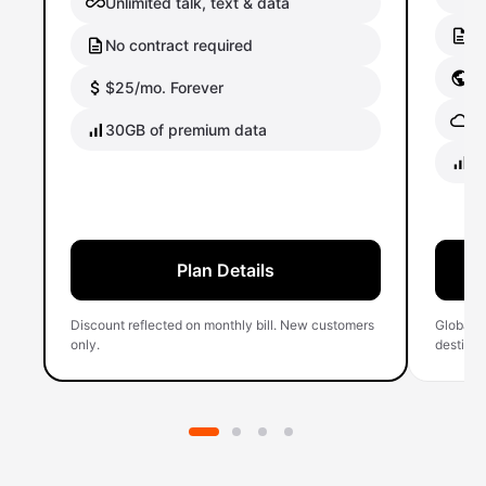
Unlimited talk, text & data
No
No contract required
Gl
$25/mo. Forever
Gl
30GB of premium data
40
Plan Details
Discount reflected on monthly bill. New customers
Global 
only.
destinati