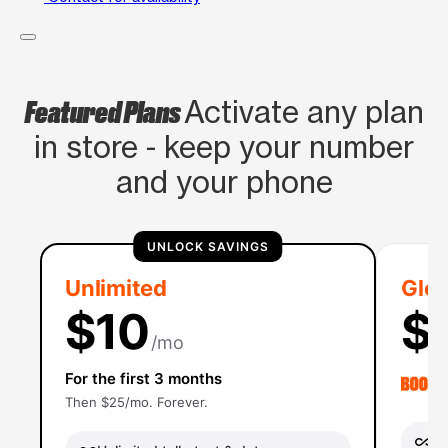
Featured Plans
Activate any plan
in store - keep your number
and your phone
UNLOCK SAVINGS
Unlimited
Glob
$10
$
/mo
For the first 3 months
Then $25/mo. Forever.
Un