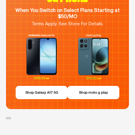
When You Switch on Select Plans Starting at
$50/MO
Terms Apply. See Store For Details.
Shop Galaxy A17 5G
Shop moto g play