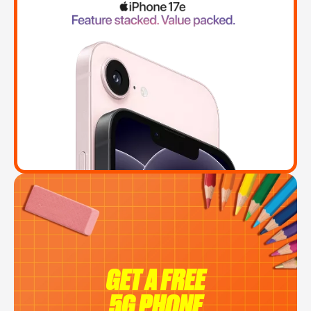
GET A FREE
5G PHONE