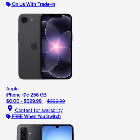
On Us With Trade-In
Apple
iPhone 17e 256 GB
$0.00 - $399.99
$599.99
location_on
Contact for availability
FREE When You Switch