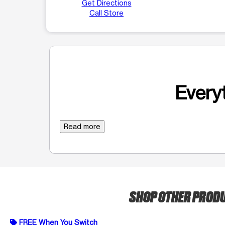
Get Directions
Call Store
Everyt
Read more
SHOP OTHER PROD
FREE When You Switch