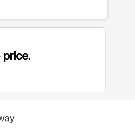
 price.
dway