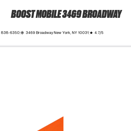
BOOST MOBILE 3469 BROADWAY
) 838-6350
3469 Broadway New York, NY 10031
4.7/5
my_location
grade
ime. Use the Previous and Next buttons to move between images, o