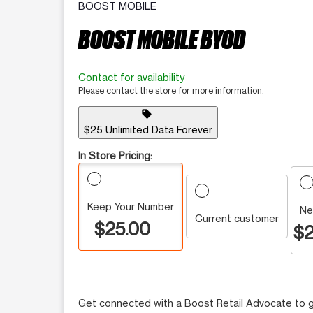
BOOST MOBILE
BOOST MOBILE BYOD
Contact for availability
Please contact the store for more information.
sell
$25 Unlimited Data Forever
In Store Pricing:
Keep Your Number
Ne
Current customer
$25.00
$2
Get connected with a Boost Retail Advocate to g