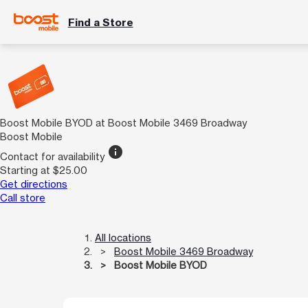
Find a Store
Boost Mobile BYOD at Boost Mobile 3469 Broadway
Boost Mobile
info
Contact for availability
Starting at $25.00
Get directions
Call store
All locations
Boost Mobile 3469 Broadway
Boost Mobile BYOD