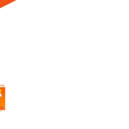
 Selecting a thumbnail will change the main image in the carousel t