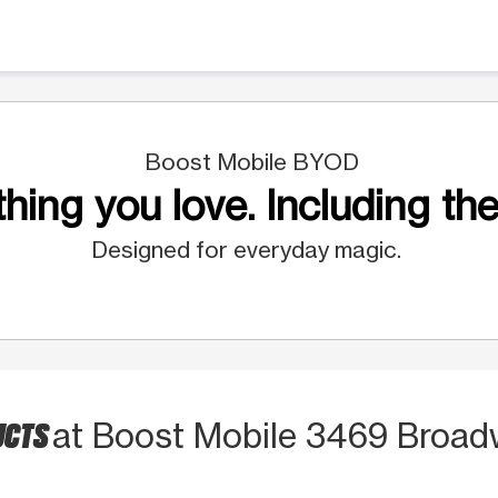
Boost Mobile BYOD
hing you love. Including the
Designed for everyday magic.
UCTS
at Boost Mobile 3469 Broa