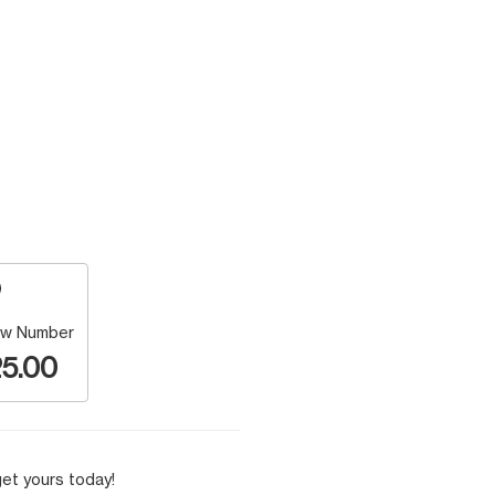
w Number
5.00
et yours today!