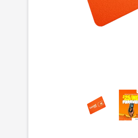
This carousel contains a column of small thumbnails.