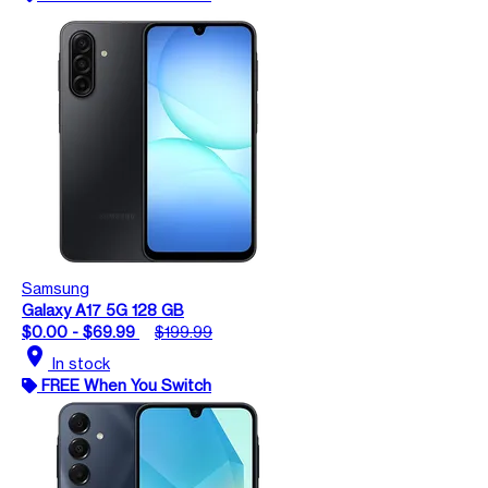
Samsung
Galaxy A17 5G 128 GB
$0.00 - $69.99
$199.99
location_on
In stock
FREE When You Switch