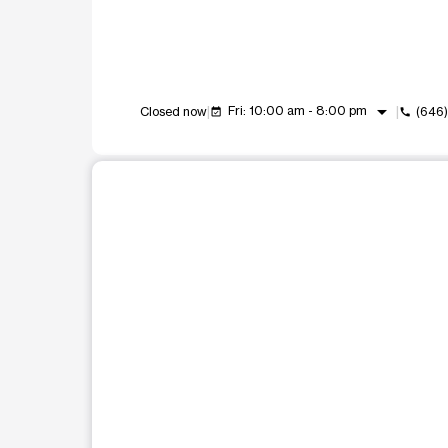
arrow_drop_down
Fri: 10:00 am - 8:00 pm
Closed now
(646
event_available
call
This carousel shows one large product image at a t