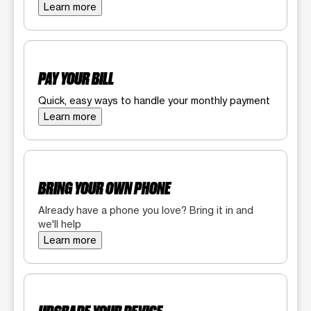
Learn more
PAY YOUR BILL
Quick, easy ways to handle your monthly payment
Learn more
BRING YOUR OWN PHONE
Already have a phone you love? Bring it in and
we'll help
Learn more