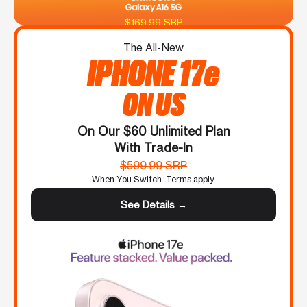
$169.99 SRP
The All-New
iPHONE 17e
ON US
On Our $60 Unlimited Plan
With Trade-In
$599.99 SRP
When You Switch. Terms apply.
See Details →