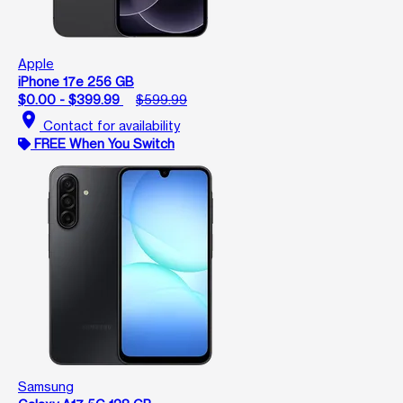
Apple
iPhone 17e 256 GB
$0.00 - $399.99
$599.99
location_on
Contact for availability
FREE When You Switch
Samsung