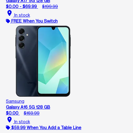
Galaxy A17 5G 128 GB
$0.00 - $69.99
$199.99
location_on
In stock
FREE When You Switch
Samsung
Galaxy A16 5G 128 GB
$0.00
$169.99
location_on
In stock
$59.99 When You Add a Table Line