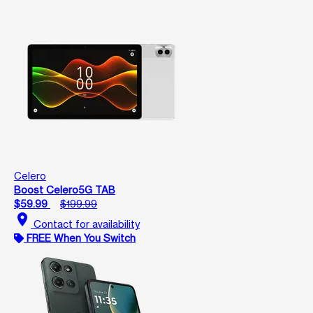
Celero
Boost Celero5G TAB
$59.99
$199.99
location_on
Contact for availability
FREE When You Switch