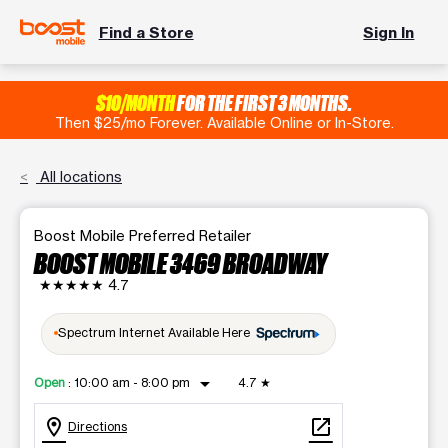
Find a Store
Sign In
$10/MONTH
FOR THE FIRST 3 MONTHS.
Then $25/mo Forever. Available Online or In-Store.
All locations
Boost Mobile Preferred Retailer
BOOST MOBILE 3469 BROADWAY
★★★★★
4.7
Spectrum Internet Available Here
arrow_drop_down
Open
:
10:00 am - 8:00 pm
4.7
★
location_on
open_in_new
Directions