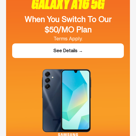
GALAXY A16 5G
When You Switch To Our
$50/MO Plan
Terms Apply.
See Details →