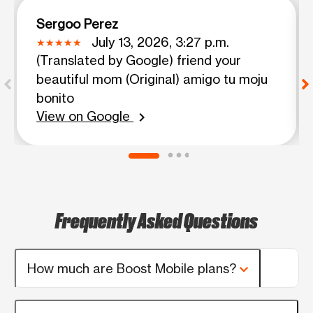
Sergoo Perez
July 13, 2026, 3:27 p.m.
(Translated by Google) friend your
beautiful mom (Original) amigo tu moju
bonito
View on Google
chevron_right
Frequently Asked Questions
How much are Boost Mobile plans?