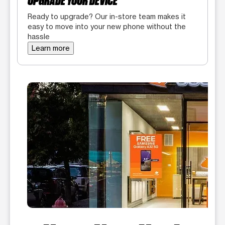
UPGRADE YOUR DEVICE
Ready to upgrade? Our in-store team makes it
easy to move into your new phone without the
hassle
Learn more