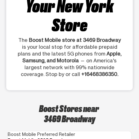
Your New York
Store
The
Boost Mobile store at 3469 Broadway
is your local stop for affordable prepaid
plans and the latest 5G phones from
Apple,
Samsung, and Motorola
— on America's
largest network with 99% nationwide
coverage. Stop by or call
+16468386350.
Boost Stores near
3469 Broadway
Boost Mobile Preferred Retailer
Bo