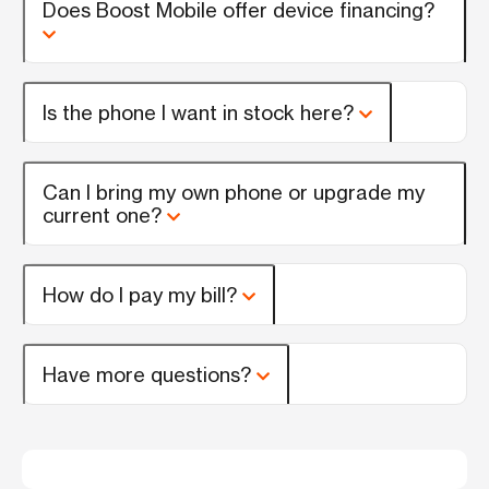
Does Boost Mobile offer device financing?
Is the phone I want in stock here?
Can I bring my own phone or upgrade my
current one?
How do I pay my bill?
Have more questions?