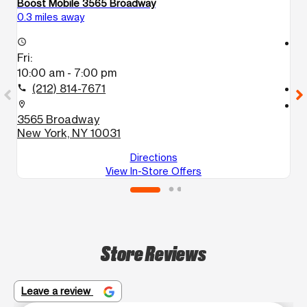
Boost Mobile 3565 Broadway
Bo
0.3 miles away
0.
access_time
access_time
Fri:
Fr
10:00 am - 7:00 pm
1
(212) 814-7671
call
call
location_on
location_on
3565 Broadway
3
New York, NY 10031
N
Directions
View In-Store Offers
Store Reviews
Leave a review