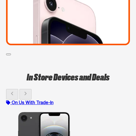
In Store Devices and Deals
chevron_left
chevron_right
On Us With Trade-In