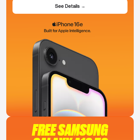
See Details →
FREE SAMSUNG