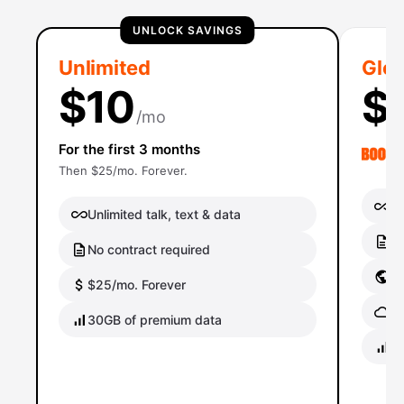
UNLOCK SAVINGS
Unlimited
Glob
$10
$
/mo
For the first 3 months
Then $25/mo. Forever.
Un
Unlimited talk, text & data
No
No contract required
Gl
$25/mo. Forever
Gl
30GB of premium data
40