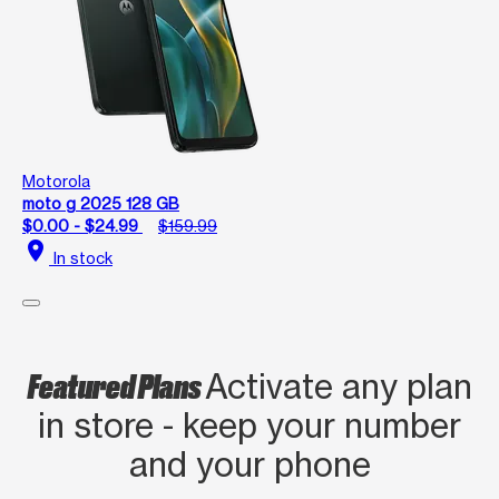
Motorola
moto g 2025 128 GB
$0.00 - $24.99
$159.99
location_on
In stock
Featured Plans
Activate any plan
in store - keep your number
and your phone