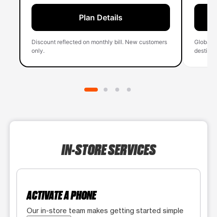
Plan Details
Discount reflected on monthly bill. New customers
Global 
only.
destinati
IN-STORE SERVICES
ACTIVATE A PHONE
Our in-store team makes getting started simple