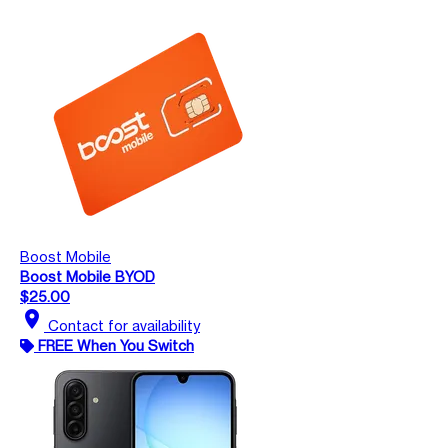
Boost Mobile
Boost Mobile BYOD
$25.00
location_on
Contact for availability
FREE When You Switch