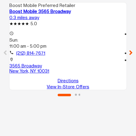
Boost Mobile Preferred Retailer
Boo
Boost Mobile 3565 Broadway
Bo
0.3 miles away
0.4
5.0
access_time
access_time
Sun:
Su
11:00 am - 5:00 pm
10
call
(212) 814-7671
call
location_on
location_on
3565 Broadway
35
New York, NY 10031
Ne
Directions
View In-Store Offers