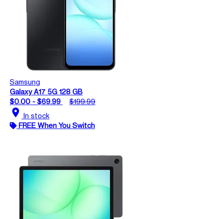
Samsung
Galaxy A17 5G 128 GB
$0.00 - $69.99
$199.99
location_on
In stock
FREE When You Switch