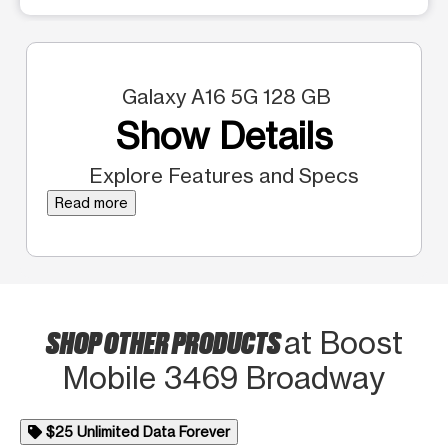
Galaxy A16 5G 128 GB
Show Details
Explore Features and Specs
Read more
SHOP OTHER PRODUCTS
at Boost
Mobile 3469 Broadway
$25 Unlimited Data Forever