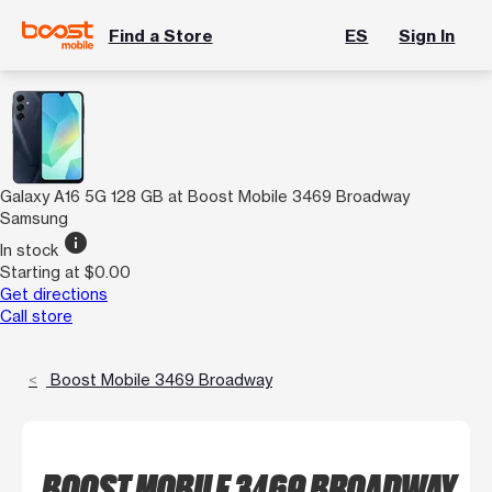
Find a Store
ES
Sign In
Galaxy A16 5G 128 GB at Boost Mobile 3469 Broadway
Samsung
info
In stock
Starting at $0.00
Get directions
Call store
Boost Mobile 3469 Broadway
BOOST MOBILE 3469 BROADWAY