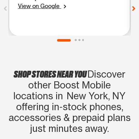
View on Google
chevron_right
SHOP STORES NEAR YOU
Discover
other Boost Mobile
locations in New York, NY
offering in‑stock phones,
accessories & prepaid plans
just minutes away.