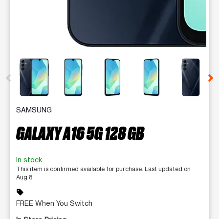
This carousel contains a column of small thumbnails. Selecting 
SAMSUNG
GALAXY A16 5G 128 GB
In stock
This item is confirmed available for purchase. Last updated on
Aug 8
sell
FREE When You Switch