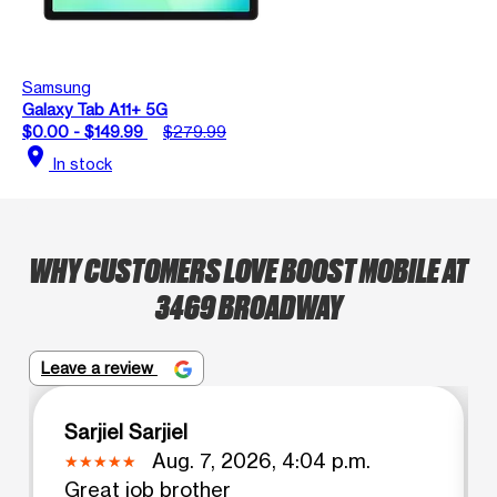
Samsung
Galaxy Tab A11+ 5G
$0.00 - $149.99
$279.99
location_on
In stock
WHY CUSTOMERS LOVE BOOST MOBILE AT
3469 BROADWAY
Leave a review
Sarjiel Sarjiel
Aug. 7, 2026, 4:04 p.m.
Great job brother