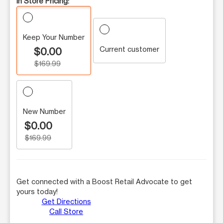
In Store Pricing:
Keep Your Number
Current customer
$0.00
$169.99
New Number
$0.00
$169.99
Get connected with a Boost Retail Advocate to get
yours today!
Get Directions
Call Store