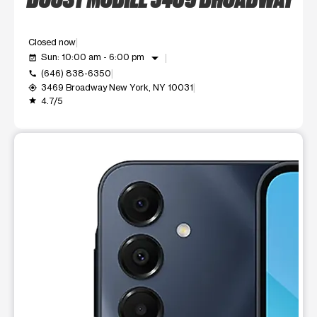
Closed now
arrow_drop_down
Sun: 10:00 am - 6:00 pm
event_available
(646) 838-6350
call
3469 Broadway New York, NY 10031
my_location
4.7/5
grade
This carousel shows one large product image at a time. Use t