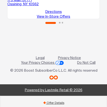
Ossining, NY 10562
Directions
View In-Store Offers
Legal
Privacy Notice
Your Privacy Choices
Do Not Call
© 2026 Boost SubscriberCo L.L.C. All rights reserved
Powered by Lastmile Retail © 2026
Offer Details
add