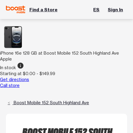
Find a Store
ES
Sign In
iPhone 16e 128 GB at Boost Mobile 152 South Highland Ave
Apple
info
In stock
Starting at $0.00 - $149.99
Get directions
Call store
Boost Mobile 152 South Highland Ave
BOOST MOBILE 152 SOUTH