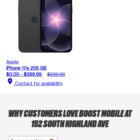
Apple
iPhone 17e 256 GB
$0.00 - $399.99
$599.99
location_on
Contact for availability
WHY CUSTOMERS LOVE BOOST MOBILE AT
152 SOUTH HIGHLAND AVE