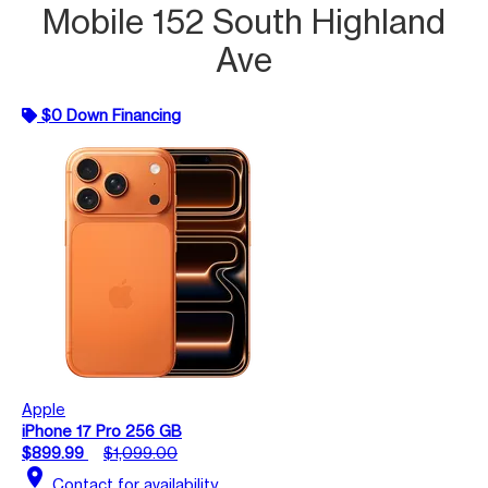
Mobile 152 South Highland
Ave
$0 Down Financing
Apple
iPhone 17 Pro 256 GB
$899.99
$1,099.00
location_on
Contact for availability