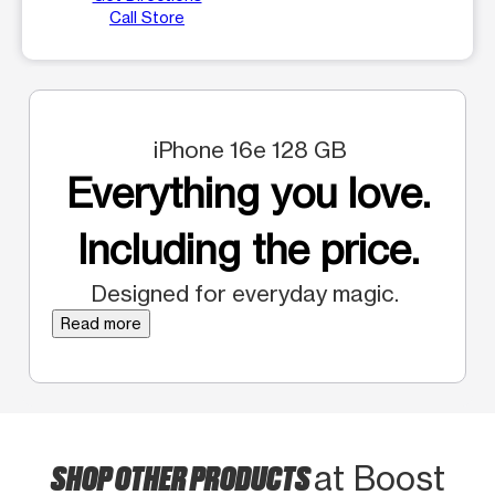
Call Store
iPhone 16e 128 GB
Everything you love.
Including the price.
Designed for everyday magic.
Read more
SHOP OTHER PRODUCTS
at Boost