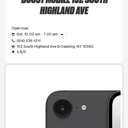
HIGHLAND AVE
Open now
arrow_drop_down
Sat: 10:00 am - 7:00 pm
event_available
(914) 236-1211
call
152 South Highland Ave B Ossining, NY 10562
my_location
4.8/5
grade
This carousel shows one large product image at a time. Use t