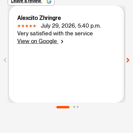
Leave a review
Alexcito Zhringre
July 29, 2026, 5:40 p.m.
Very satisfied with the service
View on Google
chevron_right