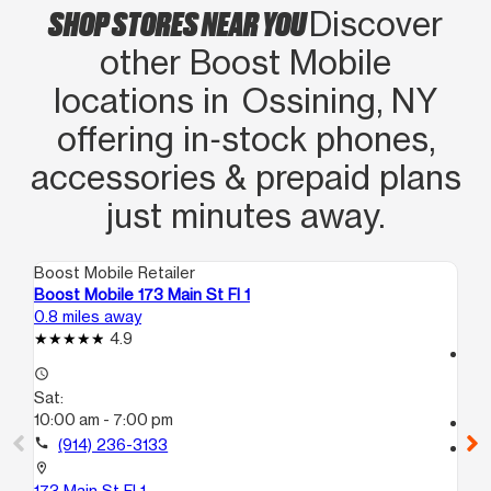
SHOP STORES NEAR YOU
Discover
other Boost Mobile
locations in Ossining, NY
offering in‑stock phones,
accessories & prepaid plans
just minutes away.
Boost Mobile Retailer
Boo
Boost Mobile 173 Main St Fl 1
Bo
0.8 miles away
9.3
4.9
access_time
access_time
Sa
Sat:
10:
10:00 am - 7:00 pm
call
call
(914) 236-3133
location_on
58
location_on
Wh
173 Main St Fl 1