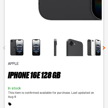
This carousel contains a column of small thumbnails. Selecting 
APPLE
IPHONE 16E 128 GB
In stock
This item is confirmed available for purchase. Last updated on
Aug 8
sell