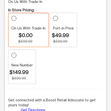
On Us With Trade-In
In Store Pricing:
On Us With Trade-In
Port-in Price
$0.00
$49.99
$599.99
$599.99
New Number
$149.99
$599.99
Get connected with a Boost Retail Advocate to get
yours today!
Get Directions