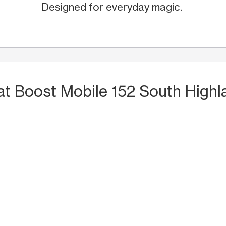
Designed for everyday magic.
at Boost Mobile 152 South Highl