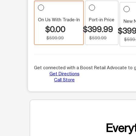
On Us With Trade-In
Port-in Price
New 
$0.00
$399.99
$399
$599.99
$599.99
$599
Get connected with a Boost Retail Advocate to g
Get Directions
Call Store
Everyt