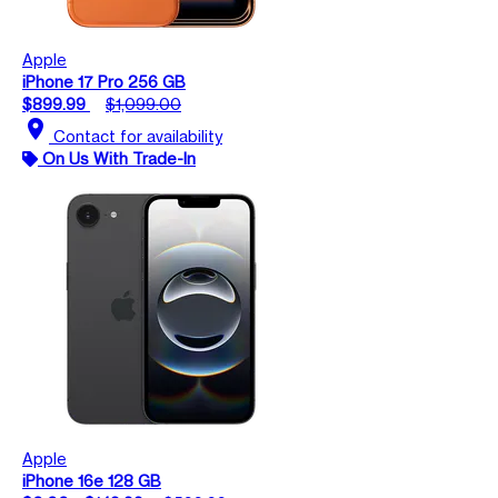
Apple
iPhone 17 Pro 256 GB
$899.99
$1,099.00
location_on
Contact for availability
On Us With Trade-In
Apple
iPhone 16e 128 GB