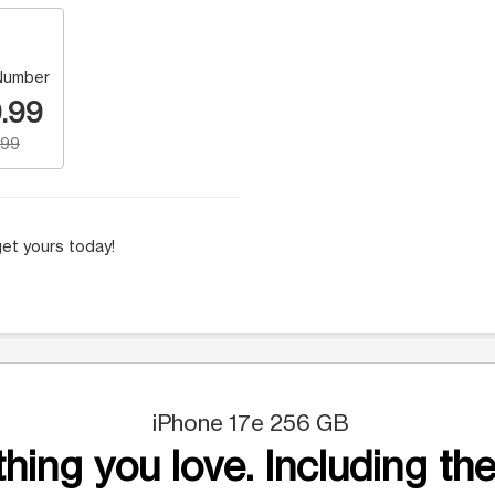
Number
.99
.99
et yours today!
iPhone 17e 256 GB
hing you love. Including the