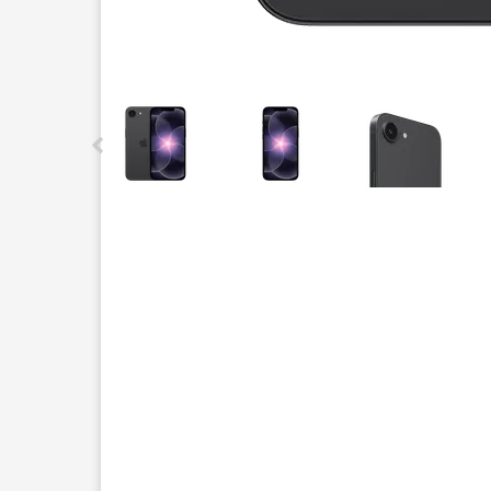
This carousel contains a column of small thumbnails.