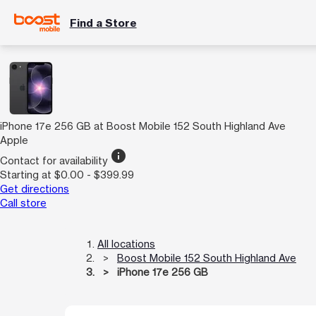
Find a Store
iPhone 17e 256 GB at Boost Mobile 152 South Highland Ave
Apple
info
Contact for availability
Starting at $0.00 - $399.99
Get directions
Call store
All locations
Boost Mobile 152 South Highland Ave
iPhone 17e 256 GB