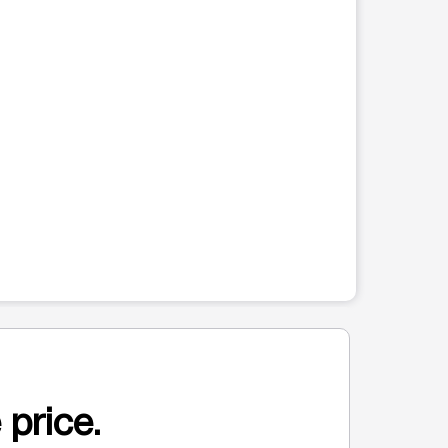
 price.