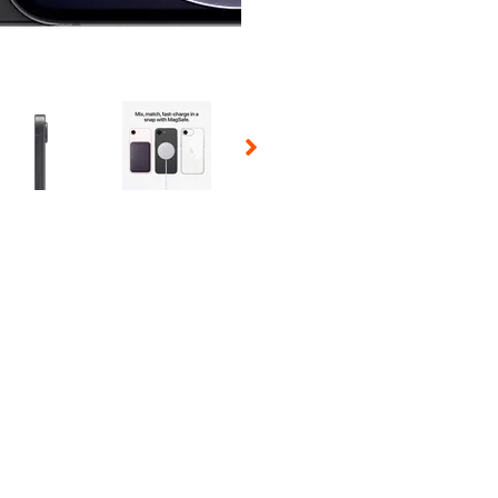
 Selecting a thumbnail will change the main image in the carousel t