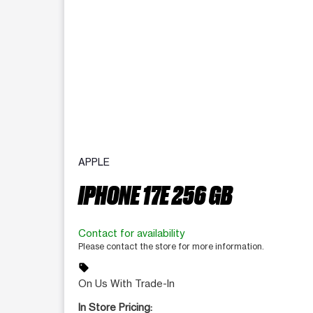
APPLE
IPHONE 17E 256 GB
Contact for availability
Please contact the store for more information.
sell
On Us With Trade-In
In Store Pricing: