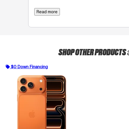
Read more
SHOP OTHER PRODUCTS
$0 Down Financing