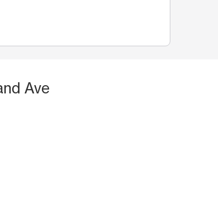
and Ave