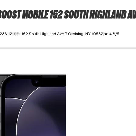
OOST MOBILE 152 SOUTH HIGHLAND A
 236-1211
152 South Highland Ave B Ossining, NY 10562
4.8/5
my_location
grade
ime. Use the Previous and Next buttons to move between images, o