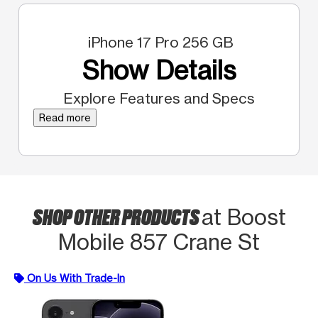
iPhone 17 Pro 256 GB
Show Details
Explore Features and Specs
Read more
SHOP OTHER PRODUCTS
at Boost
Mobile 857 Crane St
On Us With Trade-In