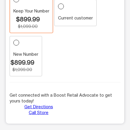
Keep Your Number
Current customer
$899.99
$1,099.00
New Number
$899.99
$1,099.00
Get connected with a Boost Retail Advocate to get
yours today!
Get Directions
Call Store