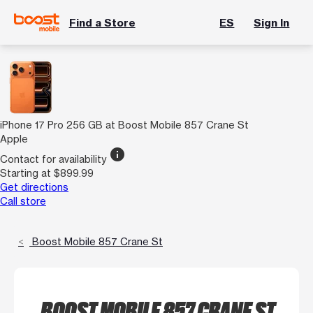
Find a Store
ES
Sign In
iPhone 17 Pro 256 GB at Boost Mobile 857 Crane St
Apple
info
Contact for availability
Starting at $899.99
Get directions
Call store
Boost Mobile 857 Crane St
BOOST MOBILE 857 CRANE ST