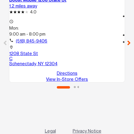
1.2 miles away
12.
4.0
access_time
access_time
Mo
Mon:
9:
9:00 am - 8:00 pm
call
call
(518) 845-9406
location_on
63
location_on
Al
1208 State St
C
Schenectady, NY 12304
Directions
View In-Store Offers
Legal
Privacy Notice