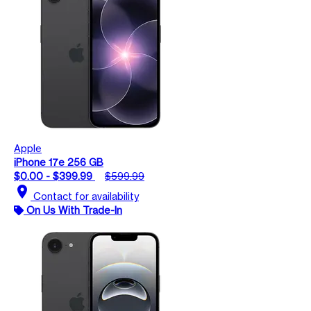
Apple
iPhone 17e 256 GB
$0.00 - $399.99
$599.99
location_on
Contact for availability
On Us With Trade-In