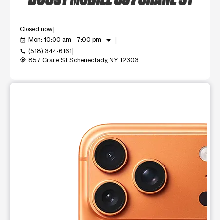
Closed now
arrow_drop_down
Mon: 10:00 am - 7:00 pm
event_available
(518) 344-6161
call
857 Crane St Schenectady, NY 12303
my_location
This carousel shows one large product image at a time. Use t