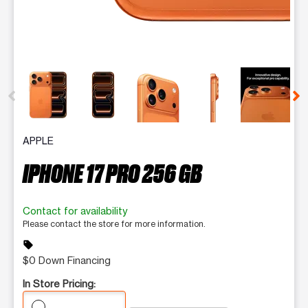
This carousel contains a column of small thumbnails. Selecting 
APPLE
IPHONE 17 PRO 256 GB
Contact for availability
Please contact the store for more information.
sell
$0 Down Financing
In Store Pricing: