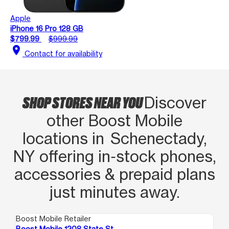
Apple
iPhone 16 Pro 128 GB
$799.99
$999.99
location_on
Contact for availability
SHOP STORES NEAR YOU
Discover
other Boost Mobile
locations in Schenectady,
NY offering in‑stock phones,
accessories & prepaid plans
just minutes away.
Boost Mobile Retailer
Boo
Boost Mobile 1208 State St
Bo