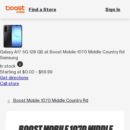
Find a Store
Sign In
Galaxy A17 5G 128 GB at Boost Mobile 1070 Middle Country Rd
Samsung
info
In stock
Starting at $0.00 - $69.99
Get directions
Call store
Boost Mobile 1070 Middle Country Rd
BOOST MOBILE 1070 MIDDLE