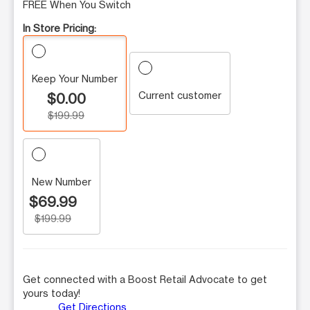
FREE When You Switch
In Store Pricing:
Keep Your Number
Current customer
$0.00
$199.99
New Number
$69.99
$199.99
Get connected with a Boost Retail Advocate to get
yours today!
Get Directions