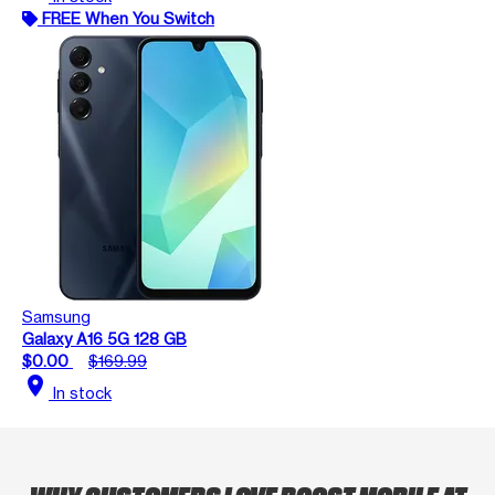
FREE When You Switch
Samsung
Galaxy A16 5G 128 GB
$0.00
$169.99
location_on
In stock