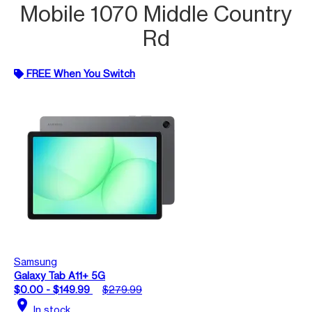
Mobile 1070 Middle Country
Rd
FREE When You Switch
Samsung
Galaxy Tab A11+ 5G
$0.00 - $149.99
$279.99
location_on
In stock