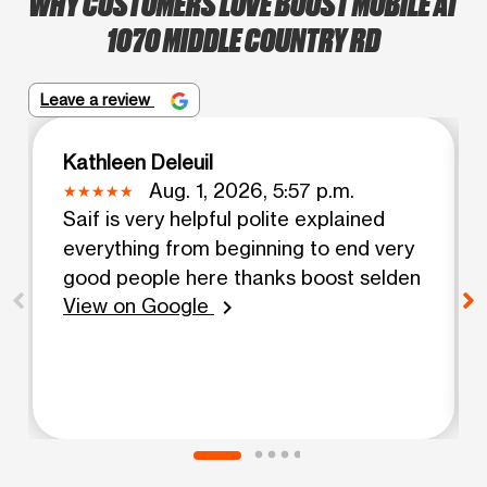
WHY CUSTOMERS LOVE BOOST MOBILE AT
1070 MIDDLE COUNTRY RD
Leave a review
Kathleen Deleuil
Aug. 1, 2026, 5:57 p.m.
Saif is very helpful polite explained
everything from beginning to end very
good people here thanks boost selden
View on Google
chevron_right