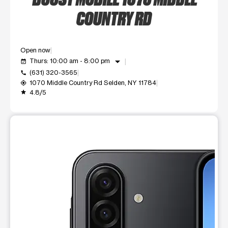
COUNTRY RD
Open now
arrow_drop_down
Thurs: 10:00 am - 8:00 pm
event_available
(631) 320-3565
call
1070 Middle Country Rd Selden, NY 11784
my_location
4.8/5
grade
This carousel shows one large product image at a time. Use t