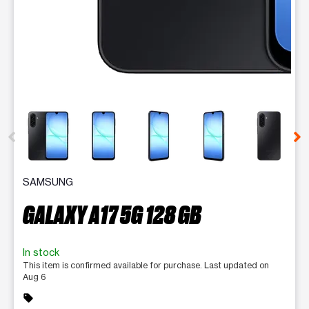
This carousel contains a column of small thumbnails. Selecting 
SAMSUNG
GALAXY A17 5G 128 GB
In stock
This item is confirmed available for purchase. Last updated on
Aug 6
sell