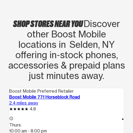
SHOP STORES NEAR YOU
Discover
other Boost Mobile
locations in Selden, NY
offering in‑stock phones,
accessories & prepaid plans
just minutes away.
Boost Mobile Preferred Retailer
Boo
Boost Mobile 771 Horseblock Road
Bo
2.4 miles away
2.5
4.8
access_time
access_time
Thurs:
Th
10:00 am - 8:00 pm
10