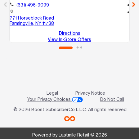
call
(631) 496-9099
call
location_on
location_on
771 Horseblock Road
22
Farmingville, NY 11738
Co
Directions
View In-Store Offers
Legal
Privacy Notice
Your Privacy Choices
Do Not Call
© 2026 Boost SubscriberCo L.L.C. All rights reserved
Powered by Lastmile Retail © 2026