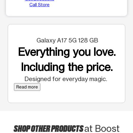
Call Store
Galaxy A17 5G 128 GB
Everything you love.
Including the price.
Designed for everyday magic.
Read more
SHOP OTHER PRODUCTS
at Boost