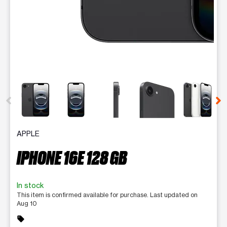
This carousel contains a column of small thumbnails. Selecting 
APPLE
IPHONE 16E 128 GB
In stock
This item is confirmed available for purchase. Last updated on
Aug 10
sell