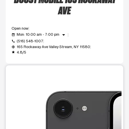
AVE
Open now
arrow_drop_down
Mon: 10:00 am - 7:00 pm
event_available
(516) 548-1007
call
165 Rockaway Ave Valley Stream, NY 11580
my_location
4.8/5
grade
This carousel shows one large product image at a time. Use t