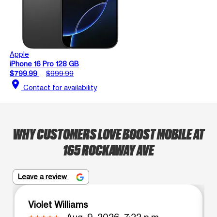
Apple
iPhone 16 Pro 128 GB
$799.99
$999.99
location_on
Contact for availability
WHY CUSTOMERS LOVE BOOST MOBILE AT
165 ROCKAWAY AVE
Leave a review
Violet Williams
Aug. 9, 2026, 7:22 p.m.