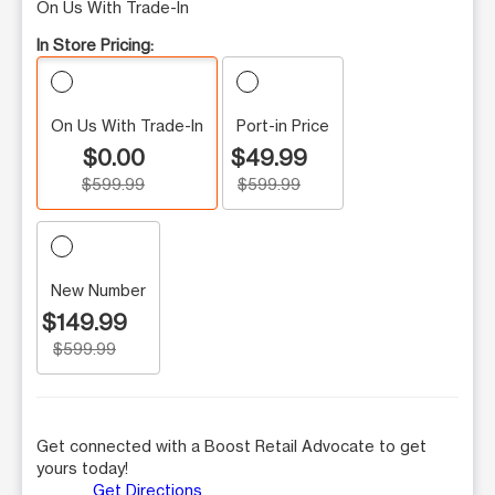
On Us With Trade-In
In Store Pricing:
On Us With Trade-In
Port-in Price
$0.00
$49.99
$599.99
$599.99
New Number
$149.99
$599.99
Get connected with a Boost Retail Advocate to get
yours today!
Get Directions