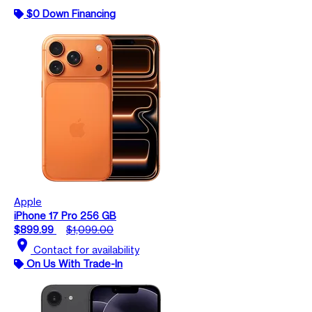
$0 Down Financing
Apple
iPhone 17 Pro 256 GB
$899.99
$1,099.00
location_on
Contact for availability
On Us With Trade-In