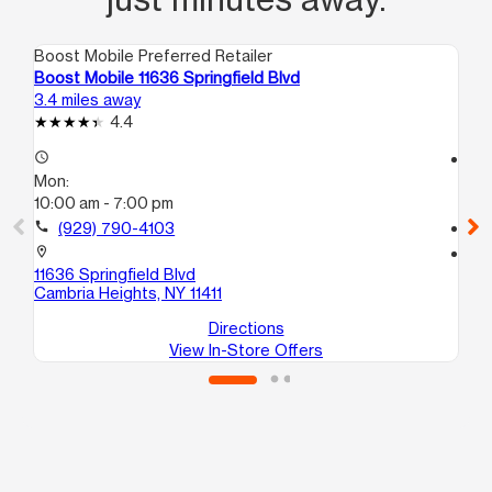
Boost Mobile Preferred Retailer
Boo
Boost Mobile 11636 Springfield Blvd
Bo
3.4 miles away
4.7
4.4
access_time
access_time
Mon:
Mo
10:00 am - 7:00 pm
10
call
(929) 790-4103
call
location_on
location_on
11636 Springfield Blvd
10
Cambria Heights, NY 11411
He
Directions
View In-Store Offers