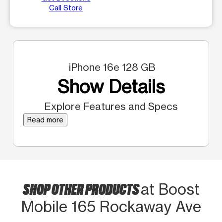
Call Store
iPhone 16e 128 GB
Show Details
Explore Features and Specs
Read more
SHOP OTHER PRODUCTS
at Boost
Mobile 165 Rockaway Ave