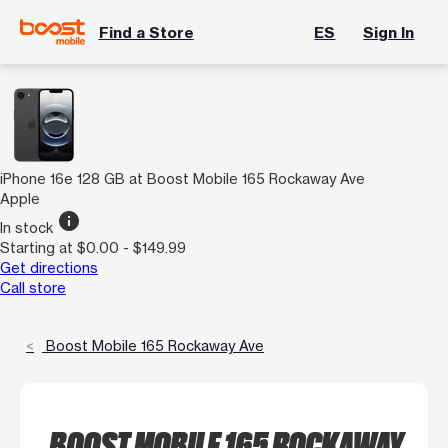
Find a Store
ES
Sign In
iPhone 16e 128 GB at Boost Mobile 165 Rockaway Ave
Apple
info
In stock
Starting at $0.00 - $149.99
Get directions
Call store
Boost Mobile 165 Rockaway Ave
BOOST MOBILE 165 ROCKAWAY