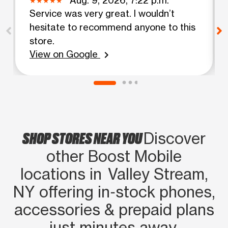
Service was very great. I wouldn’t
hesitate to recommend anyone to this
store.
View on Google
chevron_right
SHOP STORES NEAR YOU
Discover
other Boost Mobile
locations in Valley Stream,
NY offering in‑stock phones,
accessories & prepaid plans
just minutes away.