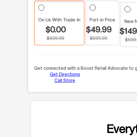
On Us With Trade-In
Port-in Price
New 
$0.00
$49.99
$149
$599.99
$599.99
$599
Get connected with a Boost Retail Advocate to g
Get Directions
Call Store
Everyt