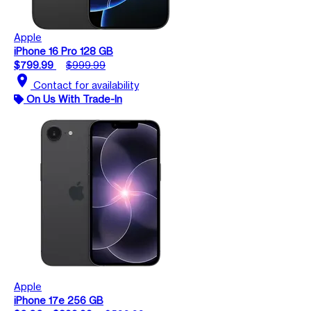
Apple
iPhone 16 Pro 128 GB
$799.99
$999.99
location_on
Contact for availability
On Us With Trade-In
Apple
iPhone 17e 256 GB