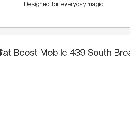
Designed for everyday magic.
S
at Boost Mobile 439 South Br