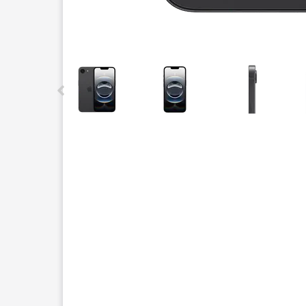
This carousel contains a column of small thumbnails.