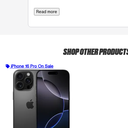
Read more
SHOP OTHER PRODUCT
iPhone 16 Pro On Sale