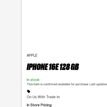
APPLE
IPHONE 16E 128 GB
In stock
This item is confirmed available for purchase. Last updat
sell
On Us With Trade-In
In Store Pricing: