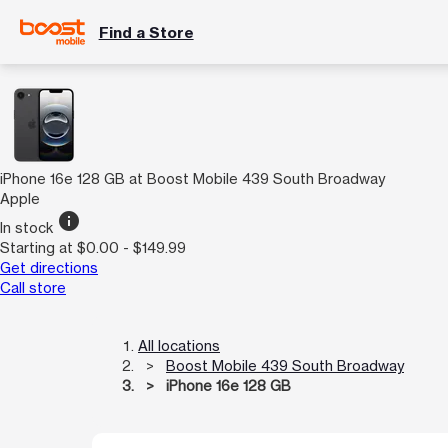
Find a Store
iPhone 16e 128 GB at Boost Mobile 439 South Broadway
Apple
info
In stock
Starting at $0.00 - $149.99
Get directions
Call store
All locations
Boost Mobile 439 South Broadway
iPhone 16e 128 GB