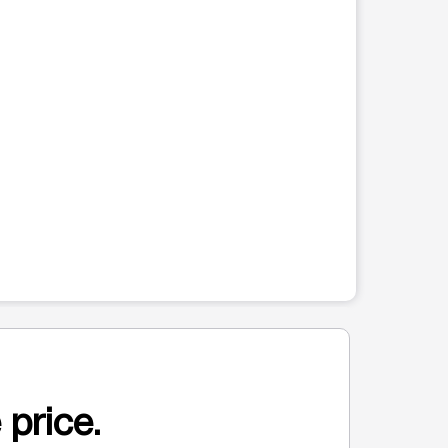
 price.