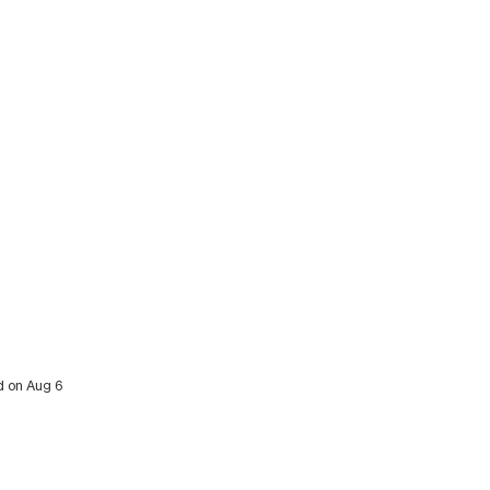
ed on Aug 6