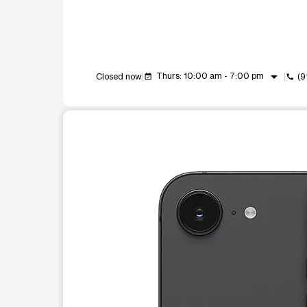
arrow_drop_down
Thurs: 10:00 am - 7:00 pm
Closed now
(9
event_available
call
This carousel shows one large product image at a t