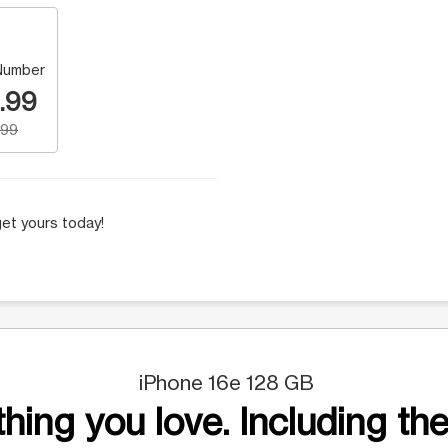
Number
.99
.99
et yours today!
iPhone 16e 128 GB
hing you love. Including the