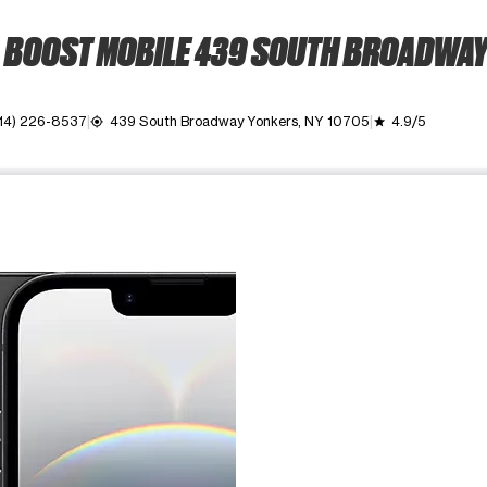
BOOST MOBILE 439 SOUTH BROADWA
14) 226-8537
439 South Broadway Yonkers, NY 10705
4.9/5
my_location
grade
ime. Use the Previous and Next buttons to move between images, o