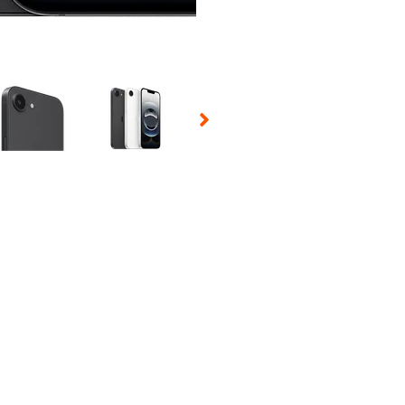
 Selecting a thumbnail will change the main image in the carousel t