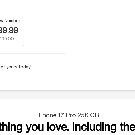
w Number
99.99
,099.00
et yours today!
iPhone 17 Pro 256 GB
hing you love. Including the