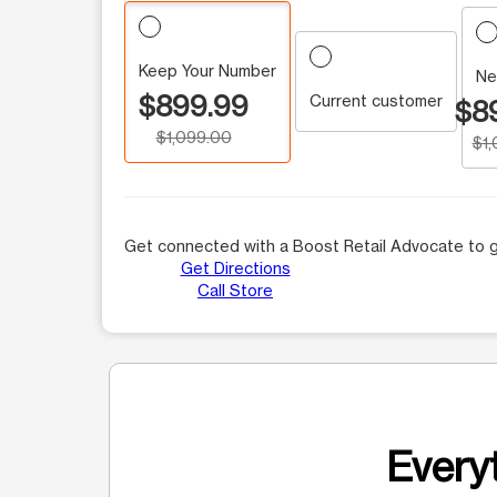
Keep Your Number
Ne
$899.99
Current customer
$8
$1,099.00
$1
Get connected with a Boost Retail Advocate to g
Get Directions
Call Store
Everyt