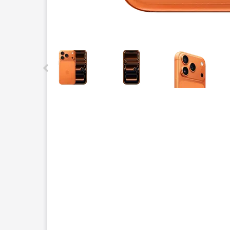
This carousel contains a column of small thumbnails.