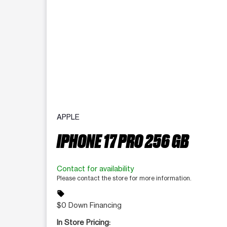
APPLE
IPHONE 17 PRO 256 GB
Contact for availability
Please contact the store for more information.
sell
$0 Down Financing
In Store Pricing: