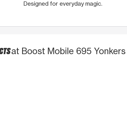
Designed for everyday magic.
UCTS
at Boost Mobile 695 Yonkers