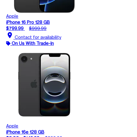
Apple
iPhone 16 Pro 128 GB
$799.99
$999.99
location_on
Contact for availability
On Us With Trade-In
Apple
iPhone 16e 128 GB