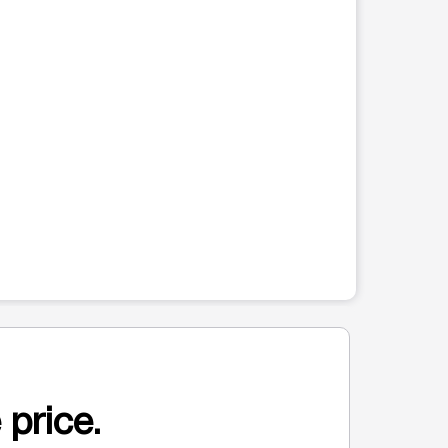
 price.