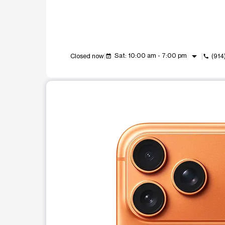
arrow_drop_down
Sat: 10:00 am - 7:00 pm
Closed now
(914
event_available
call
This carousel shows one large product image at a t