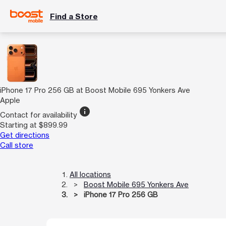
Find a Store
iPhone 17 Pro 256 GB at Boost Mobile 695 Yonkers Ave
Apple
info
Contact for availability
Starting at $899.99
Get directions
Call store
All locations
Boost Mobile 695 Yonkers Ave
iPhone 17 Pro 256 GB