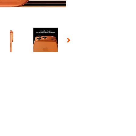
 Selecting a thumbnail will change the main image in the carousel t