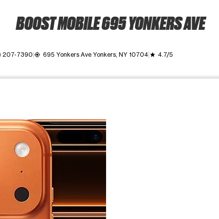
BOOST MOBILE 695 YONKERS AVE
) 207-7390
695 Yonkers Ave Yonkers, NY 10704
4.7/5
my_location
grade
ime. Use the Previous and Next buttons to move between images, o