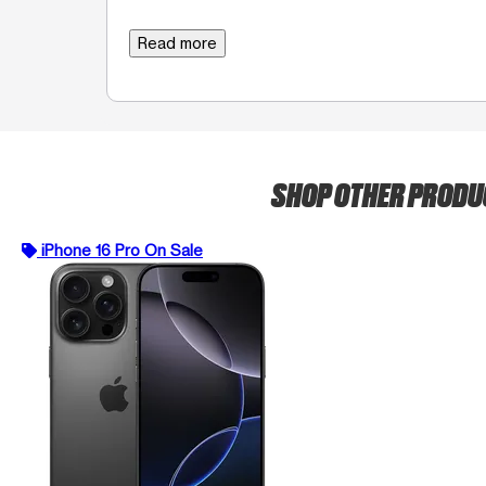
Read more
SHOP OTHER PROD
iPhone 16 Pro On Sale