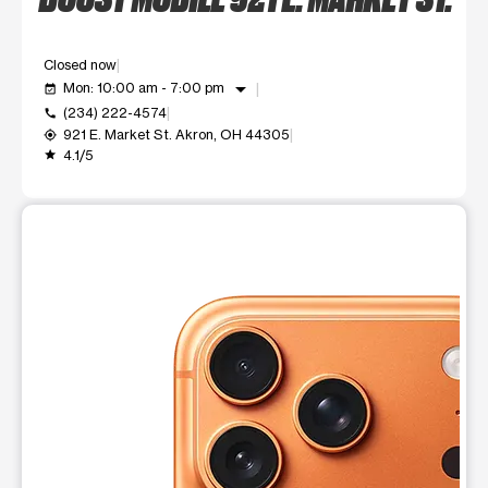
Closed now
arrow_drop_down
Mon: 10:00 am - 7:00 pm
event_available
(234) 222-4574
call
921 E. Market St. Akron, OH 44305
my_location
4.1/5
grade
This carousel shows one large product image at a time. Use t