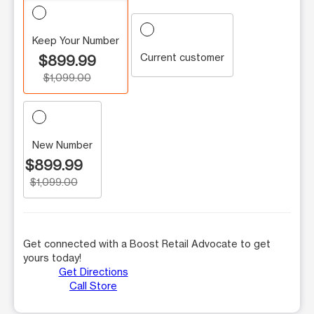
Keep Your Number
Current customer
$899.99
$1,099.00
New Number
$899.99
$1,099.00
Get connected with a Boost Retail Advocate to get
yours today!
Get Directions
Call Store