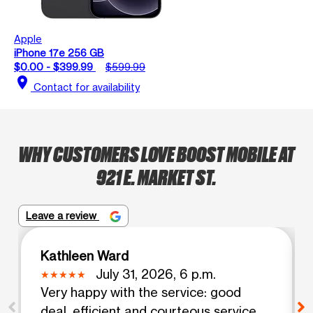
Apple
iPhone 17e 256 GB
$0.00 - $399.99
$599.99
location_on
Contact for availability
WHY CUSTOMERS LOVE BOOST MOBILE AT
921 E. MARKET ST.
Leave a review
Kathleen Ward
July 31, 2026, 6 p.m.
Very happy with the service: good
deal, efficient and courteous service.