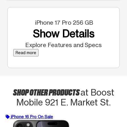
iPhone 17 Pro 256 GB
Show Details
Explore Features and Specs
Read more
SHOP OTHER PRODUCTS
at Boost
Mobile 921 E. Market St.
iPhone 16 Pro On Sale