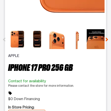
This carousel contains a column of small thumbnails. Selecting 
APPLE
IPHONE 17 PRO 256 GB
Contact for availability
Please contact the store for more information.
sell
$0 Down Financing
In Store Pricing: