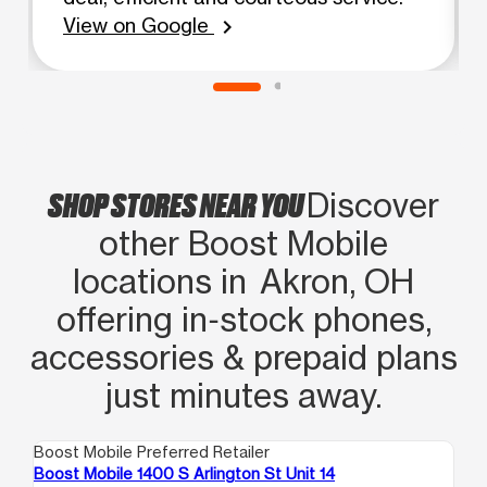
View on Google
chevron_right
SHOP STORES NEAR YOU
Discover
other Boost Mobile
locations in Akron, OH
offering in‑stock phones,
accessories & prepaid plans
just minutes away.
Boost Mobile Preferred Retailer
Boo
Boost Mobile 1400 S Arlington St Unit 14
Bo