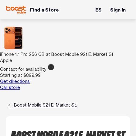
Find a Store
ES
Sign In
iPhone 17 Pro 256 GB at Boost Mobile 921 E. Market St.
Apple
info
Contact for availability
Starting at $899.99
Get directions
Call store
Boost Mobile 921 E. Market St.
BOOST MOBILE 921 E. MARKET ST.