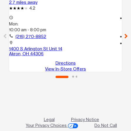
2.7 miles away
3.3
4.2
access_time
access_time
Mon:
Mo
10:00 am - 8:00 pm
10
call
(216) 270-8852
call
location_on
location_on
1400 S Arlington St Unit 14
43
Akron, OH 44306
Ak
Directions
View In-Store Offers
Legal
Privacy Notice
Your Privacy Choices
Do Not Call