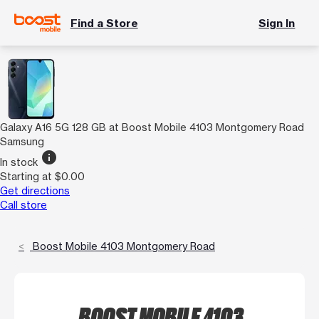
Find a Store
Sign In
Galaxy A16 5G 128 GB at Boost Mobile 4103 Montgomery Road
Samsung
info
In stock
Starting at $0.00
Get directions
Call store
Boost Mobile 4103 Montgomery Road
BOOST MOBILE 4103