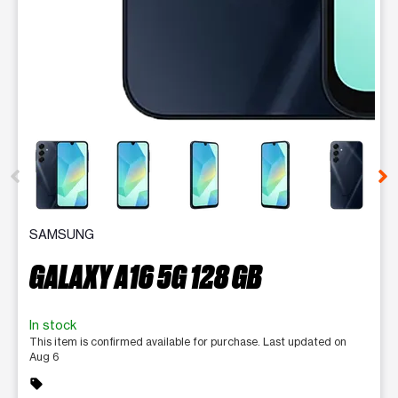
This carousel contains a column of small thumbnails. Selecting 
SAMSUNG
GALAXY A16 5G 128 GB
In stock
This item is confirmed available for purchase. Last updated on
Aug 6
sell