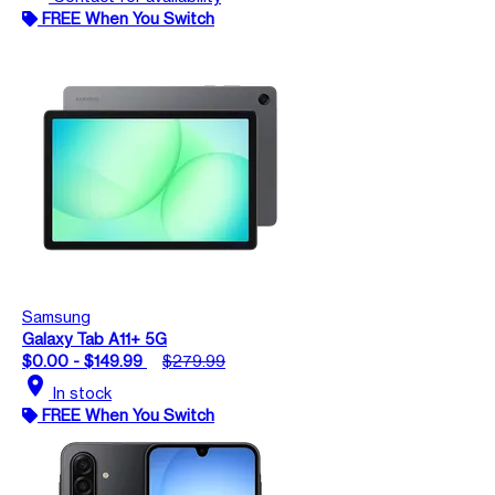
FREE When You Switch
Samsung
Galaxy Tab A11+ 5G
$0.00 - $149.99
$279.99
location_on
In stock
FREE When You Switch