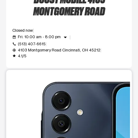
MONTGOMERY ROAD
Closed now
arrow_drop_down
Fri: 10:00 am - 8:00 pm
event_available
(513) 407-6615
call
4103 Montgomery Road Cincinnati, OH 45212
my_location
4.1/5
grade
This carousel shows one large product image at a time. Use t