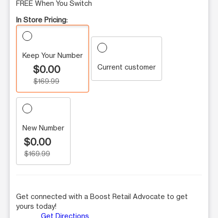
FREE When You Switch
In Store Pricing:
Keep Your Number
Current customer
$0.00
$169.99
New Number
$0.00
$169.99
Get connected with a Boost Retail Advocate to get
yours today!
Get Directions