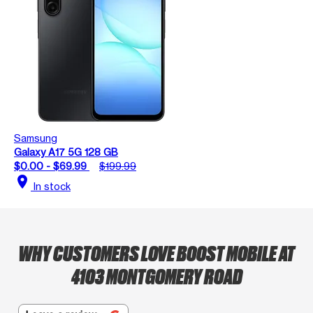
Samsung
Galaxy A17 5G 128 GB
$0.00 - $69.99
$199.99
location_on
In stock
WHY CUSTOMERS LOVE BOOST MOBILE AT
4103 MONTGOMERY ROAD