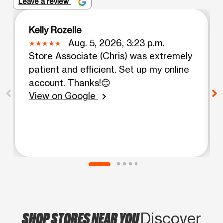
Leave a review
Kelly Rozelle
Aug. 5, 2026, 3:23 p.m.
Store Associate (Chris) was extremely
patient and efficient. Set up my online
account. Thanks!😊
View on Google
chevron_right
SHOP STORES NEAR YOU
Discover