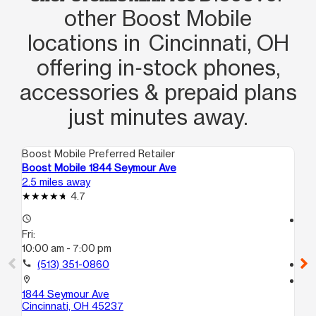
other Boost Mobile
locations in Cincinnati, OH
offering in‑stock phones,
accessories & prepaid plans
just minutes away.
Boost Mobile Preferred Retailer
Boo
Boost Mobile 1844 Seymour Ave
Bo
2.5 miles away
2.9
4.7
access_time
access_time
Fri:
Fri
10:00 am - 7:00 pm
10
call
(513) 351-0860
call
location_on
location_on
1844 Seymour Ave
69
Cincinnati, OH 45237
Cin