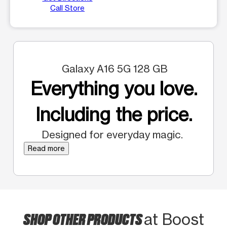
Call Store
Galaxy A16 5G 128 GB
Everything you love.
Including the price.
Designed for everyday magic.
Read more
SHOP OTHER PRODUCTS
at Boost