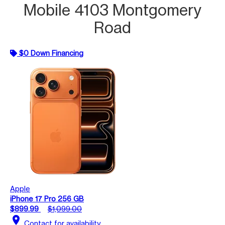
Mobile 4103 Montgomery
Road
$0 Down Financing
Apple
iPhone 17 Pro 256 GB
$899.99
$1,099.00
location_on
Contact for availability