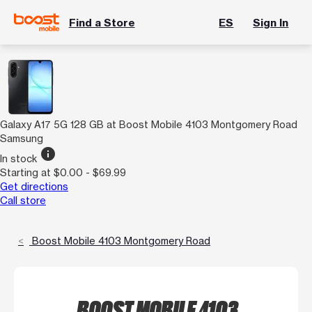
Find a Store
ES
Sign In
Galaxy A17 5G 128 GB at Boost Mobile 4103 Montgomery Road
Samsung
info
In stock
Starting at $0.00 - $69.99
Get directions
Call store
Boost Mobile 4103 Montgomery Road
BOOST MOBILE 4103