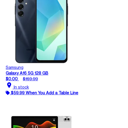
Samsung
Galaxy A16 5G 128 GB
$0.00
$169.99
location_on
In stock
$59.99 When You Add a Table Line