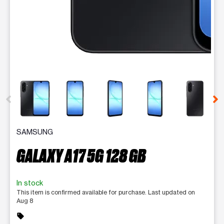
This carousel contains a column of small thumbnails. Selecting 
SAMSUNG
GALAXY A17 5G 128 GB
In stock
This item is confirmed available for purchase. Last updated on
Aug 8
sell