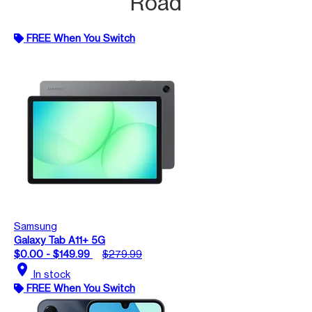
Road
FREE When You Switch
Samsung
Galaxy Tab A11+ 5G
$0.00 - $149.99
$279.99
location_on
In stock
FREE When You Switch