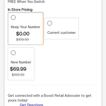
FREE When You Switch
In Store Pricing:
Keep Your Number
Current customer
$0.00
$199.99
New Number
$69.99
$199.99
Get connected with a Boost Retail Advocate to get
yours today!
Get Directions