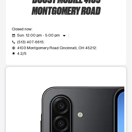
MONTGOMERY ROAD
Closed now
arrow_drop_down
Sun: 12:00 pm - 5:00 pm
event_available
(513) 407-6615
call
4103 Montgomery Road Cincinnati, OH 45212
my_location
4.2/5
grade
This carousel shows one large product image at a time. Use t