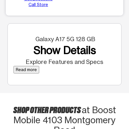
Call Store
Galaxy A17 5G 128 GB
Show Details
Explore Features and Specs
Read more
SHOP OTHER PRODUCTS
at Boost
Mobile 4103 Montgomery