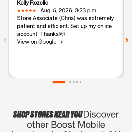
Kelly Rozelle
Aug. 5, 2026, 3:23 p.m.
Store Associate (Chris) was extremely
patient and efficient. Set up my online
account. Thanks!😊
View on Google
chevron_right
SHOP STORES NEAR YOU
Discover
other Boost Mobile