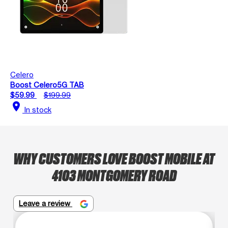
Celero
Boost Celero5G TAB
$59.99
$199.99
location_on
In stock
WHY CUSTOMERS LOVE BOOST MOBILE AT
4103 MONTGOMERY ROAD
Leave a review