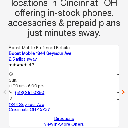
locations in Cincinnati, OH
offering in‑stock phones,
accessories & prepaid plans
just minutes away.
Boost Mobile Preferred Retailer
Boo
Boost Mobile 1844 Seymour Ave
Bo
2.5 miles away
2.9
4.7
access_time
access_time
Sun:
Su
11:00 am - 6:00 pm
12
call
(513) 351-0860
call
location_on
location_on
1844 Seymour Ave
69
Cincinnati, OH 45237
Cin
Directions
View In-Store Offers