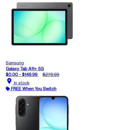
Samsung
Galaxy Tab A11+ 5G
$0.00 - $149.99
$279.99
location_on
In stock
FREE When You Switch