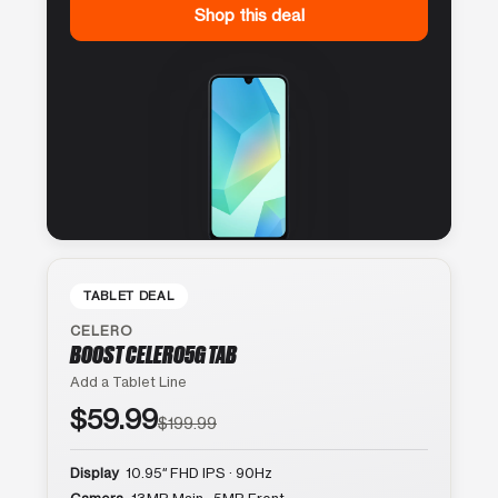
Shop this deal
TABLET DEAL
CELERO
BOOST CELERO5G TAB
Add a Tablet Line
$59.99
$199.99
Display
10.95″ FHD IPS · 90Hz