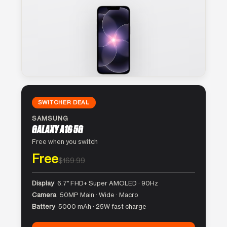
SWITCHER DEAL
SAMSUNG
GALAXY A16 5G
Free when you switch
Free
$169.99
Display
6.7″ FHD+ Super AMOLED · 90Hz
Camera
50MP Main · Wide · Macro
Battery
5000 mAh · 25W fast charge