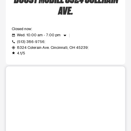
AVE.
Closed now
arrow_drop_down
Wed: 10:00 am - 7:00 pm
event_available
(513) 386-9756
call
8324 Colerain Ave. Cincinnati, OH 45239
my_location
4.1/5
grade
This carousel shows one large product image at a time. Use t