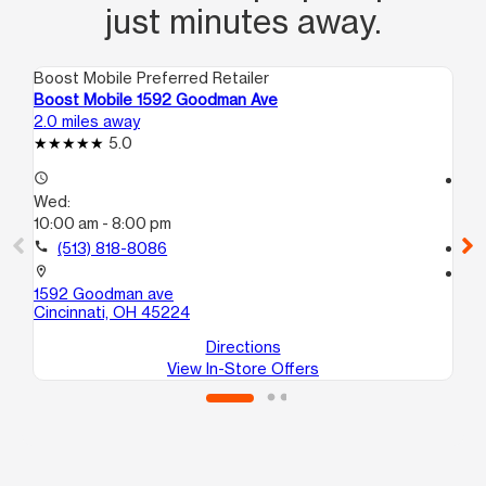
just minutes away.
Boost Mobile Preferred Retailer
Boo
Boost Mobile 1592 Goodman Ave
Bo
2.0 miles away
2.4
5.0
access_time
access_time
Wed:
We
10:00 am - 8:00 pm
10
call
(513) 818-8086
call
location_on
location_on
1592 Goodman ave
80
Cincinnati, OH 45224
Cin
Directions
View In-Store Offers