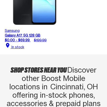
Samsung
Galaxy A17 5G 128 GB
$0.00 - $69.99
$199.99
location_on
In stock
SHOP STORES NEAR YOU
Discover
other Boost Mobile
locations in Cincinnati, OH
offering in‑stock phones,
accessories & prepaid plans