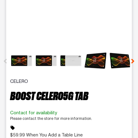
This carousel contains a column of small thumbnails. Selecting 
CELERO
BOOST CELERO5G TAB
Contact for availability
Please contact the store for more information.
sell
$59.99 When You Add a Table Line