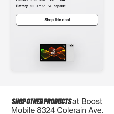
Camera
13MP Main · 5MP Front
Battery
7500 mAh · 5G-capable
Shop this deal
SHOP OTHER PRODUCTS
at Boost
Mobile 8324 Colerain Ave.