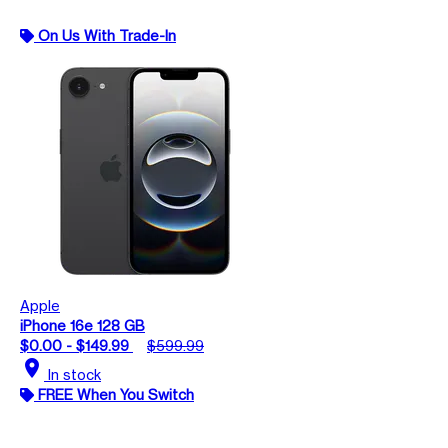
On Us With Trade-In
Apple
iPhone 16e 128 GB
$0.00 - $149.99
$599.99
location_on
In stock
FREE When You Switch