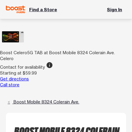
Find a Store
Sign In
Boost Celero5G TAB at Boost Mobile 8324 Colerain Ave.
Celero
info
Contact for availability
Starting at $59.99
Get directions
Call store
Boost Mobile 8324 Colerain Ave.
BOOST MOBILE 8324 COLERAIN