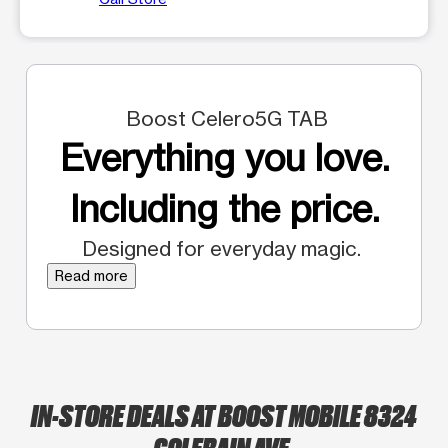
Boost Celero5G TAB
Everything you love.
Including the price.
Designed for everyday magic.
Read more
IN-STORE DEALS AT BOOST MOBILE 8324
COLERAIN AVE.