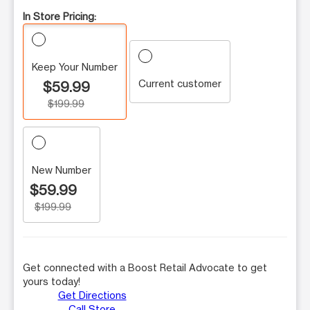
In Store Pricing:
Keep Your Number
Current customer
$59.99
$199.99
New Number
$59.99
$199.99
Get connected with a Boost Retail Advocate to get
yours today!
Get Directions
Call Store