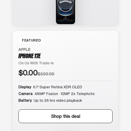
FEATURED
APPLE
IPHONE 17E
On Us With Trade-In
$0.00
$599.99
Display
6.1″ Super Retina XDR OLED
Camera
48MP Fusion · 12MP 2x Telephoto
Battery
Up to 26 hrs video playback
Shop this deal