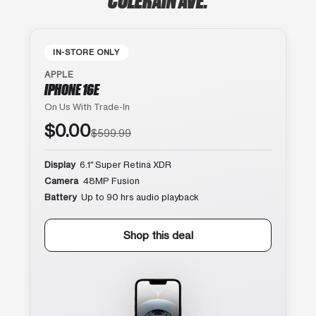
IN-STORE ONLY
APPLE
IPHONE 16E
On Us With Trade-In
$0.00
$599.99
Display
6.1″ Super Retina XDR
Camera
48MP Fusion
Battery
Up to 90 hrs audio playback
Shop this deal