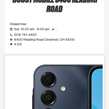
ROAD
Closed now
arrow_drop_down
Sat: 10:00 am - 8:00 pm
event_available
(513) 761-4400
call
8400 Reading Road Cincinnati, OH 45215
my_location
4.2/5
grade
This carousel shows one large product image at a time. Use t