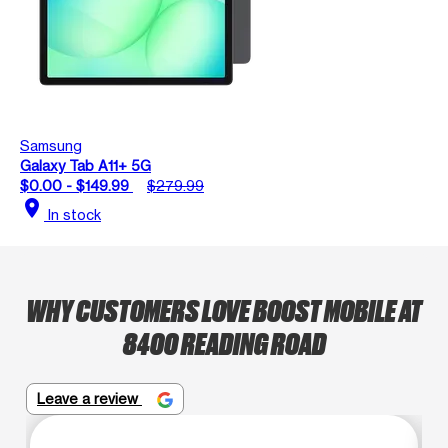
Samsung
Galaxy Tab A11+ 5G
$0.00 - $149.99
$279.99
location_on
In stock
WHY CUSTOMERS LOVE BOOST MOBILE AT
8400 READING ROAD
Leave a review