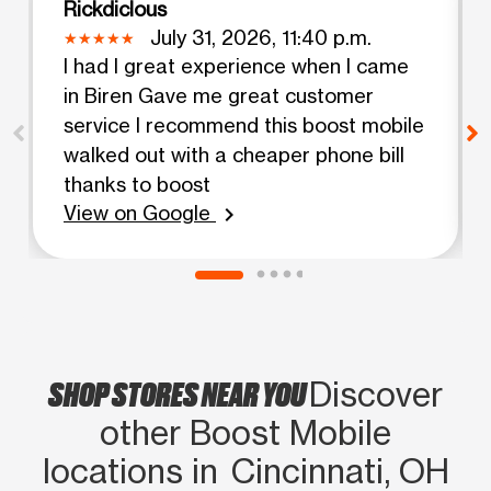
Rickdiclous
July 31, 2026, 11:40 p.m.
I had I great experience when I came
in Biren Gave me great customer
service I recommend this boost mobile
walked out with a cheaper phone bill
thanks to boost
View on Google
chevron_right
SHOP STORES NEAR YOU
Discover
other Boost Mobile
locations in Cincinnati, OH