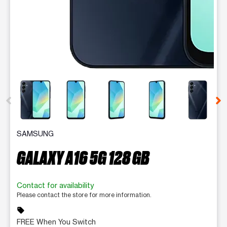
This carousel contains a column of small thumbnails. Selecting 
SAMSUNG
GALAXY A16 5G 128 GB
Contact for availability
Please contact the store for more information.
sell
FREE When You Switch