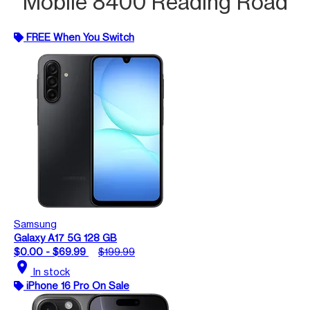
Mobile 8400 Reading Road
FREE When You Switch
Samsung
Galaxy A17 5G 128 GB
$0.00 - $69.99
$199.99
location_on
In stock
iPhone 16 Pro On Sale