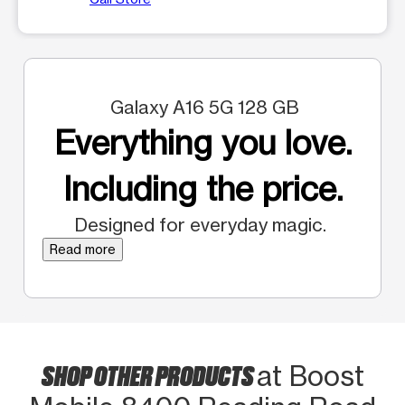
Galaxy A16 5G 128 GB
Everything you love.
Including the price.
Designed for everyday magic.
Read more
SHOP OTHER PRODUCTS
at Boost