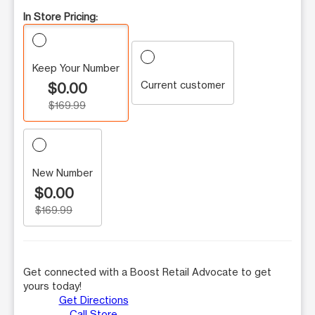
In Store Pricing:
Keep Your Number
Current customer
$0.00
$169.99
New Number
$0.00
$169.99
Get connected with a Boost Retail Advocate to get
yours today!
Get Directions
Call Store