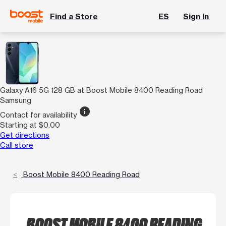
Find a Store
ES
Sign In
Galaxy A16 5G 128 GB at Boost Mobile 8400 Reading Road
Samsung
info
Contact for availability
Starting at $0.00
Get directions
Call store
Boost Mobile 8400 Reading Road
BOOST MOBILE 8400 READING