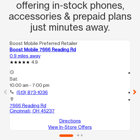
offering in‑stock phones,
accessories & prepaid plans
just minutes away.
Boost Mobile Preferred Retailer
Boo
Boost Mobile 7666 Reading Rd
Bo
0.9 miles away
1.4
4.9
access_time
access_time
Sat:
Sa
10:00 am - 7:00 pm
10
call
(513) 873-1036
call
location_on
location_on
7666 Reading Rd
84
Cincinnati, OH 45237
Cin
Directions
View In-Store Offers